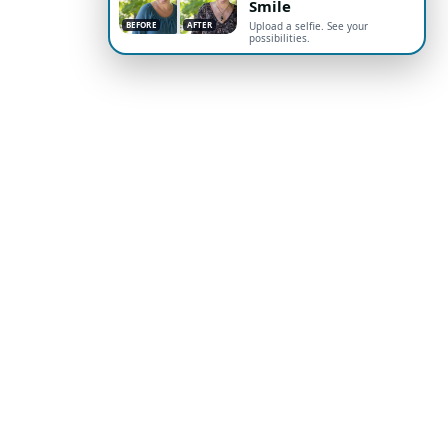
Smile
BEFORE
AFTER
Upload a selfie. See your
possibilities.