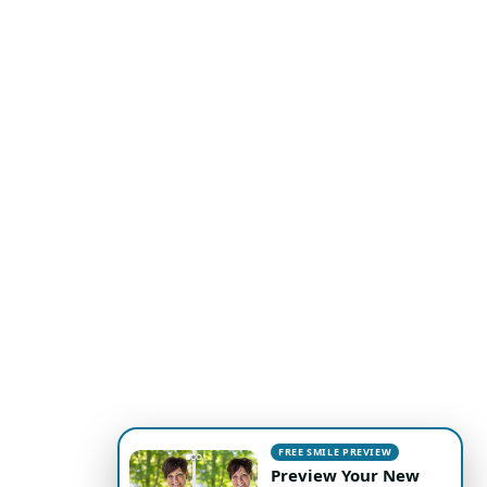
FREE SMILE PREVIEW
Preview Your New