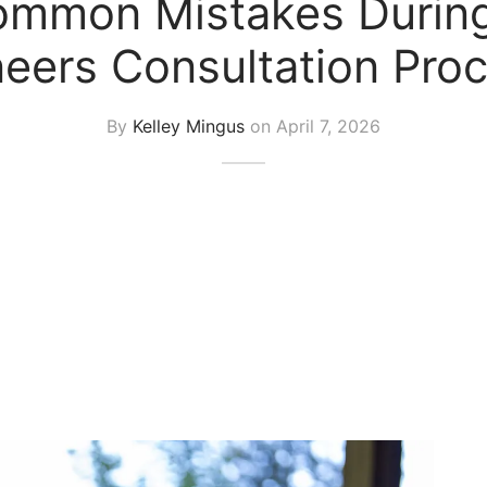
mmon Mistakes During
eers Consultation Pro
By
Kelley Mingus
on
April 7, 2026