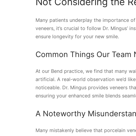
Not Considering the R
Many patients underplay the importance of 
veneers, it’s crucial to follow Dr. Mingus’ 
ensure longevity for your new smile.
Common Things Our Team No
At our Bend practice, we find that many wal
artificial. A real-world observation we’d lik
noticeable. Dr. Mingus provides veneers that
ensuring your enhanced smile blends seamle
A Noteworthy Misunderstan
Many mistakenly believe that porcelain vene