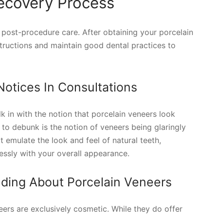
ecovery Process
post-procedure care. After obtaining your porcelain
instructions and maintain good dental practices to
tices In Consultations
k in with the notion that porcelain veneers look
e to debunk is the notion of veneers being glaringly
 emulate the look and feel of natural teeth,
ssly with your overall appearance.
ding About Porcelain Veneers
ers are exclusively cosmetic. While they do offer