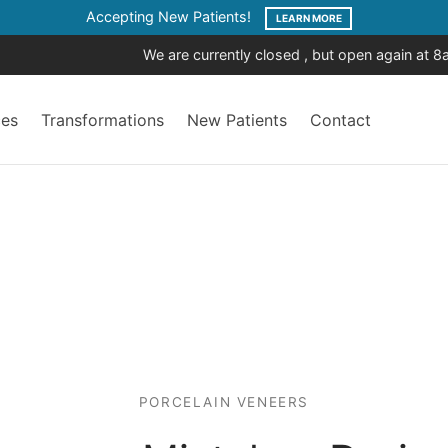
Accepting New Patients!
LEARN MORE
We are currently closed , but open again at 
ces
Transformations
New Patients
Contact
PORCELAIN VENEERS