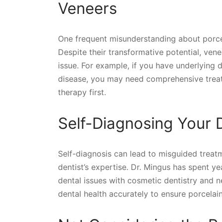
Veneers
One frequent misunderstanding about porcela
Despite their transformative potential, vene
issue. For example, if you have underlying 
disease, you may need comprehensive treat
therapy first.
Self-Diagnosing Your 
Self-diagnosis can lead to misguided treat
dentist’s expertise. Dr. Mingus has spent y
dental issues with cosmetic dentistry and 
dental health accurately to ensure porcelain