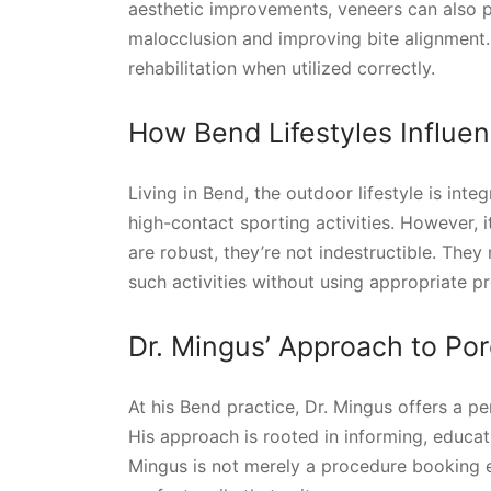
aesthetic improvements, veneers can also p
malocclusion and improving bite alignment. 
rehabilitation when utilized correctly.
How Bend Lifestyles Influe
Living in Bend, the outdoor lifestyle is int
high-contact sporting activities. However, i
are robust, they’re not indestructible. The
such activities without using appropriate 
Dr. Mingus’ Approach to Por
At his Bend practice, Dr. Mingus offers a p
His approach is rooted in informing, educati
Mingus is not merely a procedure booking ex