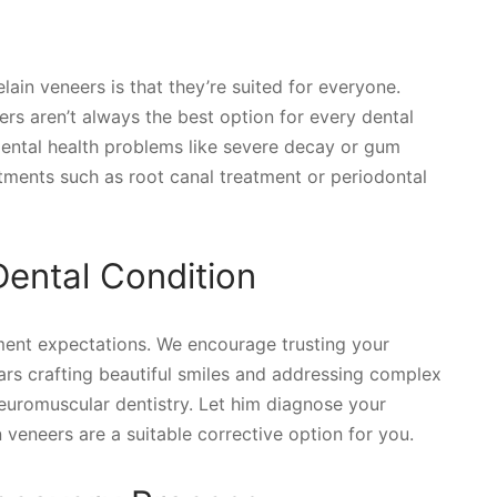
in veneers is that they’re suited for everyone.
ers aren’t always the best option for every dental
dental health problems like severe decay or gum
ments such as root canal treatment or periodontal
Dental Condition
ment expectations. We encourage trusting your
ears crafting beautiful smiles and addressing complex
neuromuscular dentistry. Let him diagnose your
 veneers are a suitable corrective option for you.