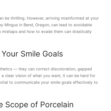
an be thrilling. However, arriving misinformed at your
ley Mingus in Bend, Oregon, can lead to avoidable
 mishaps and how to evade them can drastically
 Your Smile Goals
thetics — they can correct discoloration, gapped
 a clear vision of what you want, it can be hard for
 vital to communicate your smile goals effectively to
 Scope of Porcelain