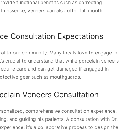
rovide functional benefits such as correcting
In essence, veneers can also offer full mouth
nce Consultation Expectations
egral to our community. Many locals love to engage in
t’s crucial to understand that while porcelain veneers
y require care and can get damaged if engaged in
protective gear such as mouthguards.
celain Veneers Consultation
ersonalized, comprehensive consultation experience.
ng, and guiding his patients. A consultation with Dr.
perience; it’s a collaborative process to design the