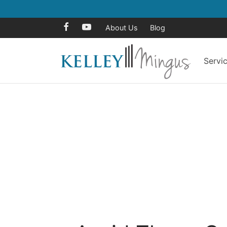
About Us
Blog
Servi