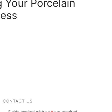
 Your Porcelain
cess
CONTACT US
Fields marked with an
*
are required