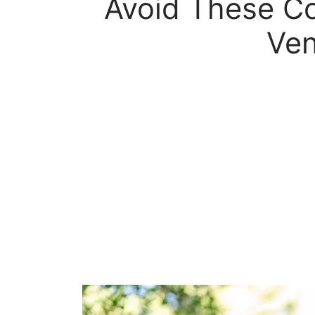
Avoid These Co
Ven