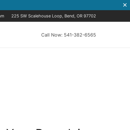
8am
225 SW Scalehouse Loop, Bend, OR 97702
Call Now: 541-382-6565