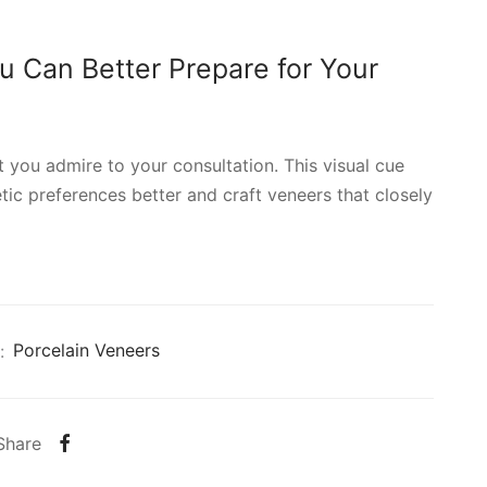
u Can Better Prepare for Your
t you admire to your consultation. This visual cue
ic preferences better and craft veneers that closely
:
Porcelain Veneers
Share