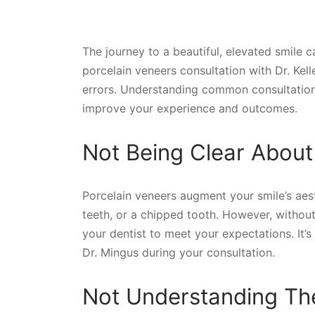
The journey to a beautiful, elevated smile c
porcelain veneers consultation with Dr. Kel
errors. Understanding common consultation
improve your experience and outcomes.
Not Being Clear About
Porcelain veneers augment your smile’s aes
teeth, or a chipped tooth. However, without
your dentist to meet your expectations. It’s
Dr. Mingus during your consultation.
Not Understanding The