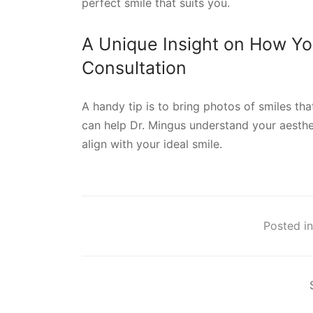
perfect smile that suits you.
A Unique Insight on How Yo
Consultation
A handy tip is to bring photos of smiles tha
can help Dr. Mingus understand your aesthet
align with your ideal smile.
Posted in