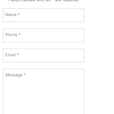
Name
*
Phone
*
Email
*
Message
*