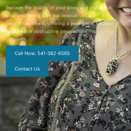
Reclaim the quality of your sleep and transform
your well-being with our innovative facial
growth treatment, offering a permanent solution
to eliminate obstructive sleep apnea.
Call Now: 541-382-6565
Contact Us