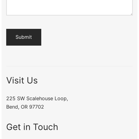
Visit Us
225 SW Scalehouse Loop,
Bend, OR 97702
Get in Touch