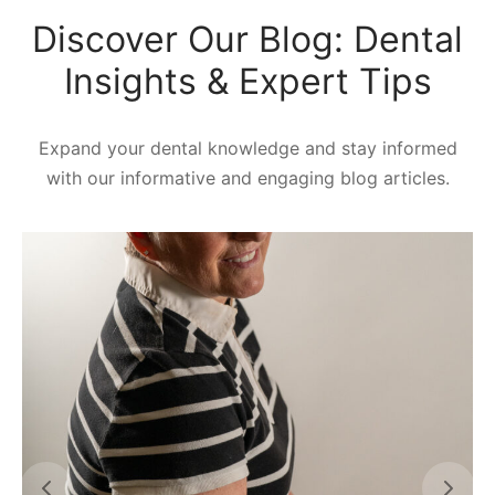
Discover Our Blog: Dental
Insights & Expert Tips
Expand your dental knowledge and stay informed
with our informative and engaging blog articles.