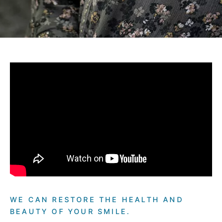
WE CAN RESTORE THE HEALTH AND
BEAUTY OF YOUR SMILE.