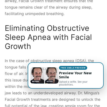
airway, Facial Growth treatment ensures that the
tongue remains clear of the airway during sleep,
facilitating unimpeded breathing.
Eliminating Obstructive
Sleep Apnea with Facial
Growth
In the case of obstructive sleep apnea (OSA), the
tongue falls back into the airway, obstructing the
FREE SMILE PREVIEW
Preview Your New
flow of air. Individuals with underdeveloped jaws face
Smile
this issue due to insufficient space for the tongue
BEFORE
AFTER
Upload a selfie. See your
possibilities.
within the mouth. Consequently, an underdeveloped
jaw leads to an underdeveloped airway. Dr. Mingus’s
Facial Growth treatments are designed to unlock the
full potential of the jaw, creating ample room for the