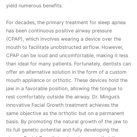
yield numerous benefits.
For decades, the primary treatment for sleep apnea
has been continuous positive airway pressure
(CPAP), which involves wearing a device over the
mouth to facilitate unobstructed airflow. However,
CPAP can be loud and uncomfortable, making it less
than ideal for many patients. Fortunately, dentists can
offer an alternative solution in the form of a custom
mouth appliance or orthotic. These devices hold the
jaw in a favorable position, allowing the tongue to
rest comfortably outside the airway. Dr. Mingus’s
innovative Facial Growth treatment achieves the
same objective as the orthotic but on a permanent
basis. By promoting the natural growth of the jaw to
its full genetic potential and fully developing the