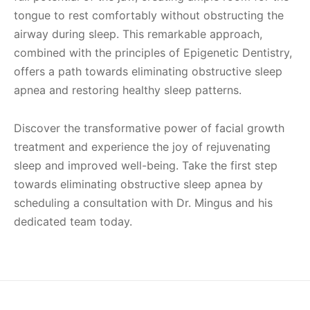
tongue to rest comfortably without obstructing the
airway during sleep. This remarkable approach,
combined with the principles of Epigenetic Dentistry,
offers a path towards eliminating obstructive sleep
apnea and restoring healthy sleep patterns.
Discover the transformative power of facial growth
treatment and experience the joy of rejuvenating
sleep and improved well-being. Take the first step
towards eliminating obstructive sleep apnea by
scheduling a consultation with Dr. Mingus and his
dedicated team today.