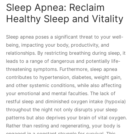
Sleep Apnea: Reclaim
Healthy Sleep and Vitality
Sleep apnea poses a significant threat to your well-
being, impacting your body, productivity, and
relationships. By restricting breathing during sleep, it
leads to a range of dangerous and potentially life-
threatening symptoms. Furthermore, sleep apnea
contributes to hypertension, diabetes, weight gain,
and other systemic conditions, while also affecting
your emotional and mental faculties. The lack of
restful sleep and diminished oxygen intake (hypoxia)
throughout the night not only disrupts your sleep
patterns but also deprives your brain of vital oxygen.
Rather than resting and regenerating, your body is
engaged in a constant struggle for survival. This