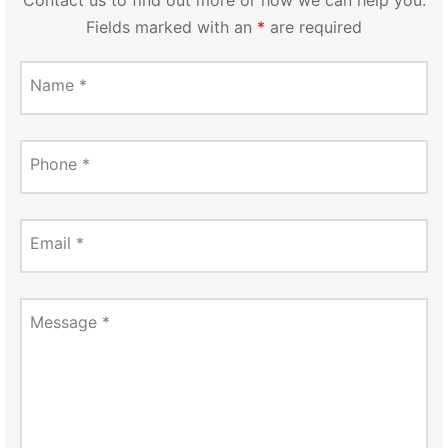
Fields marked with an
*
are required
Name
*
Phone
*
Email
*
Message
*