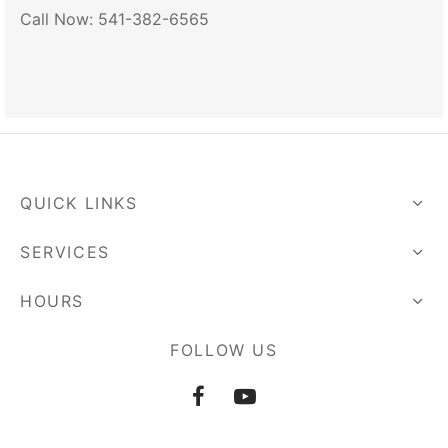
Call Now: 541-382-6565
QUICK LINKS
SERVICES
HOURS
FOLLOW US