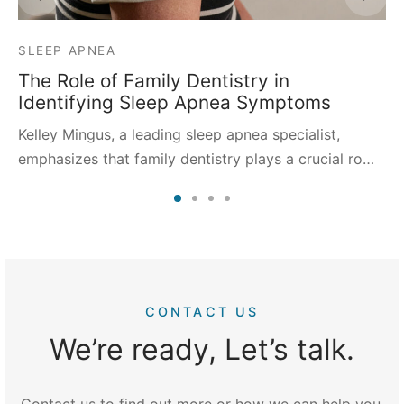
SLEEP APNEA
The Role of Family Dentistry in
Identifying Sleep Apnea Symptoms
Kelley Mingus, a leading sleep apnea specialist,
emphasizes that family dentistry plays a crucial ro…
CONTACT US
We’re ready, Let’s talk.
Contact us to find out more or how we can help you.