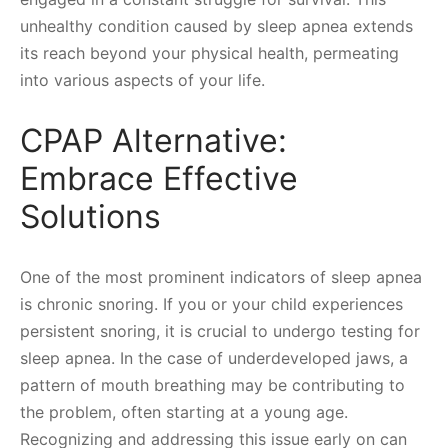
unhealthy condition caused by sleep apnea extends
its reach beyond your physical health, permeating
into various aspects of your life.
CPAP Alternative:
Embrace Effective
Solutions
One of the most prominent indicators of sleep apnea
is chronic snoring. If you or your child experiences
persistent snoring, it is crucial to undergo testing for
sleep apnea. In the case of underdeveloped jaws, a
pattern of mouth breathing may be contributing to
the problem, often starting at a young age.
Recognizing and addressing this issue early on can