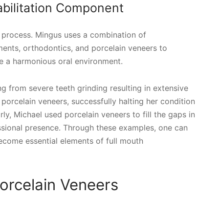
abilitation Component
is process. Mingus uses a combination of
ments, orthodontics, and porcelain veneers to
e a harmonious oral environment.
g from severe teeth grinding resulting in extensive
orcelain veneers, successfully halting her condition
rly, Michael used porcelain veneers to fill the gaps in
ssional presence. Through these examples, one can
come essential elements of full mouth
orcelain Veneers