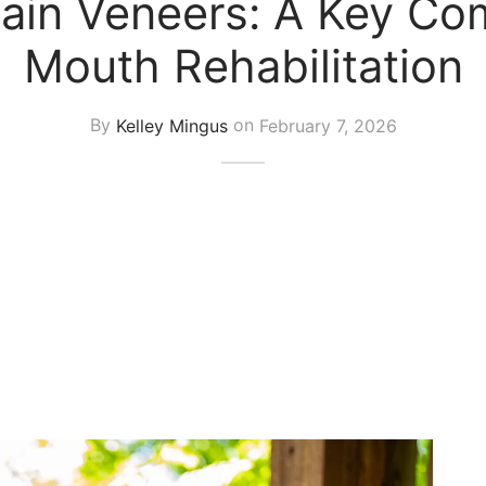
ain Veneers: A Key Com
Mouth Rehabilitation
By
Kelley Mingus
on
February 7, 2026