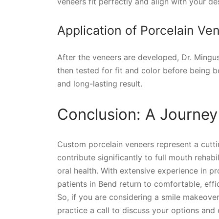
veneers fit perfectly and align with your des
Application of Porcelain Ve
After the veneers are developed, Dr. Mingu
then tested for fit and color before being b
and long-lasting result.
Conclusion: A Journey
Custom porcelain veneers represent a cutti
contribute significantly to full mouth rehab
oral health. With extensive experience in pr
patients in Bend return to comfortable, effic
So, if you are considering a smile makeover
practice a call to discuss your options and