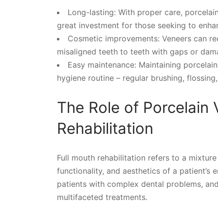
Long-lasting: With proper care, porcelai
great investment for those seeking to enhan
Cosmetic improvements: Veneers can rect
misaligned teeth to teeth with gaps or dam
Easy maintenance: Maintaining porcelain 
hygiene routine – regular brushing, flossing, 
The Role of Porcelain 
Rehabilitation
Full mouth rehabilitation refers to a mixtur
functionality, and aesthetics of a patient’s 
patients with complex dental problems, and
multifaceted treatments.