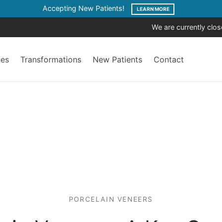
Accepting New Patients!
LEARN MORE
We are currently clo
ces
Transformations
New Patients
Contact
PORCELAIN VENEERS