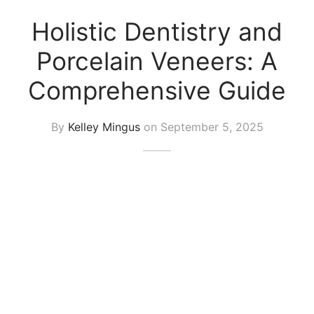
Holistic Dentistry and
Porcelain Veneers: A
Comprehensive Guide
By
Kelley Mingus
on
September 5, 2025