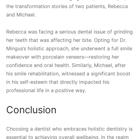
the transformation stories of two patients, Rebecca
and Michael.
Rebecca was facing a serious dental issue of grinding
her teeth that was affecting her bite. Opting for Dr.
Mingus’s holistic approach, she underwent a full smile
makeover with porcelain veneers—restoring her
confidence and oral health. Similarly, Michael, after
his smile rehabilitation, witnessed a significant boost
in his self-esteem that directly impacted his
professional life in a positive way.
Conclusion
Choosing a dentist who embraces holistic dentistry is
essential to achieving overall wellbeing. In the realm