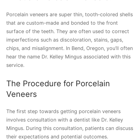
Porcelain veneers are super thin, tooth-colored shells
that are custom-made and bonded to the front
surface of the teeth. They are often used to correct
imperfections such as discoloration, stains, gaps,
chips, and misalignment. In Bend, Oregon, you’ll often
hear the name Dr. Kelley Mingus associated with this
service.
The Procedure for Porcelain
Veneers
The first step towards getting porcelain veneers
involves consultation with a dentist like Dr. Kelley
Mingus. During this consultation, patients can discuss
their expectations and potential outcomes.