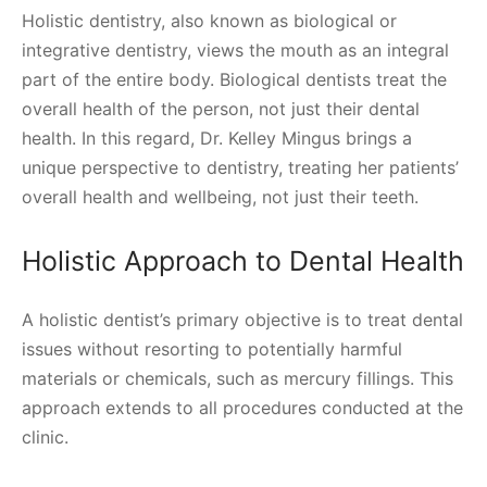
Holistic dentistry, also known as biological or
integrative dentistry, views the mouth as an integral
part of the entire body. Biological dentists treat the
overall health of the person, not just their dental
health. In this regard, Dr. Kelley Mingus brings a
unique perspective to dentistry, treating her patients’
overall health and wellbeing, not just their teeth.
Holistic Approach to Dental Health
A holistic dentist’s primary objective is to treat dental
issues without resorting to potentially harmful
materials or chemicals, such as mercury fillings. This
approach extends to all procedures conducted at the
clinic.