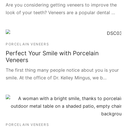
Are you considering getting veneers to improve the
look of your teeth? Veneers are a popular dental …
PORCELAIN VENEERS
Perfect Your Smile with Porcelain
Veneers
The first thing many people notice about you is your
smile. At the office of Dr. Kelley Mingus, we b…
PORCELAIN VENEERS