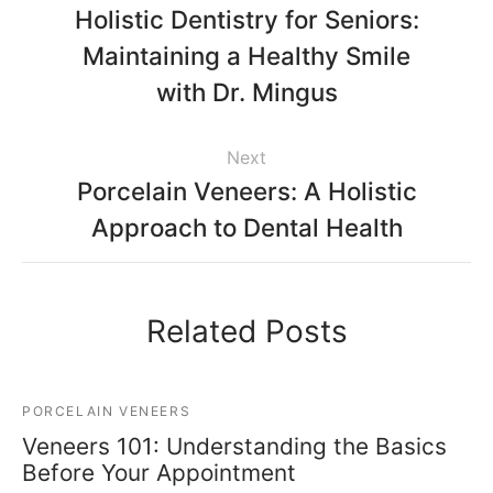
Holistic Dentistry for Seniors:
Maintaining a Healthy Smile
with Dr. Mingus
Next
Porcelain Veneers: A Holistic
Approach to Dental Health
Related Posts
PORCELAIN VENEERS
Veneers 101: Understanding the Basics
Before Your Appointment