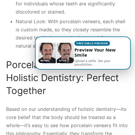
for individuals whose teeth are significantly
discolored or stained.
Natural Look: With porcelain veneers, each shell
is custom made, so they closely resemble the
desired tooth shape and color, providing a
FREE SMILE PREVIEW
natural appearance.
Preview Your New
Smile
BEFORE
AFTER
Upload a selfie. See your
Porcelain Veneers and
possibilities.
Holistic Dentistry: Perfect
Together
Based on our understanding of holistic dentistry—its
core belief that the body should be treated as a
whole—it’s easy to see how porcelain veneers fit into
this philosophy. Essentially, they transform the