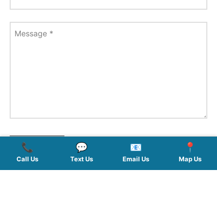
Message
*
📞
💬
📧
📍
Call Us
Text Us
Email Us
Map Us