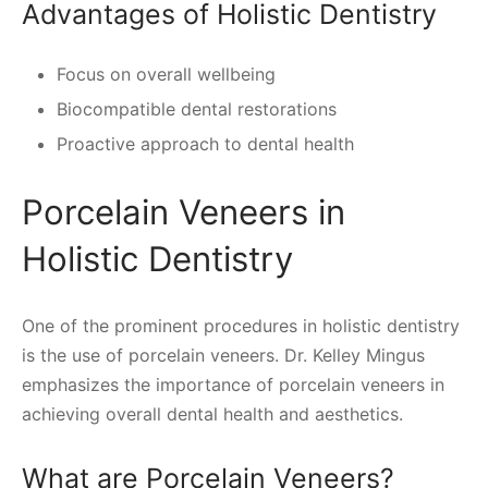
Advantages of Holistic Dentistry
Focus on overall wellbeing
Biocompatible dental restorations
Proactive approach to dental health
Porcelain Veneers in
Holistic Dentistry
One of the prominent procedures in holistic dentistry
is the use of porcelain veneers. Dr. Kelley Mingus
emphasizes the importance of porcelain veneers in
achieving overall dental health and aesthetics.
What are Porcelain Veneers?