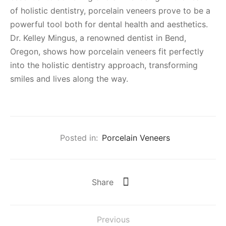
of holistic dentistry, porcelain veneers prove to be a
powerful tool both for dental health and aesthetics.
Dr. Kelley Mingus, a renowned dentist in Bend,
Oregon, shows how porcelain veneers fit perfectly
into the holistic dentistry approach, transforming
smiles and lives along the way.
Posted in:
Porcelain Veneers
Share
Previous