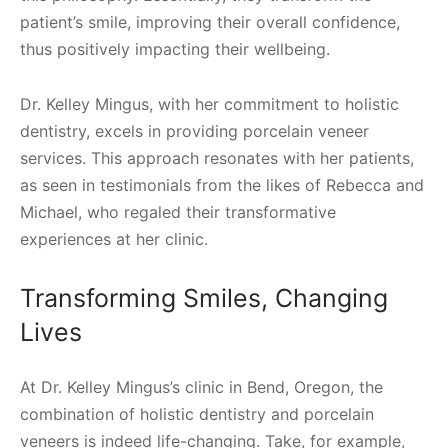
patient’s smile, improving their overall confidence,
thus positively impacting their wellbeing.
Dr. Kelley Mingus, with her commitment to holistic
dentistry, excels in providing porcelain veneer
services. This approach resonates with her patients,
as seen in testimonials from the likes of Rebecca and
Michael, who regaled their transformative
experiences at her clinic.
Transforming Smiles, Changing
Lives
At Dr. Kelley Mingus’s clinic in Bend, Oregon, the
combination of holistic dentistry and porcelain
veneers is indeed life-changing. Take, for example,