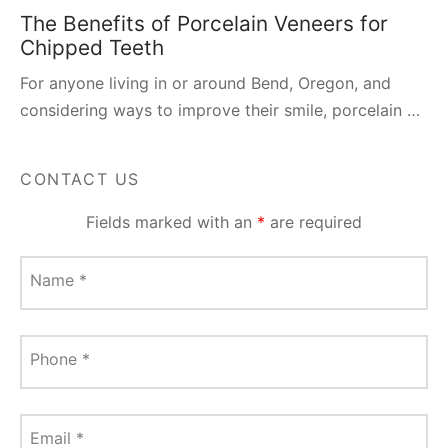
The Benefits of Porcelain Veneers for
Chipped Teeth
For anyone living in or around Bend, Oregon, and
considering ways to improve their smile, porcelain …
CONTACT US
Fields marked with an
*
are required
Name
*
Phone
*
Email
*