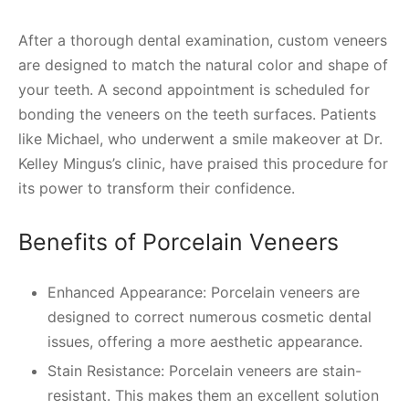
After a thorough dental examination, custom veneers
are designed to match the natural color and shape of
your teeth. A second appointment is scheduled for
bonding the veneers on the teeth surfaces. Patients
like Michael, who underwent a smile makeover at Dr.
Kelley Mingus’s clinic, have praised this procedure for
its power to transform their confidence.
Benefits of Porcelain Veneers
Enhanced Appearance: Porcelain veneers are
designed to correct numerous cosmetic dental
issues, offering a more aesthetic appearance.
Stain Resistance: Porcelain veneers are stain-
resistant. This makes them an excellent solution