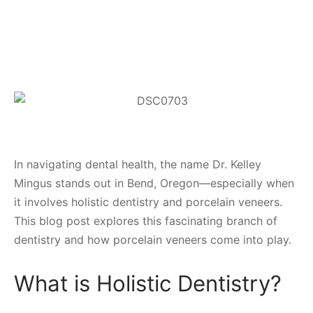
In navigating dental health, the name Dr. Kelley
Mingus stands out in Bend, Oregon—especially when
it involves holistic dentistry and porcelain veneers.
This blog post explores this fascinating branch of
dentistry and how porcelain veneers come into play.
What is Holistic Dentistry?