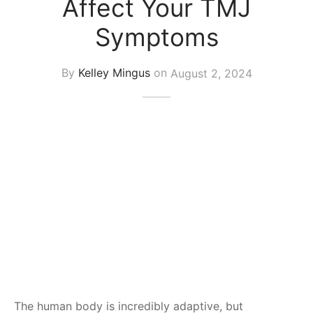
Affect Your TMJ
Symptoms
By
Kelley Mingus
on
August 2, 2024
The human body is incredibly adaptive, but