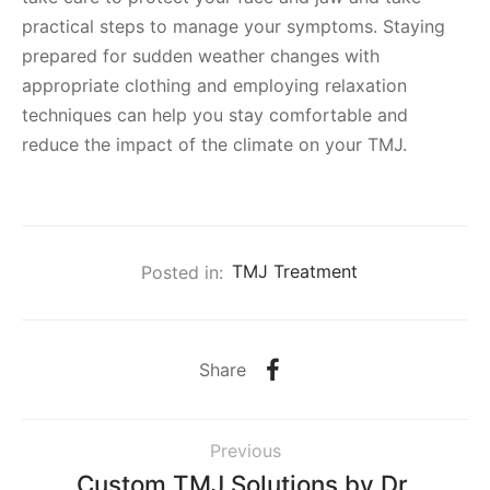
practical steps to manage your symptoms. Staying
prepared for sudden weather changes with
appropriate clothing and employing relaxation
techniques can help you stay comfortable and
reduce the impact of the climate on your TMJ.
Posted in:
TMJ Treatment
Share
Previous
Custom TMJ Solutions by Dr.