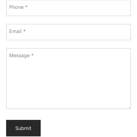
Phone
*
Email
*
Message
*