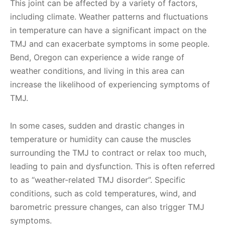
This joint can be affected by a variety of factors,
including climate. Weather patterns and fluctuations
in temperature can have a significant impact on the
TMJ and can exacerbate symptoms in some people.
Bend, Oregon can experience a wide range of
weather conditions, and living in this area can
increase the likelihood of experiencing symptoms of
TMJ.
In some cases, sudden and drastic changes in
temperature or humidity can cause the muscles
surrounding the TMJ to contract or relax too much,
leading to pain and dysfunction. This is often referred
to as “weather-related TMJ disorder”. Specific
conditions, such as cold temperatures, wind, and
barometric pressure changes, can also trigger TMJ
symptoms.