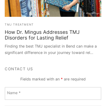
TMJ TREATMENT
How Dr. Mingus Addresses TMJ
Disorders for Lasting Relief
Finding the best TMJ specialist in Bend can make a
significant difference in your journey toward rel…
CONTACT US
Fields marked with an
*
are required
Name
*