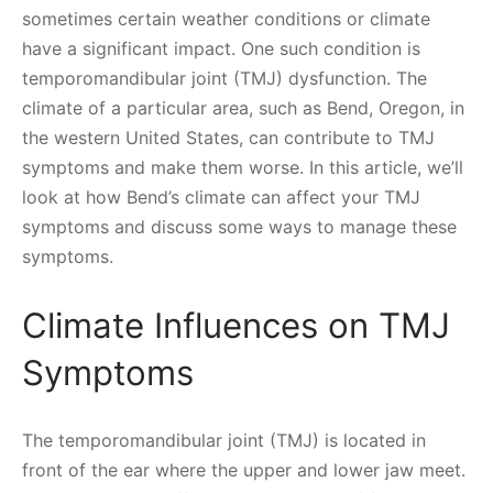
sometimes certain weather conditions or climate
have a significant impact. One such condition is
temporomandibular joint (TMJ) dysfunction. The
climate of a particular area, such as Bend, Oregon, in
the western United States, can contribute to TMJ
symptoms and make them worse. In this article, we’ll
look at how Bend’s climate can affect your TMJ
symptoms and discuss some ways to manage these
symptoms.
Climate Influences on TMJ
Symptoms
The temporomandibular joint (TMJ) is located in
front of the ear where the upper and lower jaw meet.