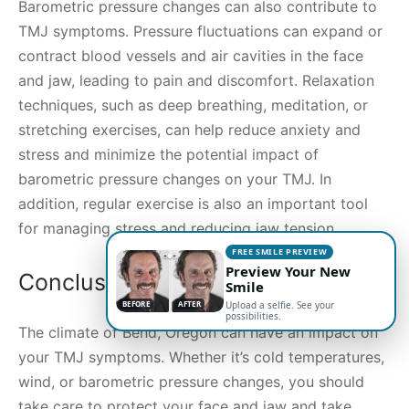
Barometric pressure changes can also contribute to
TMJ symptoms. Pressure fluctuations can expand or
contract blood vessels and air cavities in the face
and jaw, leading to pain and discomfort. Relaxation
techniques, such as deep breathing, meditation, or
stretching exercises, can help reduce anxiety and
stress and minimize the potential impact of
barometric pressure changes on your TMJ. In
addition, regular exercise is also an important tool
for managing stress and reducing jaw tension.
FREE SMILE PREVIEW
Preview Your New
Conclusion
Smile
BEFORE
AFTER
Upload a selfie. See your
possibilities.
The climate of Bend, Oregon can have an impact on
your TMJ symptoms. Whether it’s cold temperatures,
wind, or barometric pressure changes, you should
take care to protect your face and jaw and take