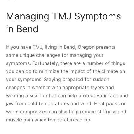
Managing TMJ Symptoms
in Bend
If you have TMJ, living in Bend, Oregon presents
some unique challenges for managing your
symptoms. Fortunately, there are a number of things
you can do to minimize the impact of the climate on
your symptoms. Staying prepared for sudden
changes in weather with appropriate layers and
wearing a scarf or hat can help protect your face and
jaw from cold temperatures and wind. Heat packs or
warm compresses can also help reduce stiffness and
muscle pain when temperatures drop.