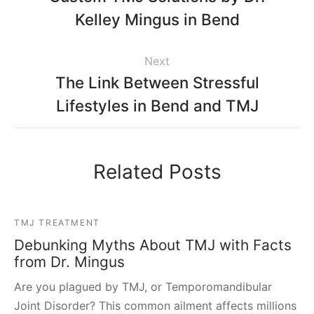
Kelley Mingus in Bend
Next
The Link Between Stressful
Lifestyles in Bend and TMJ
Related Posts
TMJ TREATMENT
Debunking Myths About TMJ with Facts
from Dr. Mingus
Are you plagued by TMJ, or Temporomandibular
Joint Disorder? This common ailment affects millions