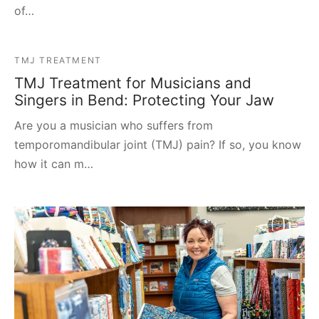
of…
TMJ TREATMENT
TMJ Treatment for Musicians and
Singers in Bend: Protecting Your Jaw
Are you a musician who suffers from
temporomandibular joint (TMJ) pain? If so, you know
how it can m…