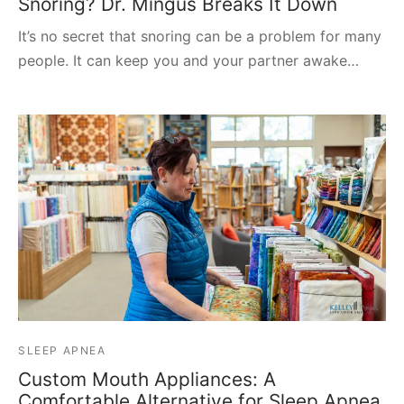
Snoring? Dr. Mingus Breaks It Down
It’s no secret that snoring can be a problem for many
people. It can keep you and your partner awake…
SLEEP APNEA
Custom Mouth Appliances: A
Comfortable Alternative for Sleep Apnea