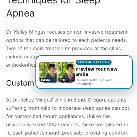
Apnea
Dr. Kelley Mingus focuses on non-invasive treatment
options that can be tailored to each patient’s needs.
Two of the main treatments provided at the clinic
include custom mouth appliances and facial growth
FREE SMILE PREVIEW
orthodontics.
Preview Your New
Smile
BEFORE
AFTER
Upload a selfie. See your
Custom Mouth Appliances
possibilities.
At Dr. Kelley Mingus’ clinic in Bend, Oregon, patients
suffering from mild to moderate sleep apnea can opt
for customized mouth appliances. Unlike the
universally-sized CPAP devices, these are tailored to
fit each patient’s mouth precisely, providing comfort