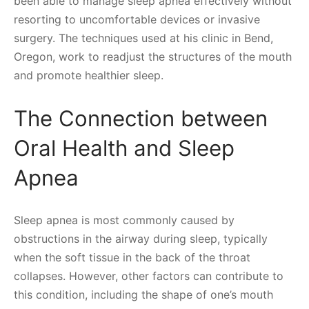
been able to manage sleep apnea effectively without
resorting to uncomfortable devices or invasive
surgery. The techniques used at his clinic in Bend,
Oregon, work to readjust the structures of the mouth
and promote healthier sleep.
The Connection between
Oral Health and Sleep
Apnea
Sleep apnea is most commonly caused by
obstructions in the airway during sleep, typically
when the soft tissue in the back of the throat
collapses. However, other factors can contribute to
this condition, including the shape of one’s mouth