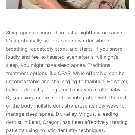
Sleep apnea is more than just a nighttime nuisance.
It’s a potentially serious sleep disorder where
breathing repeatedly stops and starts. If you snore
loudly and feel exhausted even after a full night’s
sleep, you might have sleep apnea. Traditional
treatment options like CPAP, while effective, can be
uncomfortable and challenging to maintain. However,
holistic dentistry brings forth innovative alternatives.
By focusing on the mouth as integrated with the rest
of the body, holistic dentistry presents new ways to
manage sleep apnea. Dr. Kelley Mingus, a leading
dentist in Bend, Oregon, has been effectively treating
patients using holistic dentistry techniques.