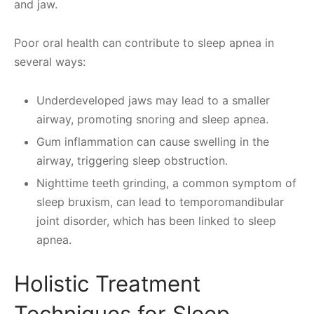
and jaw.
Poor oral health can contribute to sleep apnea in
several ways:
Underdeveloped jaws may lead to a smaller
airway, promoting snoring and sleep apnea.
Gum inflammation can cause swelling in the
airway, triggering sleep obstruction.
Nighttime teeth grinding, a common symptom of
sleep bruxism, can lead to temporomandibular
joint disorder, which has been linked to sleep
apnea.
Holistic Treatment
Techniques for Sleep