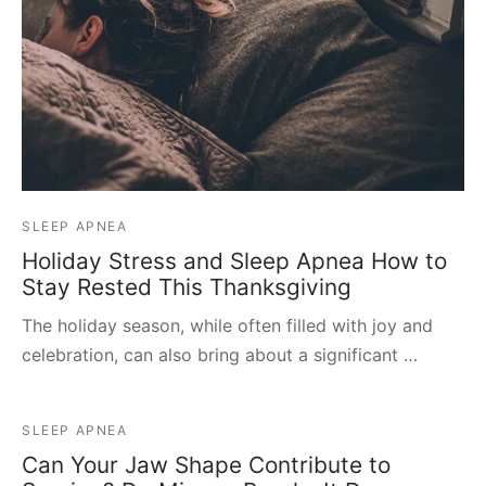
SLEEP APNEA
Holiday Stress and Sleep Apnea How to
Stay Rested This Thanksgiving
The holiday season, while often filled with joy and
celebration, can also bring about a significant …
SLEEP APNEA
Can Your Jaw Shape Contribute to