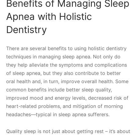
Benefits of Managing Sleep
Apnea with Holistic
Dentistry
There are several benefits to using holistic dentistry
techniques in managing sleep apnea. Not only do
they help alleviate the symptoms and complications
of sleep apnea, but they also contribute to better
oral health and, in turn, improve overall health. Some
common benefits include better sleep quality,
improved mood and energy levels, decreased risk of
heart-related problems, and mitigation of morning
headaches—typical in sleep apnea sufferers.
Quality sleep is not just about getting rest – it’s about