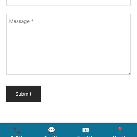
Message
*
📞
💬
📧
📍