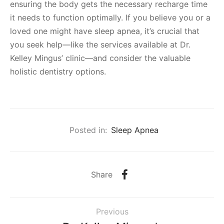
ensuring the body gets the necessary recharge time
it needs to function optimally. If you believe you or a
loved one might have sleep apnea, it’s crucial that
you seek help—like the services available at Dr.
Kelley Mingus’ clinic—and consider the valuable
holistic dentistry options.
Posted in:
Sleep Apnea
Share
Previous