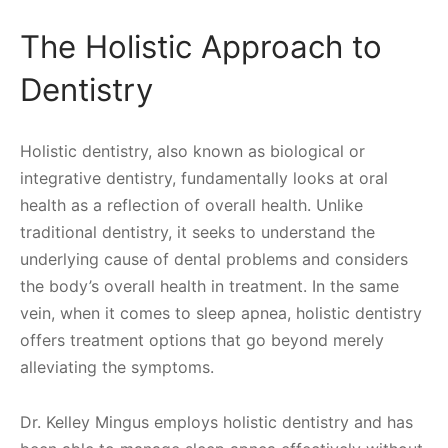
The Holistic Approach to
Dentistry
Holistic dentistry, also known as biological or
integrative dentistry, fundamentally looks at oral
health as a reflection of overall health. Unlike
traditional dentistry, it seeks to understand the
underlying cause of dental problems and considers
the body’s overall health in treatment. In the same
vein, when it comes to sleep apnea, holistic dentistry
offers treatment options that go beyond merely
alleviating the symptoms.
Dr. Kelley Mingus employs holistic dentistry and has