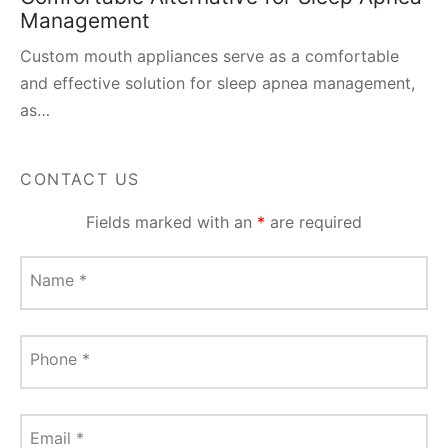
Management
Custom mouth appliances serve as a comfortable
and effective solution for sleep apnea management,
as…
CONTACT US
Fields marked with an
*
are required
Name
*
Phone
*
Email
*