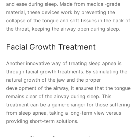
and ease during sleep. Made from medical-grade
material, these devices work by preventing the
collapse of the tongue and soft tissues in the back of
the throat, keeping the airway open during sleep.
Facial Growth Treatment
Another innovative way of treating sleep apnea is
through facial growth treatments. By stimulating the
natural growth of the jaw and the proper
development of the airway, it ensures that the tongue
remains clear of the airway during sleep. This
treatment can be a game-changer for those suffering
from sleep apnea, taking a long-term view versus
providing short-term solutions.