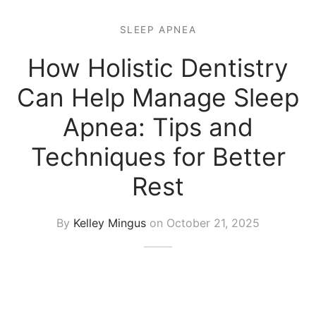
SLEEP APNEA
How Holistic Dentistry
Can Help Manage Sleep
Apnea: Tips and
Techniques for Better
Rest
By
Kelley Mingus
on
October 21, 2025