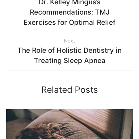
Dr. Kelley Mingus’s
Recommendations: TMJ
Exercises for Optimal Relief
Next
The Role of Holistic Dentistry in
Treating Sleep Apnea
Related Posts