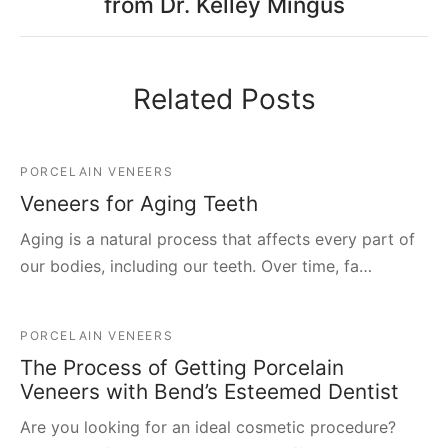
from Dr. Kelley Mingus
Related Posts
PORCELAIN VENEERS
Veneers for Aging Teeth
Aging is a natural process that affects every part of
our bodies, including our teeth. Over time, fa…
PORCELAIN VENEERS
The Process of Getting Porcelain
Veneers with Bend’s Esteemed Dentist
Are you looking for an ideal cosmetic procedure?