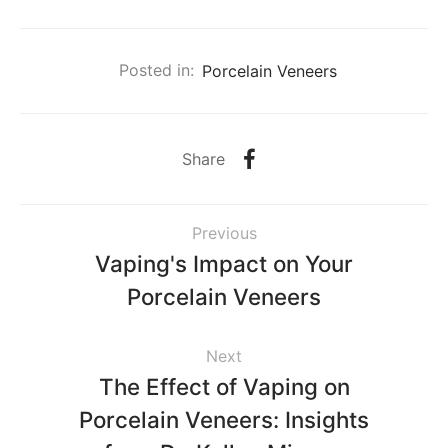
Posted in:
Porcelain Veneers
Share
Previous
Vaping's Impact on Your
Porcelain Veneers
Next
The Effect of Vaping on
Porcelain Veneers: Insights