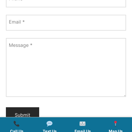
Email
*
Message
*
Call Us
Text Us
Email Us
Map Us