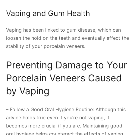
Vaping and Gum Health
Vaping has been linked to gum disease, which can
loosen the hold on the teeth and eventually affect the
stability of your porcelain veneers.
Preventing Damage to Your
Porcelain Veneers Caused
by Vaping
– Follow a Good Oral Hygiene Routine: Although this
advice holds true even if you’re not vaping, it
becomes more crucial if you are. Maintaining good
oral hygiene helps counteract the effects of vaping