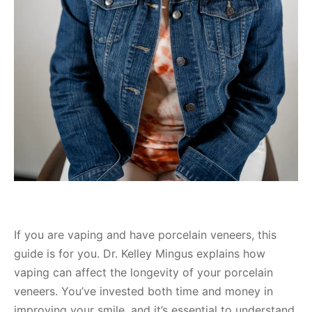
If you are vaping and have porcelain veneers, this
guide is for you. Dr. Kelley Mingus explains how
vaping can affect the longevity of your porcelain
veneers. You’ve invested both time and money in
improving your smile, and it’s essential to understand