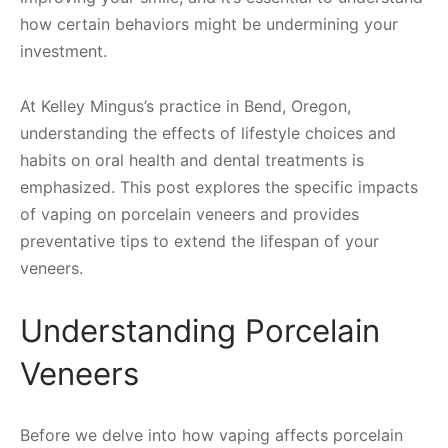
how certain behaviors might be undermining your
investment.
At Kelley Mingus’s practice in Bend, Oregon,
understanding the effects of lifestyle choices and
habits on oral health and dental treatments is
emphasized. This post explores the specific impacts
of vaping on porcelain veneers and provides
preventative tips to extend the lifespan of your
veneers.
Understanding Porcelain
Veneers
Before we delve into how vaping affects porcelain