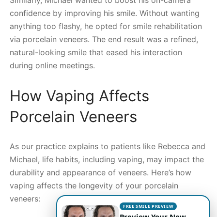
confidence by improving his smile. Without wanting
anything too flashy, he opted for smile rehabilitation
via porcelain veneers. The end result was a refined,
natural-looking smile that eased his interaction
during online meetings.
How Vaping Affects
Porcelain Veneers
As our practice explains to patients like Rebecca and
Michael, life habits, including vaping, may impact the
durability and appearance of veneers. Here’s how
vaping affects the longevity of your porcelain
veneers:
FREE SMILE PREVIEW
Preview Your New