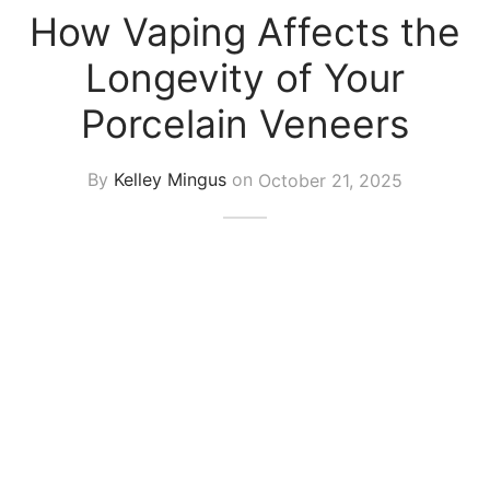
How Vaping Affects the
Longevity of Your
Porcelain Veneers
By
Kelley Mingus
on
October 21, 2025