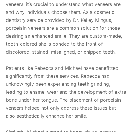
veneers, it’s crucial to understand what veneers are
and why individuals choose them. As a cosmetic
dentistry service provided by Dr. Kelley Mingus,
porcelain veneers are a common solution for those
desiring an enhanced smile. They are custom-made,
tooth-colored shells bonded to the front of
discolored, stained, misaligned, or chipped teeth.
Patients like Rebecca and Michael have benefitted
significantly from these services. Rebecca had
unknowingly been experiencing teeth grinding,
leading to enamel wear and the development of extra
bone under her tongue. The placement of porcelain
veneers helped not only address these issues but
also aesthetically enhance her smile.
Similarly, Michael wanted to boost his on-camera