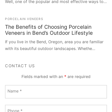
Well, one of the popular and most effective ways to…
PORCELAIN VENEERS
The Benefits of Choosing Porcelain
Veneers in Bend’s Outdoor Lifestyle
If you live in the Bend, Oregon, area you are familiar
with its beautiful outdoor landscapes. Whethe…
CONTACT US
Fields marked with an
*
are required
Name
*
Phone
*