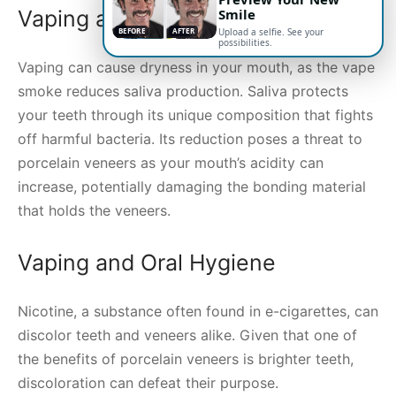
Smile
Vaping and Oral Dryness
BEFORE
AFTER
Upload a selfie. See your
possibilities.
Vaping can cause dryness in your mouth, as the vape
smoke reduces saliva production. Saliva protects
your teeth through its unique composition that fights
off harmful bacteria. Its reduction poses a threat to
porcelain veneers as your mouth’s acidity can
increase, potentially damaging the bonding material
that holds the veneers.
Vaping and Oral Hygiene
Nicotine, a substance often found in e-cigarettes, can
discolor teeth and veneers alike. Given that one of
the benefits of porcelain veneers is brighter teeth,
discoloration can defeat their purpose.