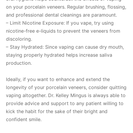
on your porcelain veneers. Regular brushing, flossing,
and professional dental cleanings are paramount.
– Limit Nicotine Exposure: If you vape, try using
nicotine-free e-liquids to prevent the veneers from
discoloring.
– Stay Hydrated: Since vaping can cause dry mouth,
staying properly hydrated helps increase saliva
production.
Ideally, if you want to enhance and extend the
longevity of your porcelain veneers, consider quitting
vaping altogether. Dr. Kelley Mingus is always able to
provide advice and support to any patient willing to
kick the habit for the sake of their bright and
confident smile.