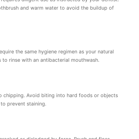
oothbrush and warm water to avoid the buildup of
require the same hygiene regimen as your natural
ps to rinse with an antibacterial mouthwash.
 chipping. Avoid biting into hard foods or objects
to prevent staining.
 cracked or dislodged by force. Brush and floss