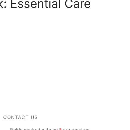
: Essential Care
CONTACT US
Fields marked with an
*
are required