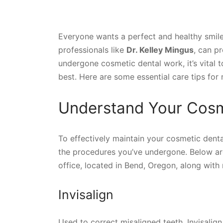
Everyone wants a perfect and healthy smile
professionals like
Dr. Kelley Mingus
, can p
undergone cosmetic dental work, it’s vital t
best. Here are some essential care tips for
Understand Your Cosm
To effectively maintain your cosmetic denta
the procedures you’ve undergone. Below are
office, located in Bend, Oregon, along with
Invisalign
Used to correct misaligned teeth, Invisalign