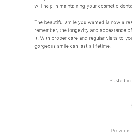
will help in maintaining your cosmetic dent
The beautiful smile you wanted is now a rea
remember, the longevity and appearance of
it. With proper care and regular visits to yo
gorgeous smile can last a lifetime.
Posted in:
Previous