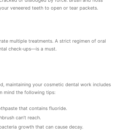
your veneered teeth to open or tear packets.
te multiple treatments. A strict regimen of oral
ntal check-ups—is a must.
ed, maintaining your cosmetic dental work includes
in mind the following tips:
thpaste that contains fluoride.
hbrush can’t reach.
 bacteria growth that can cause decay.