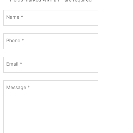
Name
*
Phone
*
Email
*
Message
*