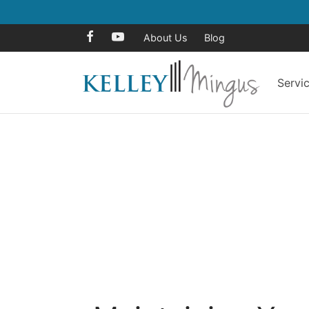
About Us
Blog
Servi