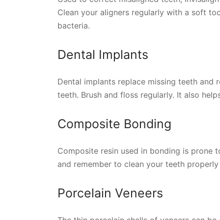
Clean your aligners regularly with a soft t
bacteria.
Dental Implants
Dental implants replace missing teeth and 
teeth. Brush and floss regularly. It also hel
Composite Bonding
Composite resin used in bonding is prone to
and remember to clean your teeth properly 
Porcelain Veneers
The thin porcelain shells of veneers can be