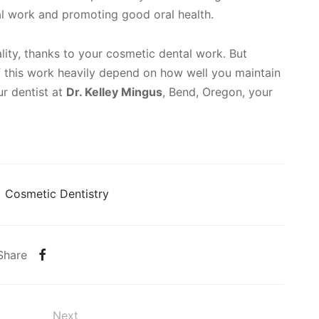
al work and promoting good oral health.
lity, thanks to your cosmetic dental work. But
 this work heavily depend on how well you maintain
ur dentist at
Dr. Kelley Mingus
, Bend, Oregon, your
Cosmetic Dentistry
Share
Next