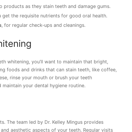
o products as they stain teeth and damage gums.
et the requisite nutrients for good oral health.
s
, for regular check-ups and cleanings.
hitening
th whitening, you’ll want to maintain that bright,
ng foods and drinks that can stain teeth, like coffee,
ese, rinse your mouth or brush your teeth
maintain your dental hygiene routine.
sits. The team led by Dr. Kelley Mingus provides
and aesthetic aspects of your teeth. Regular visits