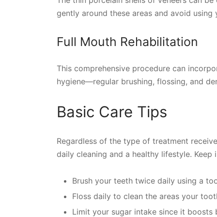
gently around these areas and avoid using 
Full Mouth Rehabilitation
This comprehensive procedure can incorpora
hygiene—regular brushing, flossing, and de
Basic Care Tips
Regardless of the type of treatment receiv
daily cleaning and a healthy lifestyle. Keep 
Brush your teeth twice daily using a too
Floss daily to clean the areas your toot
Limit your sugar intake since it boosts