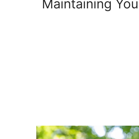
Maintaining You