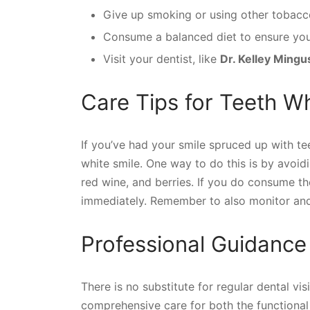
Give up smoking or using other tobacc
Consume a balanced diet to ensure you g
Visit your dentist, like
Dr. Kelley Mingu
Care Tips for Teeth W
If you’ve had your smile spruced up with tee
white smile. One way to do this is by avoidi
red wine, and berries. If you do consume th
immediately. Remember to also monitor and 
Professional Guidance
There is no substitute for regular dental vi
comprehensive care for both the functional 