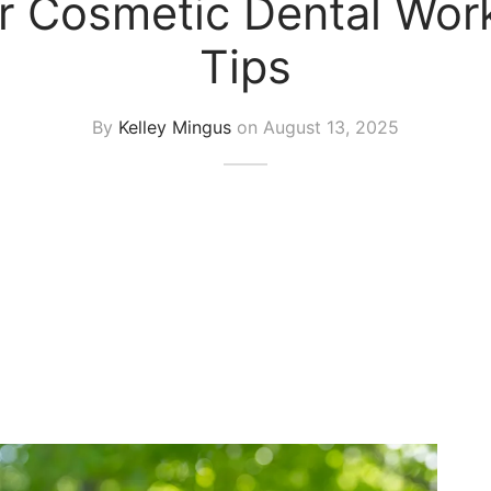
r Cosmetic Dental Work
Tips
By
Kelley Mingus
on
August 13, 2025