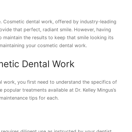
. Cosmetic dental work, offered by industry-leading
rovide that perfect, radiant smile. However, having
o maintain the results to keep that smile looking its
 maintaining your cosmetic dental work.
etic Dental Work
l work, you first need to understand the specifics of
 popular treatments available at Dr. Kelley Mingus’s
 maintenance tips for each.
 requires diligent use as instructed by your dentist.