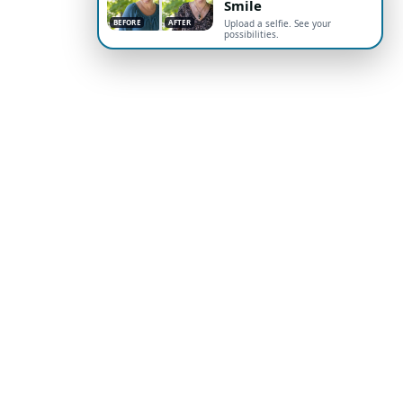
Smile
BEFORE
AFTER
Upload a selfie. See your
possibilities.