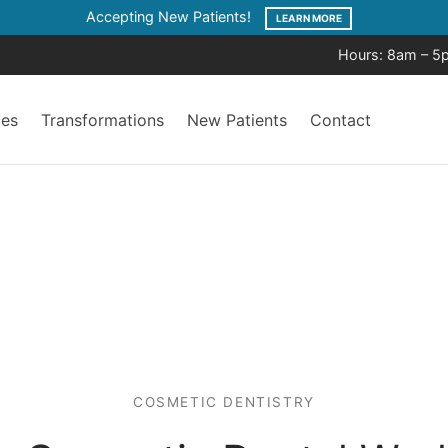
Accepting New Patients!
LEARN MORE
Hours: 8am – 5
ces
Transformations
New Patients
Contact
COSMETIC DENTISTRY