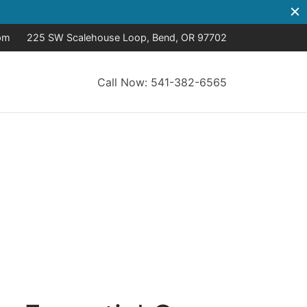
pm
225 SW Scalehouse Loop, Bend, OR 97702
Call Now: 541-382-6565