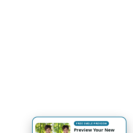
FREE SMILE PREVIEW
Preview Your New