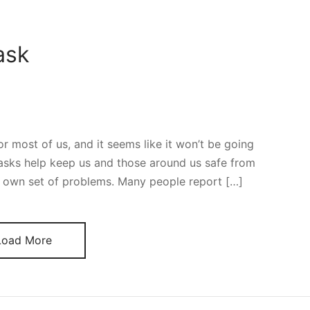
ask
 most of us, and it seems like it won’t be going
asks help keep us and those around us safe from
r own set of problems. Many people report […]
Load More