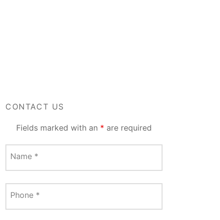
CONTACT US
Fields marked with an
*
are required
Name
*
Phone
*