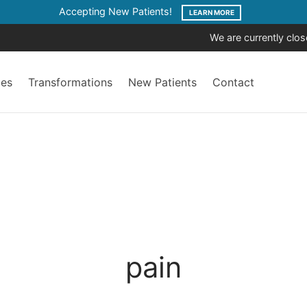
Accepting New Patients!
LEARN MORE
We are currently clo
ces
Transformations
New Patients
Contact
pain