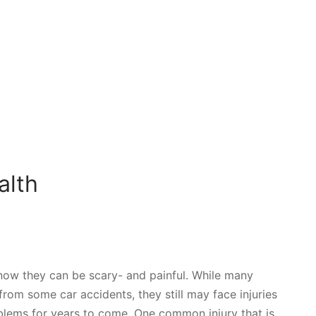
alth
know they can be scary- and painful. While many
rom some car accidents, they still may face injuries
oblems for years to come. One common injury that is