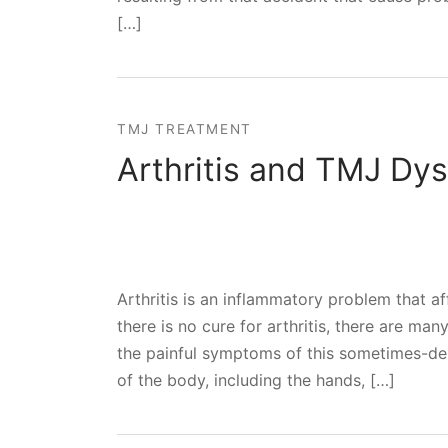
[…]
TMJ TREATMENT
Arthritis and TMJ Dys
Arthritis is an inflammatory problem that a
there is no cure for arthritis, there are ma
the painful symptoms of this sometimes-debili
of the body, including the hands, […]