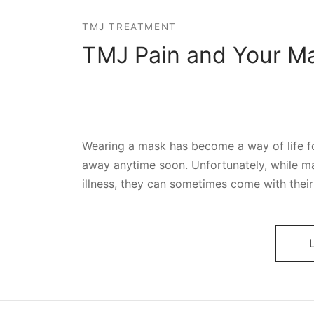
TMJ TREATMENT
TMJ Pain and Your M
Wearing a mask has become a way of life for
away anytime soon. Unfortunately, while m
illness, they can sometimes come with thei