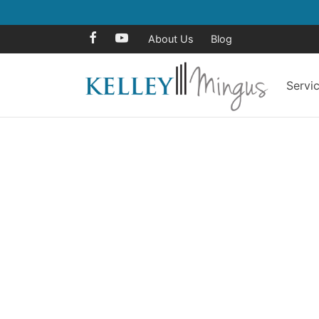
About Us
Blog
Servi