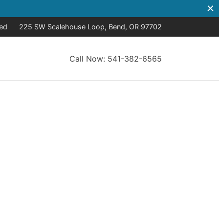
sed
225 SW Scalehouse Loop, Bend, OR 97702
Call Now: 541-382-6565