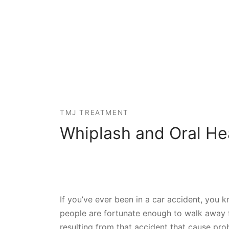
TMJ TREATMENT
Whiplash and Oral He
If you’ve ever been in a car accident, you 
people are fortunate enough to walk away f
resulting from that accident that cause pr