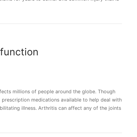
function
ffects millions of people around the globe. Though
ny prescription medications available to help deal with
tating illness. Arthritis can affect any of the joints