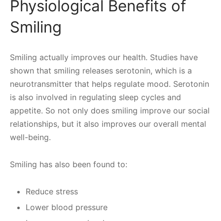
Physiological Benefits of
Smiling
Smiling actually improves our health. Studies have
shown that smiling releases serotonin, which is a
neurotransmitter that helps regulate mood. Serotonin
is also involved in regulating sleep cycles and
appetite. So not only does smiling improve our social
relationships, but it also improves our overall mental
well-being.
Smiling has also been found to:
Reduce stress
Lower blood pressure