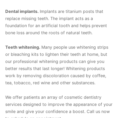
Dental implants.
Implants are titanium posts that
replace missing teeth. The implant acts as a
foundation for an artificial tooth and helps prevent
bone loss around the roots of natural teeth.
Teeth whitening.
Many people use whitening strips
or bleaching kits to lighten their teeth at home, but
our professional whitening products can give you
better results that last longer! Whitening products
work by removing discoloration caused by coffee,
tea, tobacco, red wine and other substances.
We offer patients an array of cosmetic dentistry
services designed to improve the appearance of your
smile and give your confidence a boost. Call us now