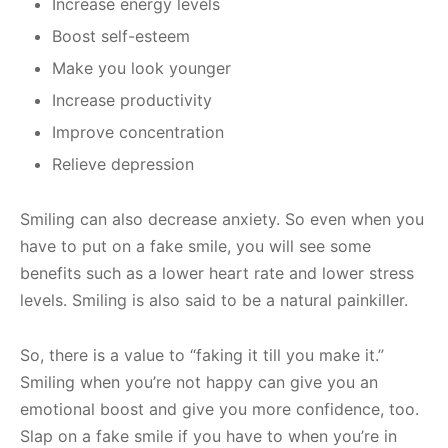
Increase energy levels
Boost self-esteem
Make you look younger
Increase productivity
Improve concentration
Relieve depression
Smiling can also decrease anxiety. So even when you
have to put on a fake smile, you will see some
benefits such as a lower heart rate and lower stress
levels. Smiling is also said to be a natural painkiller.
So, there is a value to “faking it till you make it.”
Smiling when you’re not happy can give you an
emotional boost and give you more confidence, too.
Slap on a fake smile if you have to when you’re in