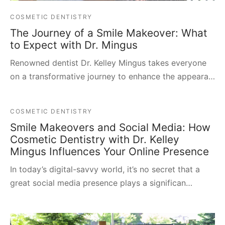
COSMETIC DENTISTRY
The Journey of a Smile Makeover: What
to Expect with Dr. Mingus
Renowned dentist Dr. Kelley Mingus takes everyone
on a transformative journey to enhance the appeara…
COSMETIC DENTISTRY
Smile Makeovers and Social Media: How
Cosmetic Dentistry with Dr. Kelley
Mingus Influences Your Online Presence
In today’s digital-savvy world, it’s no secret that a
great social media presence plays a significan…