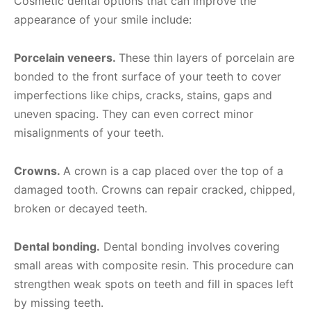
Cosmetic dental options that can improve the
appearance of your smile include:
Porcelain veneers.
These thin layers of porcelain are
bonded to the front surface of your teeth to cover
imperfections like chips, cracks, stains, gaps and
uneven spacing. They can even correct minor
misalignments of your teeth.
Crowns.
A crown is a cap placed over the top of a
damaged tooth. Crowns can repair cracked, chipped,
broken or decayed teeth.
Dental bonding.
Dental bonding involves covering
small areas with composite resin. This procedure can
strengthen weak spots on teeth and fill in spaces left
by missing teeth.