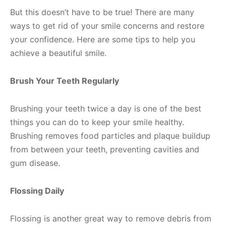
But this doesn’t have to be true! There are many
ways to get rid of your smile concerns and restore
your confidence. Here are some tips to help you
achieve a beautiful smile.
Brush Your Teeth Regularly
Brushing your teeth twice a day is one of the best
things you can do to keep your smile healthy.
Brushing removes food particles and plaque buildup
from between your teeth, preventing cavities and
gum disease.
Flossing Daily
Flossing is another great way to remove debris from