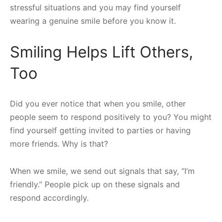
stressful situations and you may find yourself
wearing a genuine smile before you know it.
Smiling Helps Lift Others,
Too
Did you ever notice that when you smile, other
people seem to respond positively to you? You might
find yourself getting invited to parties or having
more friends. Why is that?
When we smile, we send out signals that say, “I’m
friendly.” People pick up on these signals and
respond accordingly.