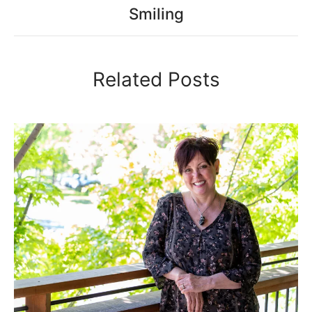
Smiling
Related Posts