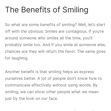
The Benefits of Smiling
So what are some benefits of smiling? Well, let’s start
off with the obvious: Smiles are contagious. If you’re
around someone who smiles all the time, you’ll
probably smile too. And if you smile at someone else,
chances are they will return the favor. The same goes
for laughing.
Another benefit is that smiling helps us express
ourselves better. A lot of people don’t know how to
communicate effectively without using words. By
smiling, we can show other people what we mean
just by the look on our face.