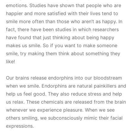
emotions. Studies have shown that people who are
happier and more satisfied with their lives tend to
smile more often than those who aren’t as happy. In
fact, there have been studies in which researchers
have found that just thinking about being happy
makes us smile. So if you want to make someone
smile, try making them think about something they
like!
Our brains release endorphins into our bloodstream
when we smile. Endorphins are natural painkillers and
help us feel good. They also reduce stress and help
us relax. These chemicals are released from the brain
whenever we experience pleasure. When we see
others smiling, we subconsciously mimic their facial
expressions.