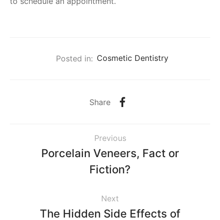
to schedule an appointment.
Posted in:
Cosmetic Dentistry
Share
Previous
Porcelain Veneers, Fact or
Fiction?
Next
The Hidden Side Effects of