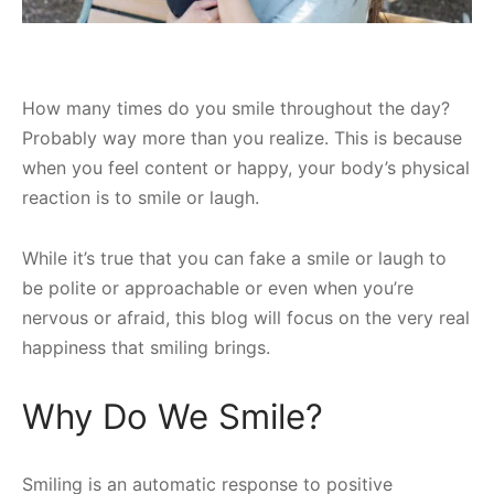
How many times do you smile throughout the day?
Probably way more than you realize. This is because
when you feel content or happy, your body’s physical
reaction is to smile or laugh.
While it’s true that you can fake a smile or laugh to
be polite or approachable or even when you’re
nervous or afraid, this blog will focus on the very real
happiness that smiling brings.
Why Do We Smile?
Smiling is an automatic response to positive