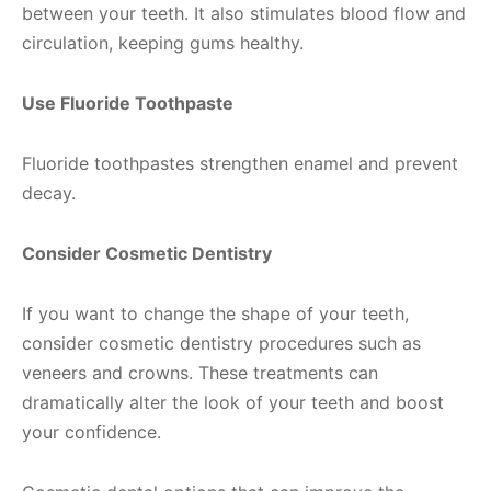
between your teeth. It also stimulates blood flow and
circulation, keeping gums healthy.
Use Fluoride Toothpaste
Fluoride toothpastes strengthen enamel and prevent
decay.
Consider Cosmetic Dentistry
If you want to change the shape of your teeth,
consider cosmetic dentistry procedures such as
veneers and crowns. These treatments can
dramatically alter the look of your teeth and boost
your confidence.