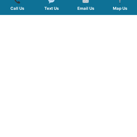
Call Us
Text Us
Email Us
Map Us
QUICK LINKS
SERVICES