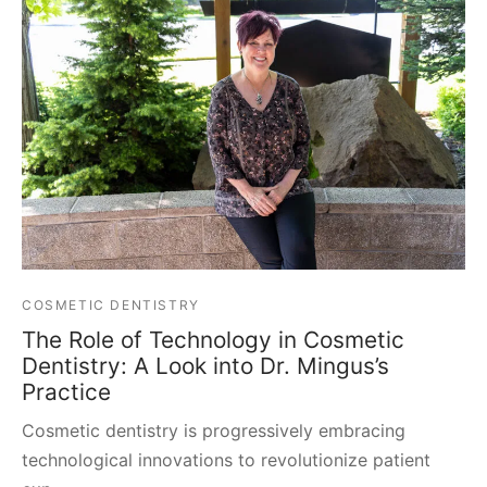
COSMETIC DENTISTRY
The Role of Technology in Cosmetic
Dentistry: A Look into Dr. Mingus’s
Practice
Cosmetic dentistry is progressively embracing
technological innovations to revolutionize patient