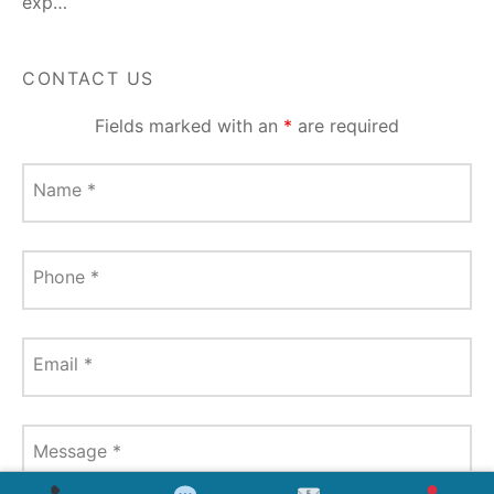
exp…
CONTACT US
Fields marked with an
*
are required
Name
*
Phone
*
Email
*
Message
*