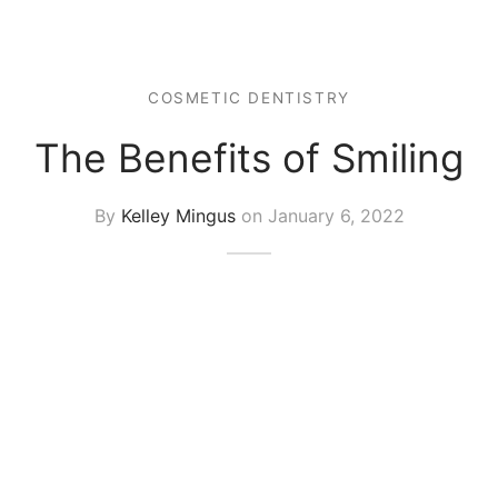
COSMETIC DENTISTRY
The Benefits of Smiling
By
Kelley Mingus
on
January 6, 2022