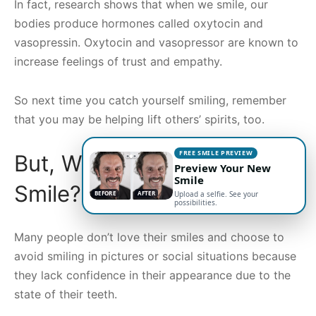
In fact, research shows that when we smile, our
bodies produce hormones called oxytocin and
vasopressin. Oxytocin and vasopressor are known to
increase feelings of trust and empathy.
So next time you catch yourself smiling, remember
that you may be helping lift others’ spirits, too.
FREE SMILE PREVIEW
But, What if You Don’t
Preview Your New
Smile
Smile?
BEFORE
AFTER
Upload a selfie. See your
possibilities.
Many people don’t love their smiles and choose to
avoid smiling in pictures or social situations because
they lack confidence in their appearance due to the
state of their teeth.