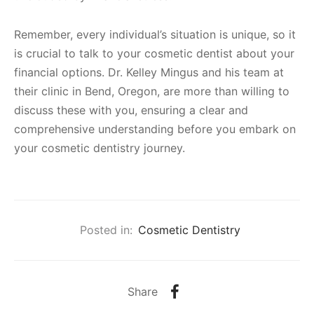
Remember, every individual’s situation is unique, so it
is crucial to talk to your cosmetic dentist about your
financial options. Dr. Kelley Mingus and his team at
their clinic in Bend, Oregon, are more than willing to
discuss these with you, ensuring a clear and
comprehensive understanding before you embark on
your cosmetic dentistry journey.
Posted in:
Cosmetic Dentistry
Share