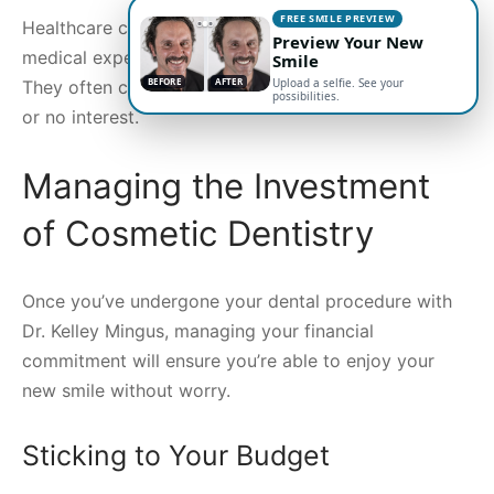
FREE SMILE PREVIEW
Healthcare credit cards are designed to cover
Preview Your New
medical expenses, including some cosmetic dentistry.
Smile
BEFORE
AFTER
Upload a selfie. See your
They often come with promotional periods with low
possibilities.
or no interest.
Managing the Investment
of Cosmetic Dentistry
Once you’ve undergone your dental procedure with
Dr. Kelley Mingus, managing your financial
commitment will ensure you’re able to enjoy your
new smile without worry.
Sticking to Your Budget