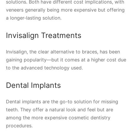
solutions. Both have different cost implications, with
veneers generally being more expensive but offering
a longer-lasting solution.
Invisalign Treatments
Invisalign, the clear alternative to braces, has been
gaining popularity—but it comes at a higher cost due
to the advanced technology used.
Dental Implants
Dental implants are the go-to solution for missing
teeth. They offer a natural look and feel but are
among the more expensive cosmetic dentistry
procedures.