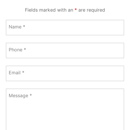
Fields marked with an
*
are required
Name
*
Phone
*
Email
*
Message
*