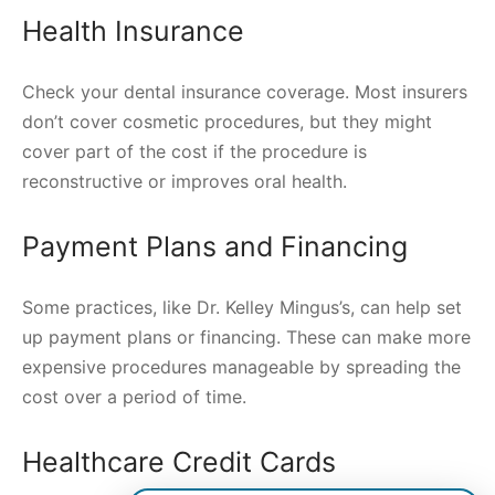
Health Insurance
Check your dental insurance coverage. Most insurers
don’t cover cosmetic procedures, but they might
cover part of the cost if the procedure is
reconstructive or improves oral health.
Payment Plans and Financing
Some practices, like Dr. Kelley Mingus’s, can help set
up payment plans or financing. These can make more
expensive procedures manageable by spreading the
cost over a period of time.
Healthcare Credit Cards