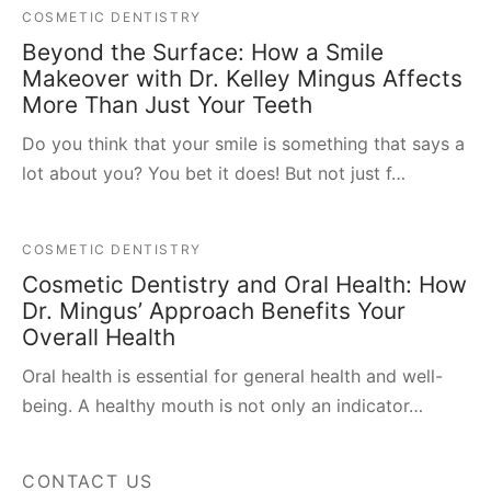
COSMETIC DENTISTRY
Beyond the Surface: How a Smile
Makeover with Dr. Kelley Mingus Affects
More Than Just Your Teeth
Do you think that your smile is something that says a
lot about you? You bet it does! But not just f…
COSMETIC DENTISTRY
Cosmetic Dentistry and Oral Health: How
Dr. Mingus’ Approach Benefits Your
Overall Health
Oral health is essential for general health and well-
being. A healthy mouth is not only an indicator…
CONTACT US