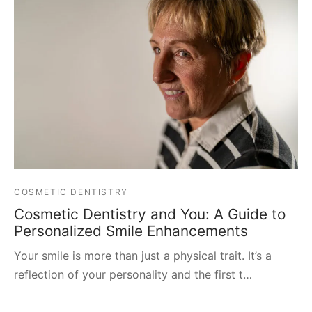
COSMETIC DENTISTRY
Cosmetic Dentistry and You: A Guide to
Personalized Smile Enhancements
Your smile is more than just a physical trait. It’s a
reflection of your personality and the first t…