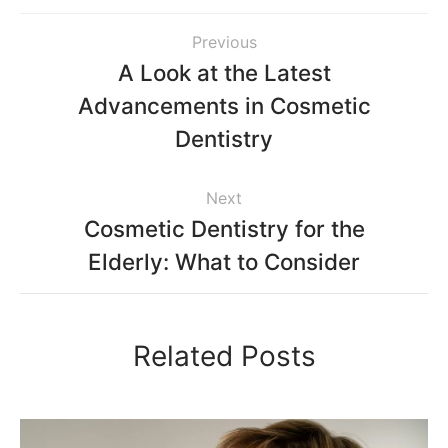
Previous
A Look at the Latest
Advancements in Cosmetic
Dentistry
Next
Cosmetic Dentistry for the
Elderly: What to Consider
Related Posts