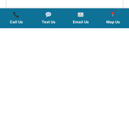
Call Us
Text Us
Email Us
Map Us
QUICK LINKS
SERVICES
HOURS
FOLLOW US