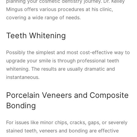
planning your cosmetic dentistry journey. Dr. Kelley
Mingus offers various procedures at his clinic,
covering a wide range of needs.
Teeth Whitening
Possibly the simplest and most cost-effective way to
upgrade your smile is through professional teeth
whitening. The results are usually dramatic and
instantaneous.
Porcelain Veneers and Composite
Bonding
For issues like minor chips, cracks, gaps, or severely
stained teeth, veneers and bonding are effective