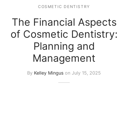
COSMETIC DENTISTRY
The Financial Aspects
of Cosmetic Dentistry:
Planning and
Management
By
Kelley Mingus
on
July 15, 2025