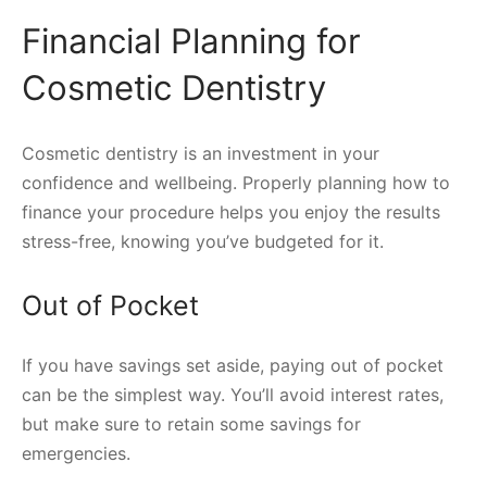
Financial Planning for
Cosmetic Dentistry
Cosmetic dentistry is an investment in your
confidence and wellbeing. Properly planning how to
finance your procedure helps you enjoy the results
stress-free, knowing you’ve budgeted for it.
Out of Pocket
If you have savings set aside, paying out of pocket
can be the simplest way. You’ll avoid interest rates,
but make sure to retain some savings for
emergencies.