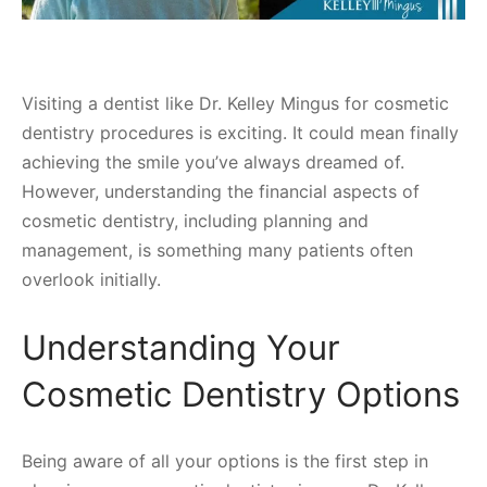
Visiting a dentist like Dr. Kelley Mingus for cosmetic
dentistry procedures is exciting. It could mean finally
achieving the smile you’ve always dreamed of.
However, understanding the financial aspects of
cosmetic dentistry, including planning and
management, is something many patients often
overlook initially.
Understanding Your
Cosmetic Dentistry Options
Being aware of all your options is the first step in