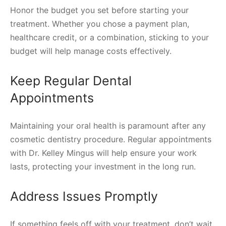
Honor the budget you set before starting your
treatment. Whether you chose a payment plan,
healthcare credit, or a combination, sticking to your
budget will help manage costs effectively.
Keep Regular Dental
Appointments
Maintaining your oral health is paramount after any
cosmetic dentistry procedure. Regular appointments
with Dr. Kelley Mingus will help ensure your work
lasts, protecting your investment in the long run.
Address Issues Promptly
If something feels off with your treatment, don’t wait