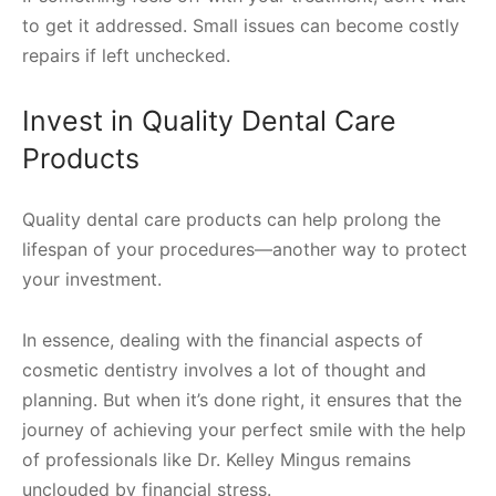
to get it addressed. Small issues can become costly
repairs if left unchecked.
Invest in Quality Dental Care
Products
Quality dental care products can help prolong the
lifespan of your procedures—another way to protect
your investment.
In essence, dealing with the financial aspects of
cosmetic dentistry involves a lot of thought and
planning. But when it’s done right, it ensures that the
journey of achieving your perfect smile with the help
of professionals like Dr. Kelley Mingus remains
unclouded by financial stress.