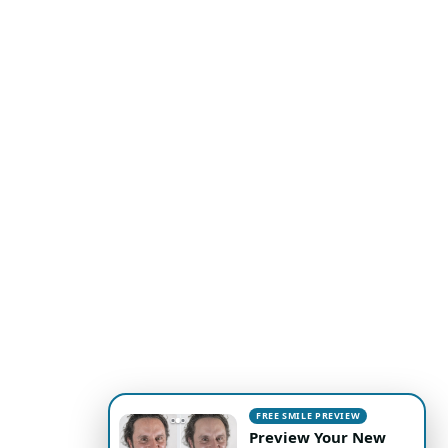
FREE SMILE PREVIEW
Preview Your New