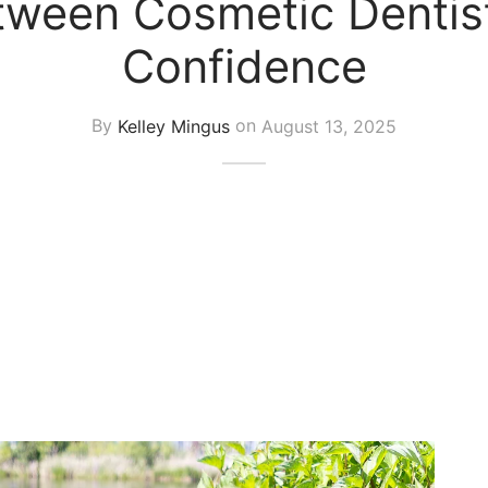
tween Cosmetic Dentist
Confidence
By
Kelley Mingus
on
August 13, 2025