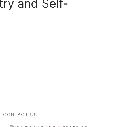
ry and Self-
CONTACT US
Fields marked with an
*
are required