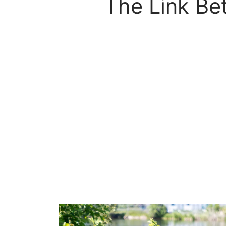
The Link Be