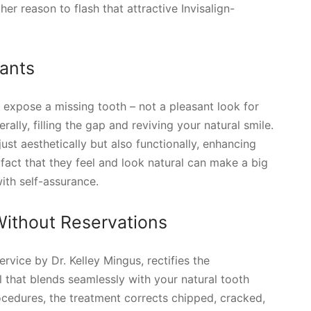
r reason to flash that attractive Invisalign-
lants
o expose a missing tooth – not a pleasant look for
erally, filling the gap and reviving your natural smile.
just aesthetically but also functionally, enhancing
e fact that they feel and look natural can make a big
ith self-assurance.
ithout Reservations
vice by Dr. Kelley Mingus, rectifies the
l that blends seamlessly with your natural tooth
ocedures, the treatment corrects chipped, cracked,