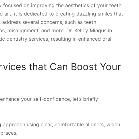
ly focused on improving the aesthetics of your teeth.
art, it is dedicated to creating dazzling smiles that
n address several concerns, such as teeth
ps, misalignment, and more. Dr. Kelley Mingus in
 dentistry services, resulting in enhanced oral
rvices that Can Boost Your
nhance your self-confidence, let’s briefly
g approach using clear, comfortable aligners, which
 braces.