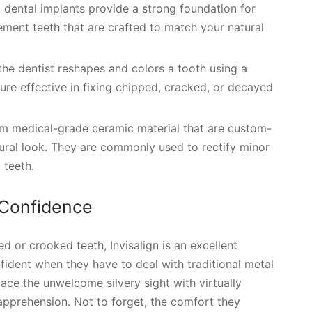
t, dental implants provide a strong foundation for
ment teeth that are crafted to match your natural
the dentist reshapes and colors a tooth using a
dure effective in fixing chipped, cracked, or decayed
om medical-grade ceramic material that are custom-
tural look. They are commonly used to rectify minor
 teeth.
 Confidence
d or crooked teeth, Invisalign is an excellent
fident when they have to deal with traditional metal
place the unwelcome silvery sight with virtually
t apprehension. Not to forget, the comfort they