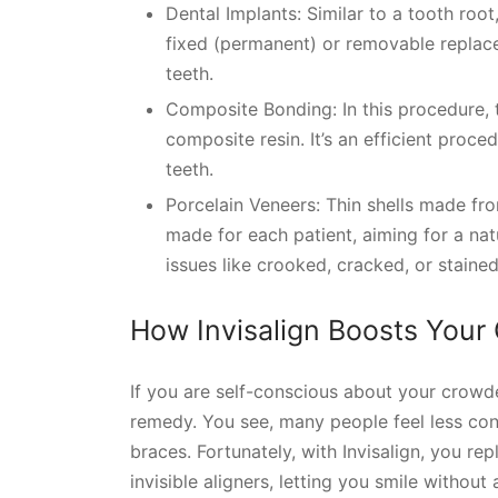
Dental Implants: Similar to a tooth roo
fixed (permanent) or removable replace
teeth.
Composite Bonding: In this procedure, 
composite resin. It’s an efficient proce
teeth.
Porcelain Veneers: Thin shells made fr
made for each patient, aiming for a na
issues like crooked, cracked, or stained
How Invisalign Boosts Your
If you are self-conscious about your crowde
remedy. You see, many people feel less con
braces. Fortunately, with Invisalign, you re
invisible aligners, letting you smile withou