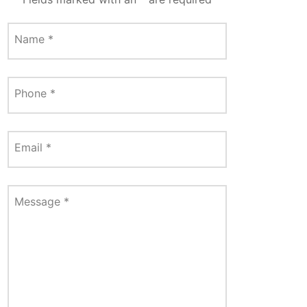
Name
*
Phone
*
Email
*
Message
*