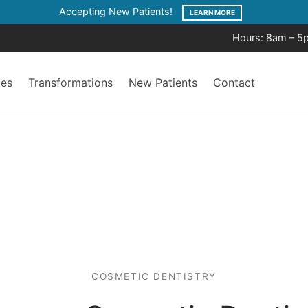
Accepting New Patients!
LEARN MORE
Hours: 8am – 5
ces
Transformations
New Patients
Contact
COSMETIC DENTISTRY