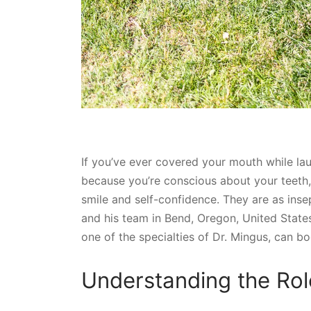
If you’ve ever covered your mouth while lau
because you’re conscious about your teeth
smile and self-confidence. They are as inse
and his team in Bend, Oregon, United States
one of the specialties of Dr. Mingus, can b
Understanding the Rol