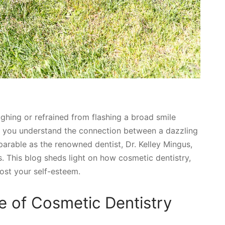
ghing or refrained from flashing a broad smile
, you understand the connection between a dazzling
parable as the renowned dentist, Dr. Kelley Mingus,
. This blog sheds light on how cosmetic dentistry,
oost your self-esteem.
e of Cosmetic Dentistry