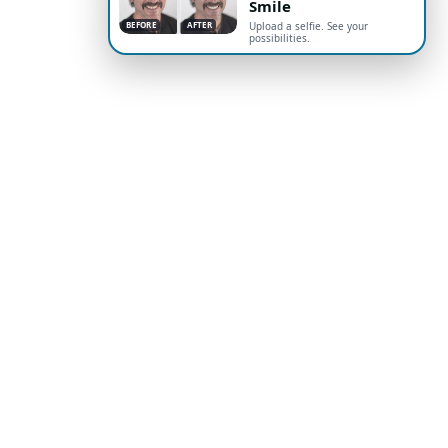
Smile
BEFORE
AFTER
Upload a selfie. See your
possibilities.