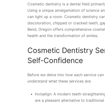
Cosmetic dentistry is a dental field primari
Using a unique amalgamation of science and 
can light up a room. Cosmetic dentistry ca
discoloration, chipped or cracked teeth, ga
Bend, Oregon offers comprehensive cosmetic
health and the transformation of smiles.
Cosmetic Dentistry Se
Self-Confidence
Before we delve into how each service can e
understand what these services are:
Invisalign: A modern teeth-straightenin
are a pleasant alternative to traditional