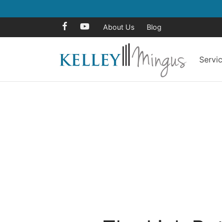
About Us
Blog
Servi