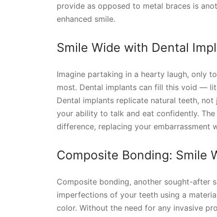
provide as opposed to metal braces is anothe
enhanced smile.
Smile Wide with Dental Imp
Imagine partaking in a hearty laugh, only t
most. Dental implants can fill this void — lit
Dental implants replicate natural teeth, not 
your ability to talk and eat confidently. Th
difference, replacing your embarrassment w
Composite Bonding: Smile W
Composite bonding, another sought-after ser
imperfections of your teeth using a materia
color. Without the need for any invasive pr