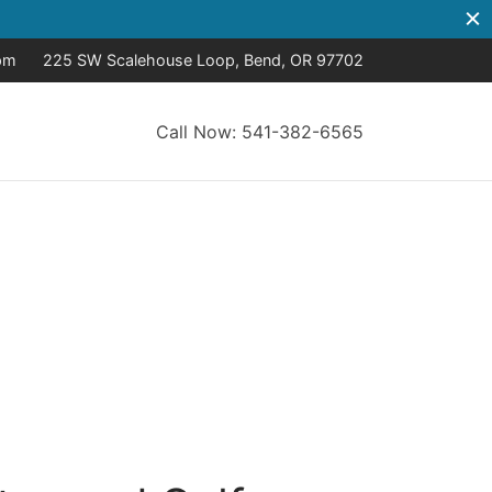
pm
225 SW Scalehouse Loop, Bend, OR 97702
Call Now: 541-382-6565