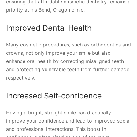
ensuring that affordable cosmetic dentistry remains a
priority at his Bend, Oregon clinic.
Improved Dental Health
Many cosmetic procedures, such as orthodontics and
crowns, not only improve your smile but also
enhance oral health by correcting misaligned teeth
and protecting vulnerable teeth from further damage,
respectively.
Increased Self-confidence
Having a bright, straight smile can drastically
improve your confidence and lead to improved social
and professional interactions. This boost in