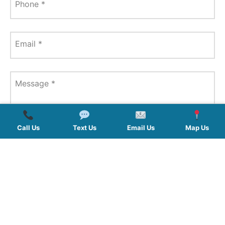
Phone
*
Email
*
Message
*
Call Us
Text Us
Email Us
Map Us