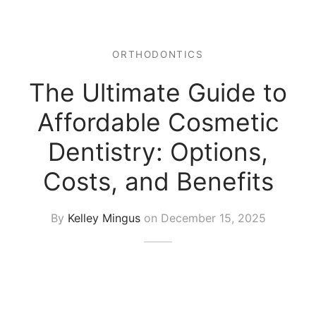
ORTHODONTICS
The Ultimate Guide to
Affordable Cosmetic
Dentistry: Options,
Costs, and Benefits
By
Kelley Mingus
on
December 15, 2025