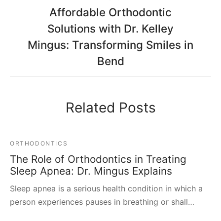
Affordable Orthodontic
Solutions with Dr. Kelley
Mingus: Transforming Smiles in
Bend
Related Posts
ORTHODONTICS
The Role of Orthodontics in Treating
Sleep Apnea: Dr. Mingus Explains
Sleep apnea is a serious health condition in which a
person experiences pauses in breathing or shall…