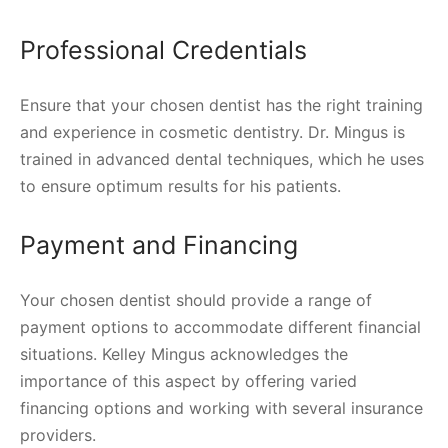
Professional Credentials
Ensure that your chosen dentist has the right training
and experience in cosmetic dentistry. Dr. Mingus is
trained in advanced dental techniques, which he uses
to ensure optimum results for his patients.
Payment and Financing
Your chosen dentist should provide a range of
payment options to accommodate different financial
situations. Kelley Mingus acknowledges the
importance of this aspect by offering varied
financing options and working with several insurance
providers.