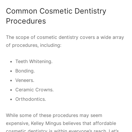
Common Cosmetic Dentistry
Procedures
The scope of cosmetic dentistry covers a wide array
of procedures, including:
Teeth Whitening.
Bonding.
Veneers.
Ceramic Crowns.
Orthodontics.
While some of these procedures may seem
expensive, Kelley Mingus believes that affordable
cosmetic dentistry is within everyone’s reach. Let’s