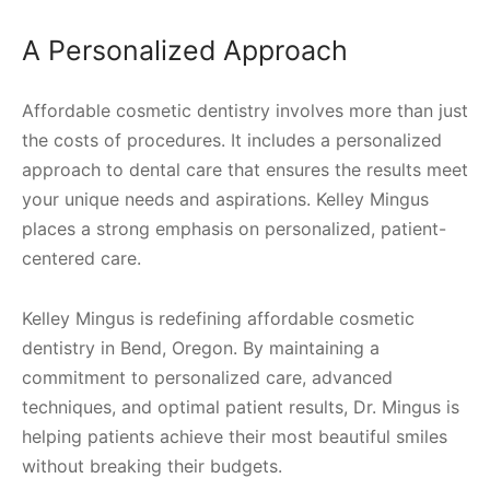
A Personalized Approach
Affordable cosmetic dentistry involves more than just
the costs of procedures. It includes a personalized
approach to dental care that ensures the results meet
your unique needs and aspirations. Kelley Mingus
places a strong emphasis on personalized, patient-
centered care.
Kelley Mingus is redefining affordable cosmetic
dentistry in Bend, Oregon. By maintaining a
commitment to personalized care, advanced
techniques, and optimal patient results, Dr. Mingus is
helping patients achieve their most beautiful smiles
without breaking their budgets.