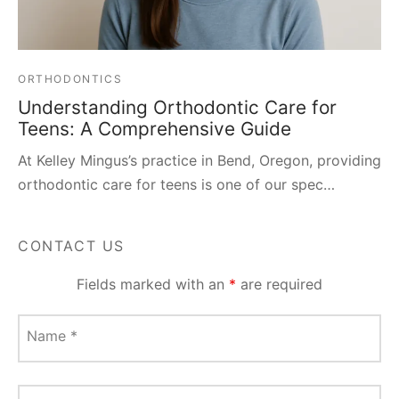
ORTHODONTICS
Understanding Orthodontic Care for
Teens: A Comprehensive Guide
At Kelley Mingus’s practice in Bend, Oregon, providing
orthodontic care for teens is one of our spec…
CONTACT US
Fields marked with an
*
are required
Name
*