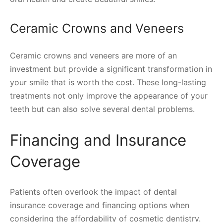
Ceramic Crowns and Veneers
Ceramic crowns and veneers are more of an
investment but provide a significant transformation in
your smile that is worth the cost. These long-lasting
treatments not only improve the appearance of your
teeth but can also solve several dental problems.
Financing and Insurance
Coverage
Patients often overlook the impact of dental
insurance coverage and financing options when
considering the affordability of cosmetic dentistry.