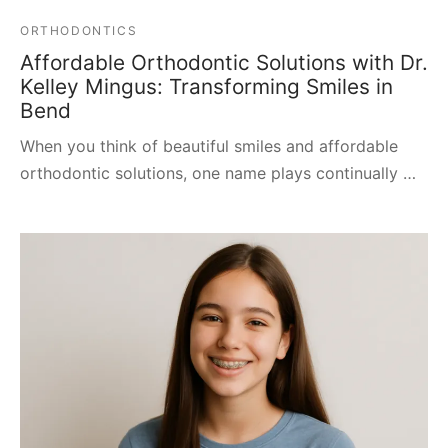
ORTHODONTICS
Affordable Orthodontic Solutions with Dr.
Kelley Mingus: Transforming Smiles in
Bend
When you think of beautiful smiles and affordable
orthodontic solutions, one name plays continually …