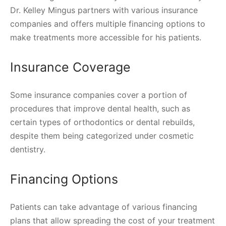
Dr. Kelley Mingus partners with various insurance
companies and offers multiple financing options to
make treatments more accessible for his patients.
Insurance Coverage
Some insurance companies cover a portion of
procedures that improve dental health, such as
certain types of orthodontics or dental rebuilds,
despite them being categorized under cosmetic
dentistry.
Financing Options
Patients can take advantage of various financing
plans that allow spreading the cost of your treatment