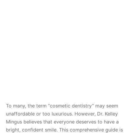
To many, the term “cosmetic dentistry” may seem
unaffordable or too luxurious. However, Dr. Kelley
Mingus believes that everyone deserves to have a
bright, confident smile. This comprehensive guide is