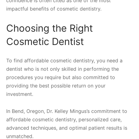
confidence is often cited as one of the most
impactful benefits of cosmetic dentistry.
Choosing the Right
Cosmetic Dentist
To find affordable cosmetic dentistry, you need a
dentist who is not only skilled in performing the
procedures you require but also committed to
providing the best possible return on your
investment.
In Bend, Oregon, Dr. Kelley Mingus’s commitment to
affordable cosmetic dentistry, personalized care,
advanced techniques, and optimal patient results is
unmatched.