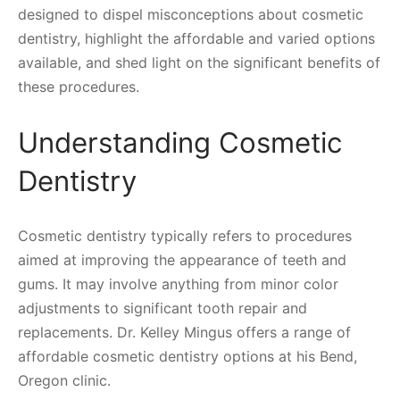
designed to dispel misconceptions about cosmetic
dentistry, highlight the affordable and varied options
available, and shed light on the significant benefits of
these procedures.
Understanding Cosmetic
Dentistry
Cosmetic dentistry typically refers to procedures
aimed at improving the appearance of teeth and
gums. It may involve anything from minor color
adjustments to significant tooth repair and
replacements. Dr. Kelley Mingus offers a range of
affordable cosmetic dentistry options at his Bend,
Oregon clinic.