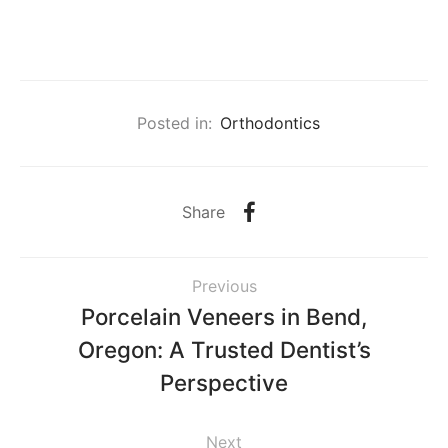
Posted in:
Orthodontics
Share
Previous
Porcelain Veneers in Bend,
Oregon: A Trusted Dentist’s
Perspective
Next