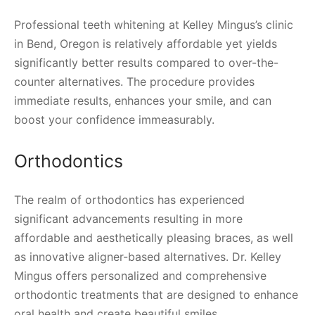
Professional teeth whitening at Kelley Mingus’s clinic
in Bend, Oregon is relatively affordable yet yields
significantly better results compared to over-the-
counter alternatives. The procedure provides
immediate results, enhances your smile, and can
boost your confidence immeasurably.
Orthodontics
The realm of orthodontics has experienced
significant advancements resulting in more
affordable and aesthetically pleasing braces, as well
as innovative aligner-based alternatives. Dr. Kelley
Mingus offers personalized and comprehensive
orthodontic treatments that are designed to enhance
oral health and create beautiful smiles.