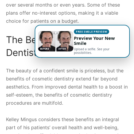
over several months or even years. Some of these
plans offer no-interest options, making it a viable
choice for patients on a budget.
FREE SMILE PREVIEW
The Benefits of Cosmetic
Preview Your New
Smile
Dentistry
BEFORE
AFTER
Upload a selfie. See your
possibilities.
The beauty of a confident smile is priceless, but the
benefits of cosmetic dentistry extend far beyond
aesthetics. From improved dental health to a boost in
self-esteem, the benefits of cosmetic dentistry
procedures are multifold.
Kelley Mingus considers these benefits an integral
part of his patients’ overall health and well-being,