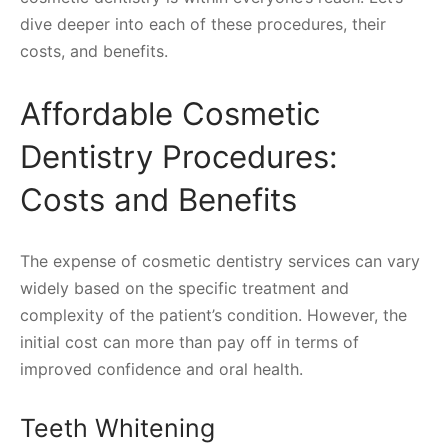
dive deeper into each of these procedures, their
costs, and benefits.
Affordable Cosmetic
Dentistry Procedures:
Costs and Benefits
The expense of cosmetic dentistry services can vary
widely based on the specific treatment and
complexity of the patient’s condition. However, the
initial cost can more than pay off in terms of
improved confidence and oral health.
Teeth Whitening