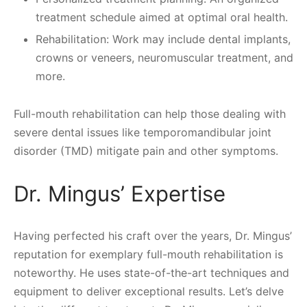
treatment schedule aimed at optimal oral health.
Rehabilitation: Work may include dental implants,
crowns or veneers, neuromuscular treatment, and
more.
Full-mouth rehabilitation can help those dealing with
severe dental issues like temporomandibular joint
disorder (TMD) mitigate pain and other symptoms.
Dr. Mingus’ Expertise
Having perfected his craft over the years, Dr. Mingus’
reputation for exemplary full-mouth rehabilitation is
noteworthy. He uses state-of-the-art techniques and
equipment to deliver exceptional results. Let’s delve