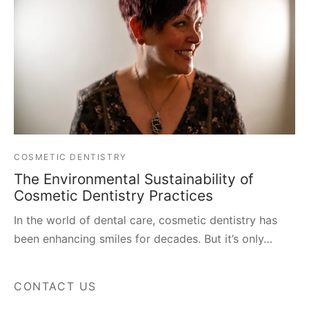
COSMETIC DENTISTRY
The Environmental Sustainability of
Cosmetic Dentistry Practices
In the world of dental care, cosmetic dentistry has
been enhancing smiles for decades. But it’s only…
CONTACT US