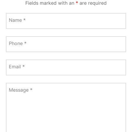
Fields marked with an
*
are required
Name
*
Phone
*
Email
*
Message
*