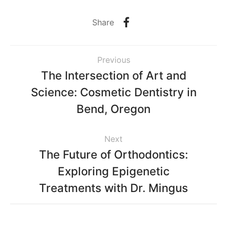
Share
Previous
The Intersection of Art and
Science: Cosmetic Dentistry in
Bend, Oregon
Next
The Future of Orthodontics:
Exploring Epigenetic
Treatments with Dr. Mingus