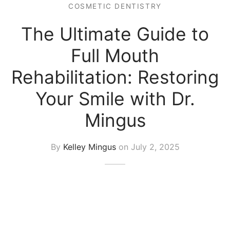
COSMETIC DENTISTRY
The Ultimate Guide to
Full Mouth
Rehabilitation: Restoring
Your Smile with Dr.
Mingus
By
Kelley Mingus
on
July 2, 2025