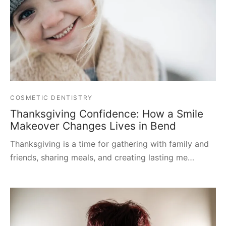
COSMETIC DENTISTRY
Thanksgiving Confidence: How a Smile
Makeover Changes Lives in Bend
Thanksgiving is a time for gathering with family and
friends, sharing meals, and creating lasting me…