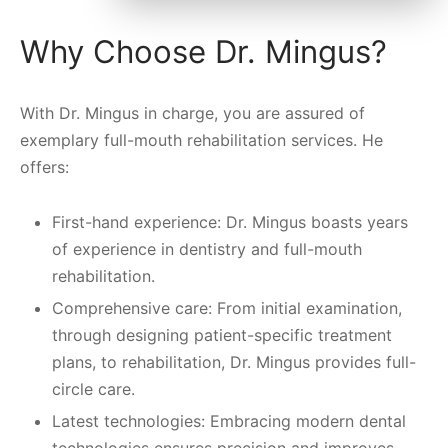
Why Choose Dr. Mingus?
With Dr. Mingus in charge, you are assured of
exemplary full-mouth rehabilitation services. He
offers:
First-hand experience: Dr. Mingus boasts years
of experience in dentistry and full-mouth
rehabilitation.
Comprehensive care: From initial examination,
through designing patient-specific treatment
plans, to rehabilitation, Dr. Mingus provides full-
circle care.
Latest technologies: Embracing modern dental