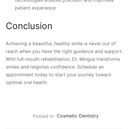
technologies ensures precision and improves
patient experience.
Conclusion
Achieving a beautiful, healthy smile is never out of
reach when you have the right guidance and support.
With full-mouth rehabilitation, Dr. Mingus transforms
smiles and reignites confidence. Schedule an
appointment today to start your journey toward
optimal oral health.
Posted in:
Cosmetic Dentistry