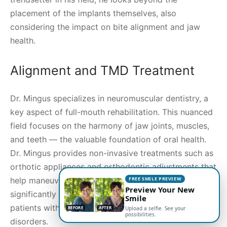
placement of the implants themselves, also
considering the impact on bite alignment and jaw
health.
Alignment and TMD Treatment
Dr. Mingus specializes in neuromuscular dentistry, a
key aspect of full-mouth rehabilitation. This nuanced
field focuses on the harmony of jaw joints, muscles,
and teeth — the valuable foundation of oral health.
Dr. Mingus provides non-invasive treatments such as
orthotic appliances and orthodontic adjustments that
FREE SMILE PREVIEW
help maneuver the jaw into proper alignment,
Preview Your New
significantly improving comfort and function for
Smile
patients with temporomandibular joint (TMJ)
BEFORE
AFTER
Upload a selfie. See your
possibilities.
disorders.