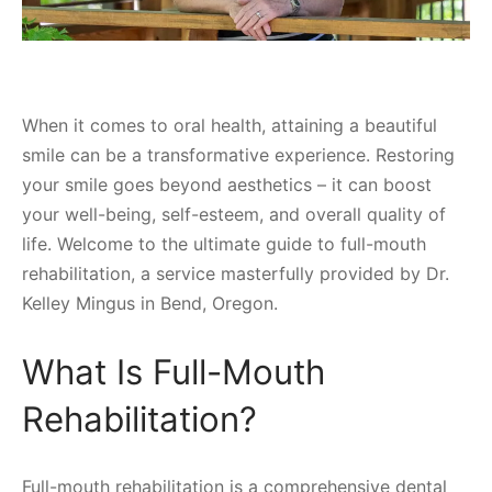
When it comes to oral health, attaining a beautiful
smile can be a transformative experience. Restoring
your smile goes beyond aesthetics – it can boost
your well-being, self-esteem, and overall quality of
life. Welcome to the ultimate guide to full-mouth
rehabilitation, a service masterfully provided by Dr.
Kelley Mingus in Bend, Oregon.
What Is Full-Mouth
Rehabilitation?
Full-mouth rehabilitation is a comprehensive dental