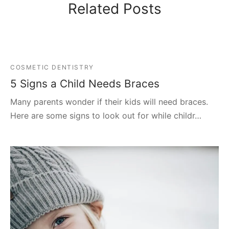
Related Posts
COSMETIC DENTISTRY
5 Signs a Child Needs Braces
Many parents wonder if their kids will need braces.
Here are some signs to look out for while childr…