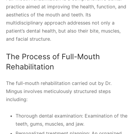
practice aimed at improving the health, function, and
aesthetics of the mouth and teeth. Its
multidisciplinary approach addresses not only a
patient’s dental health, but also their bite, muscles,
and facial structure.
The Process of Full-Mouth
Rehabilitation
The full-mouth rehabilitation carried out by Dr.
Mingus involves meticulously structured steps
including:
Thorough dental examination: Examination of the
teeth, gums, muscles, and jaw.
Personalized treatment planning: An organized