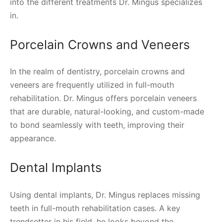
into the different treatments Dr. Mingus specializes
in.
Porcelain Crowns and Veneers
In the realm of dentistry, porcelain crowns and
veneers are frequently utilized in full-mouth
rehabilitation. Dr. Mingus offers porcelain veneers
that are durable, natural-looking, and custom-made
to bond seamlessly with teeth, improving their
appearance.
Dental Implants
Using dental implants, Dr. Mingus replaces missing
teeth in full-mouth rehabilitation cases. A key
trendsetter in his field, he looks beyond the