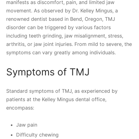
manifests as discomfort, pain, and limited jaw
movement. As observed by Dr. Kelley Mingus, a
renowned dentist based in Bend, Oregon, TMJ
disorder can be triggered by various factors
including teeth grinding, jaw misalignment, stress,
arthritis, or jaw joint injuries. From mild to severe, the
symptoms can vary greatly among individuals.
Symptoms of TMJ
Standard symptoms of TMJ, as experienced by
patients at the Kelley Mingus dental office,
encompass:
Jaw pain
Difficulty chewing