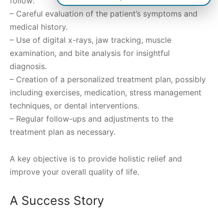
follow:
– Careful evaluation of the patient’s symptoms and
medical history.
– Use of digital x-rays, jaw tracking, muscle
examination, and bite analysis for insightful
diagnosis.
– Creation of a personalized treatment plan, possibly
including exercises, medication, stress management
techniques, or dental interventions.
– Regular follow-ups and adjustments to the
treatment plan as necessary.
A key objective is to provide holistic relief and
improve your overall quality of life.
A Success Story