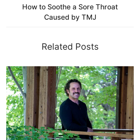
How to Soothe a Sore Throat
Caused by TMJ
Related Posts