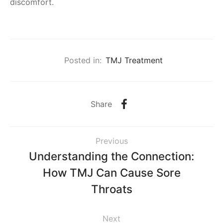
discomfort.
Posted in:
TMJ Treatment
Share
Previous
Understanding the Connection:
How TMJ Can Cause Sore
Throats
Next