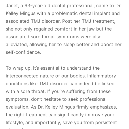
Janet, a 63-year-old dental professional, came to Dr.
Kelley Mingus with a problematic dental implant and
associated TMJ disorder. Post her TMJ treatment,
she not only regained comfort in her jaw but the
associated sore throat symptoms were also
alleviated, allowing her to sleep better and boost her
self-confidence.
To wrap up, it’s essential to understand the
interconnected nature of our bodies. Inflammatory
conditions like TMJ disorder can indeed be linked
with a sore throat. If you’re suffering from these
symptoms, don’t hesitate to seek professional
evaluation. As Dr. Kelley Mingus firmly emphasizes,
the right treatment can significantly improve your
lifestyle, and importantly, save you from persistent