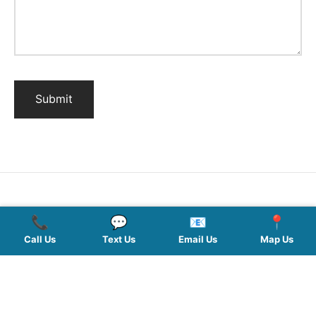
📞
💬
📧
📍
QUICK LINKS
Call Us
Text Us
Email Us
Map Us
SERVICES
HOURS