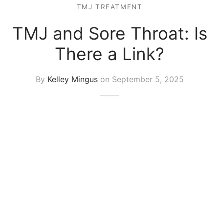
TMJ TREATMENT
TMJ and Sore Throat: Is
There a Link?
By
Kelley Mingus
on
September 5, 2025