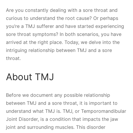
Are you constantly dealing with a sore throat and
curious to understand the root cause? Or perhaps
you’re a TMJ sufferer and have started experiencing
sore throat symptoms? In both scenarios, you have
arrived at the right place. Today, we delve into the
intriguing relationship between TMJ and a sore
throat.
About TMJ
Before we document any possible relationship
between TMJ and a sore throat, it is important to
understand what TMJ is. TMJ, or Temporomandibular
Joint Disorder, is a condition that impacts the jaw
joint and surrounding muscles. This disorder