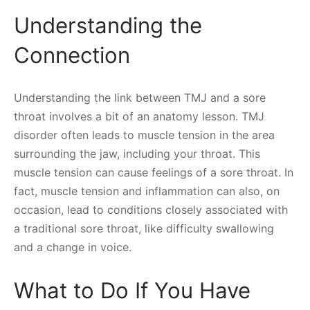
Understanding the
Connection
Understanding the link between TMJ and a sore
throat involves a bit of an anatomy lesson. TMJ
disorder often leads to muscle tension in the area
surrounding the jaw, including your throat. This
muscle tension can cause feelings of a sore throat. In
fact, muscle tension and inflammation can also, on
occasion, lead to conditions closely associated with
a traditional sore throat, like difficulty swallowing
and a change in voice.
What to Do If You Have