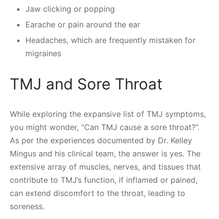
Jaw clicking or popping
Earache or pain around the ear
Headaches, which are frequently mistaken for
migraines
TMJ and Sore Throat
While exploring the expansive list of TMJ symptoms,
you might wonder, “Can TMJ cause a sore throat?”.
As per the experiences documented by Dr. Kelley
Mingus and his clinical team, the answer is yes. The
extensive array of muscles, nerves, and tissues that
contribute to TMJ’s function, if inflamed or pained,
can extend discomfort to the throat, leading to
soreness.