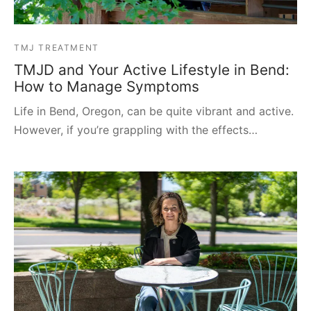
TMJ TREATMENT
TMJD and Your Active Lifestyle in Bend:
How to Manage Symptoms
Life in Bend, Oregon, can be quite vibrant and active.
However, if you’re grappling with the effects…