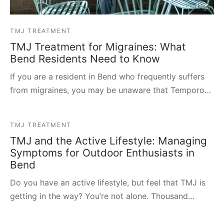
TMJ TREATMENT
TMJ Treatment for Migraines: What
Bend Residents Need to Know
If you are a resident in Bend who frequently suffers
from migraines, you may be unaware that Temporo…
TMJ TREATMENT
TMJ and the Active Lifestyle: Managing
Symptoms for Outdoor Enthusiasts in
Bend
Do you have an active lifestyle, but feel that TMJ is
getting in the way? You’re not alone. Thousand…