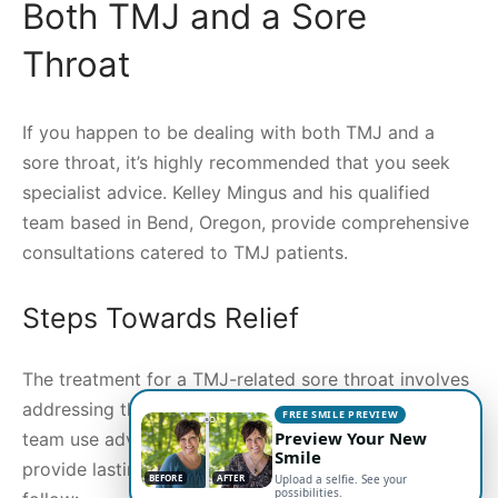
Both TMJ and a Sore
Throat
If you happen to be dealing with both TMJ and a
sore throat, it’s highly recommended that you seek
specialist advice. Kelley Mingus and his qualified
team based in Bend, Oregon, provide comprehensive
consultations catered to TMJ patients.
Steps Towards Relief
The treatment for a TMJ-related sore throat involves
addressing the TMJ itself. Dr. Kelley Mingus and his
FREE SMILE PREVIEW
Preview Your New
team use advanced TMJ therapy techniques to
Smile
provide lasting relief. Here are some steps they
BEFORE
AFTER
Upload a selfie. See your
possibilities.