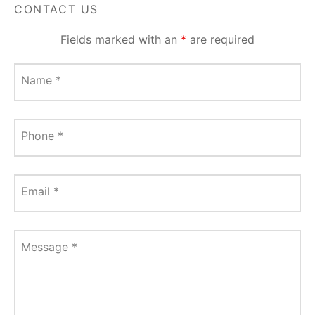
CONTACT US
Fields marked with an
*
are required
Name
*
Phone
*
Email
*
Message
*