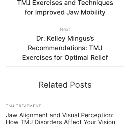
TMJ Exercises and Techniques
for Improved Jaw Mobility
Next
Dr. Kelley Mingus’s
Recommendations: TMJ
Exercises for Optimal Relief
Related Posts
TMJ TREATMENT
Jaw Alignment and Visual Perception:
How TMJ Disorders Affect Your Vision