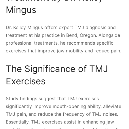
Mingus
Dr. Kelley Mingus offers expert TMJ diagnosis and
treatment at his practice in Bend, Oregon. Alongside
professional treatments, he recommends specific
exercises that improve jaw mobility and reduce pain.
The Significance of TMJ
Exercises
Study findings suggest that TMJ exercises
significantly improve mouth-opening ability, alleviate
TMJ pain, and reduce the frequency of TMJ noises.
Essentially, TMJ exercises assist in enhancing jaw