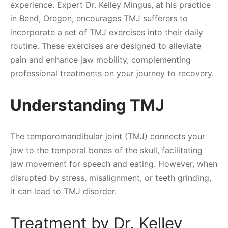
experience. Expert Dr. Kelley Mingus, at his practice
in Bend, Oregon, encourages TMJ sufferers to
incorporate a set of TMJ exercises into their daily
routine. These exercises are designed to alleviate
pain and enhance jaw mobility, complementing
professional treatments on your journey to recovery.
Understanding TMJ
The temporomandibular joint (TMJ) connects your
jaw to the temporal bones of the skull, facilitating
jaw movement for speech and eating. However, when
disrupted by stress, misalignment, or teeth grinding,
it can lead to TMJ disorder.
Treatment by Dr. Kelley