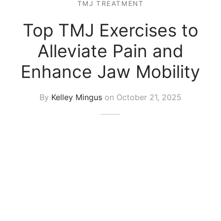
TMJ TREATMENT
Top TMJ Exercises to
Alleviate Pain and
Enhance Jaw Mobility
By
Kelley Mingus
on
October 21, 2025