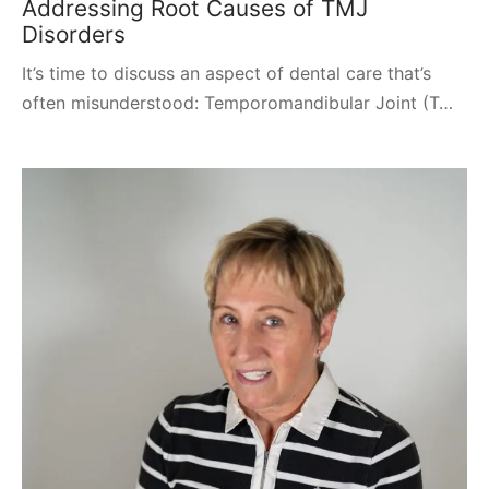
Addressing Root Causes of TMJ
Disorders
It’s time to discuss an aspect of dental care that’s
often misunderstood: Temporomandibular Joint (T…