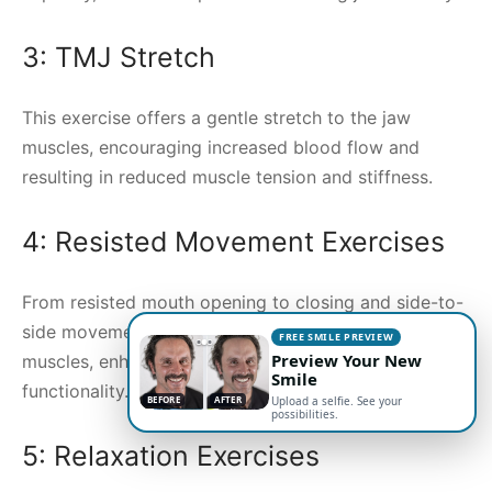
3: TMJ Stretch
This exercise offers a gentle stretch to the jaw
muscles, encouraging increased blood flow and
resulting in reduced muscle tension and stiffness.
4: Resisted Movement Exercises
From resisted mouth opening to closing and side-to-
side movements, these exercises strengthen jaw
FREE SMILE PREVIEW
Preview Your New
muscles, enhancing their endurance and overall
Smile
functionality.
BEFORE
AFTER
Upload a selfie. See your
possibilities.
5: Relaxation Exercises