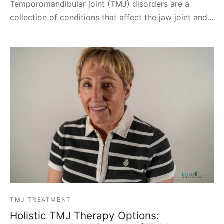
Temporomandibular joint (TMJ) disorders are a
collection of conditions that affect the jaw joint and…
TMJ TREATMENT
Holistic TMJ Therapy Options: