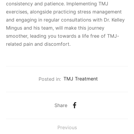
consistency and patience. Implementing TMJ
exercises, alongside practicing stress management
and engaging in regular consultations with Dr. Kelley
Mingus and his team, will make this journey
smoother, leading you towards a life free of TMJ-
related pain and discomfort.
Posted in:
TMJ Treatment
Share
Previous