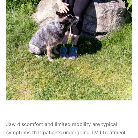
Jaw discomfort and limited mobility are typical
symptoms that patients undergoing TMJ treatment