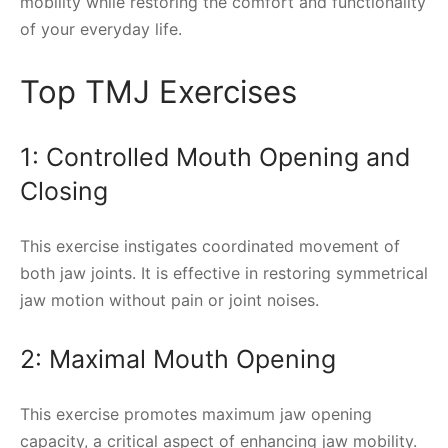
mobility while restoring the comfort and functionality
of your everyday life.
Top TMJ Exercises
1: Controlled Mouth Opening and
Closing
This exercise instigates coordinated movement of
both jaw joints. It is effective in restoring symmetrical
jaw motion without pain or joint noises.
2: Maximal Mouth Opening
This exercise promotes maximum jaw opening
capacity, a critical aspect of enhancing jaw mobility.