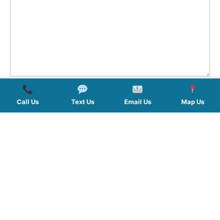
Call Us
Text Us
Email Us
Map Us
QUICK LINKS
SERVICES