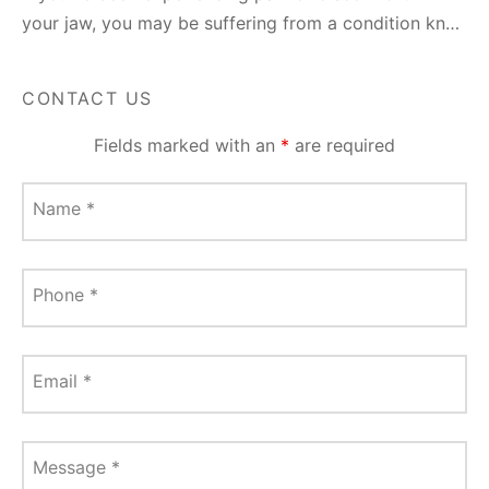
your jaw, you may be suffering from a condition kn…
CONTACT US
Fields marked with an
*
are required
Name
*
Phone
*
Email
*
Message
*