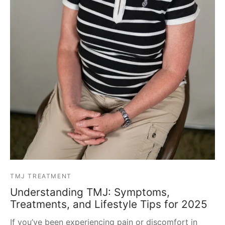
TMJ TREATMENT
Understanding TMJ: Symptoms,
Treatments, and Lifestyle Tips for 2025
If you’ve been experiencing pain or discomfort in