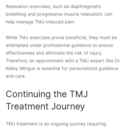
Relaxation exercises, such as diaphragmatic
breathing and progressive muscle relaxation, can
help manage TMJ-induced pain.
While TMJ exercises prove beneficial, they must be
attempted under professional guidance to ensure
effectiveness and eliminate the risk of injury.
Therefore, an appointment with a TMJ expert like Dr.
Kelley Mingus is essential for personalized guidance
and care.
Continuing the TMJ
Treatment Journey
TMJ treatment is an ongoing journey requiring