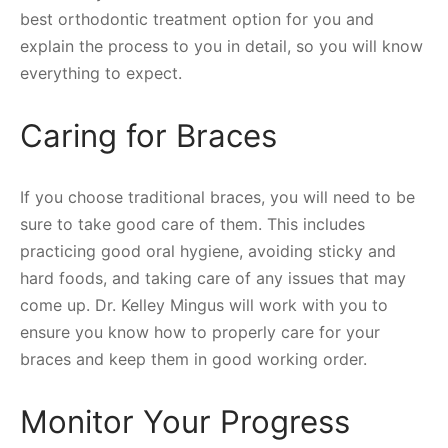
best orthodontic treatment option for you and
explain the process to you in detail, so you will know
everything to expect.
Caring for Braces
If you choose traditional braces, you will need to be
sure to take good care of them. This includes
practicing good oral hygiene, avoiding sticky and
hard foods, and taking care of any issues that may
come up. Dr. Kelley Mingus will work with you to
ensure you know how to properly care for your
braces and keep them in good working order.
Monitor Your Progress