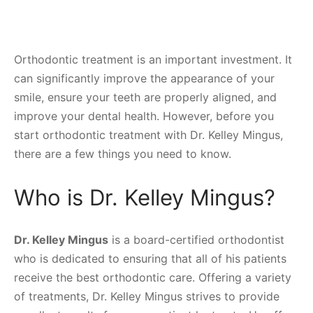
Orthodontic treatment is an important investment. It
can significantly improve the appearance of your
smile, ensure your teeth are properly aligned, and
improve your dental health. However, before you
start orthodontic treatment with Dr. Kelley Mingus,
there are a few things you need to know.
Who is Dr. Kelley Mingus?
Dr. Kelley Mingus
is a board-certified orthodontist
who is dedicated to ensuring that all of his patients
receive the best orthodontic care. Offering a variety
of treatments, Dr. Kelley Mingus strives to provide