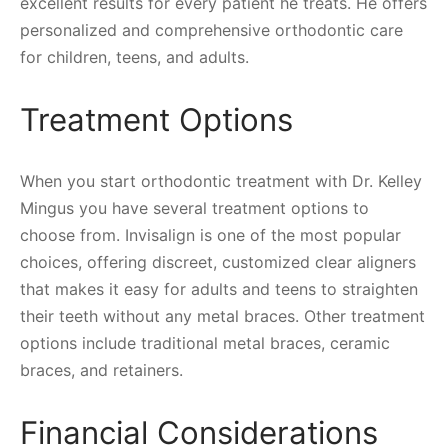
excellent results for every patient he treats. He offers
personalized and comprehensive orthodontic care
for children, teens, and adults.
Treatment Options
When you start orthodontic treatment with Dr. Kelley
Mingus you have several treatment options to
choose from. Invisalign is one of the most popular
choices, offering discreet, customized clear aligners
that makes it easy for adults and teens to straighten
their teeth without any metal braces. Other treatment
options include traditional metal braces, ceramic
braces, and retainers.
Financial Considerations