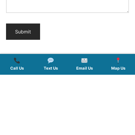
Call Us
Text Us
Email Us
Map Us
QUICK LINKS
SERVICES
HOURS
FOLLOW US