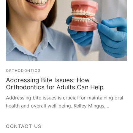
ORTHODONTICS
Addressing Bite Issues: How
Orthodontics for Adults Can Help
Addressing bite issues is crucial for maintaining oral
health and overall well-being. Kelley Mingus,…
CONTACT US