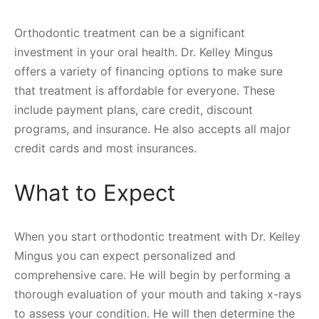
Orthodontic treatment can be a significant
investment in your oral health. Dr. Kelley Mingus
offers a variety of financing options to make sure
that treatment is affordable for everyone. These
include payment plans, care credit, discount
programs, and insurance. He also accepts all major
credit cards and most insurances.
What to Expect
When you start orthodontic treatment with Dr. Kelley
Mingus you can expect personalized and
comprehensive care. He will begin by performing a
thorough evaluation of your mouth and taking x-rays
to assess your condition. He will then determine the