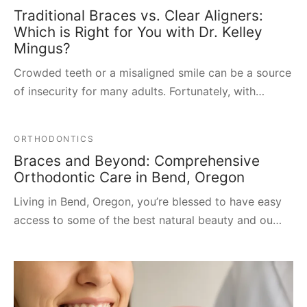
Traditional Braces vs. Clear Aligners:
Which is Right for You with Dr. Kelley
Mingus?
Crowded teeth or a misaligned smile can be a source
of insecurity for many adults. Fortunately, with…
ORTHODONTICS
Braces and Beyond: Comprehensive
Orthodontic Care in Bend, Oregon
Living in Bend, Oregon, you’re blessed to have easy
access to some of the best natural beauty and ou…