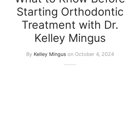
Starting Orthodontic
Treatment with Dr.
Kelley Mingus
By
Kelley Mingus
on
October 4, 2024