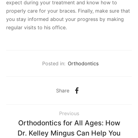
expect during your treatment and know how to
properly care for your braces. Finally, make sure that
you stay informed about your progress by making
regular visits to his office.
Posted in:
Orthodontics
Share
Previous
Orthodontics for All Ages: How
Dr. Kelley Mingus Can Help You