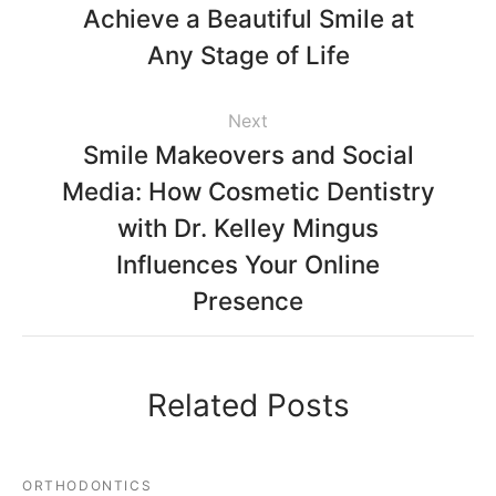
Achieve a Beautiful Smile at
Any Stage of Life
Next
Smile Makeovers and Social
Media: How Cosmetic Dentistry
with Dr. Kelley Mingus
Influences Your Online
Presence
Related Posts
ORTHODONTICS