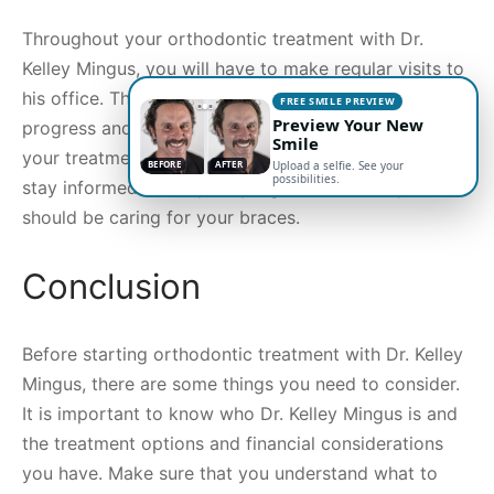
Throughout your orthodontic treatment with Dr.
Kelley Mingus, you will have to make regular visits to
his office. These visits will allow him to monitor your
FREE SMILE PREVIEW
Preview Your New
progress and make any necessary adjustments to
Smile
your treatment. In addition, these visits allow you to
BEFORE
AFTER
Upload a selfie. See your
possibilities.
stay informed about your progress and how you
should be caring for your braces.
Conclusion
Before starting orthodontic treatment with Dr. Kelley
Mingus, there are some things you need to consider.
It is important to know who Dr. Kelley Mingus is and
the treatment options and financial considerations
you have. Make sure that you understand what to