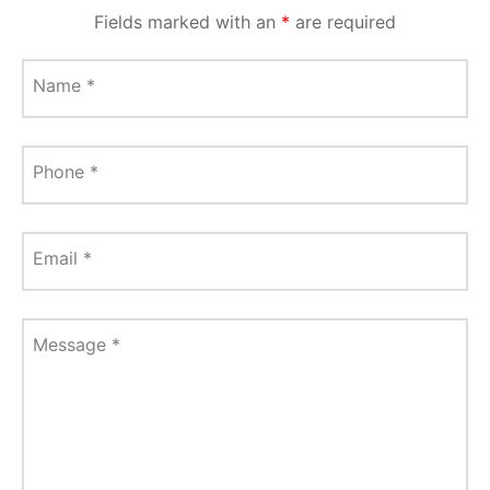
Fields marked with an
*
are required
Name
*
Phone
*
Email
*
Message
*