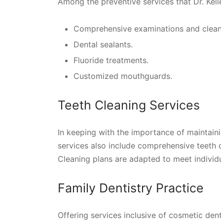
Among the preventive services that Dr. Kell
Comprehensive examinations and clean
Dental sealants.
Fluoride treatments.
Customized mouthguards.
Teeth Cleaning Services
In keeping with the importance of maintaini
services also include comprehensive teeth 
Cleaning plans are adapted to meet individu
Family Dentistry Practice
Offering services inclusive of cosmetic denti