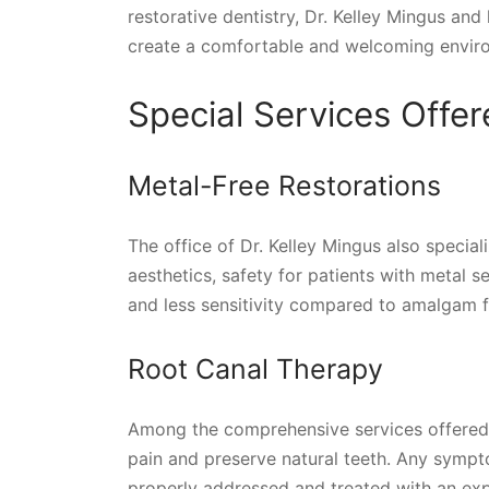
restorative dentistry, Dr. Kelley Mingus an
create a comfortable and welcoming enviro
Special Services Offer
Metal-Free Restorations
The office of Dr. Kelley Mingus also special
aesthetics, safety for patients with metal sen
and less sensitivity compared to amalgam fi
Root Canal Therapy
Among the comprehensive services offered b
pain and preserve natural teeth. Any sympto
properly addressed and treated with an exp