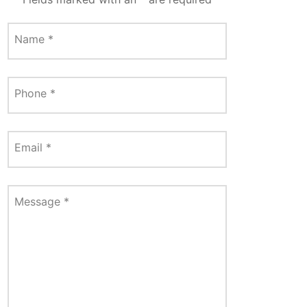
Name
*
Phone
*
Email
*
Message
*