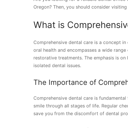
Oregon? Then, you should consider visiting t
What is Comprehensiv
Comprehensive dental care is a concept in 
oral health and encompasses a wide range o
restorative treatments. The emphasis is on
isolated dental issues.
The Importance of Compreh
Comprehensive dental care is fundamental fo
smile through all stages of life. Regular ch
save you from the discomfort of dental pr