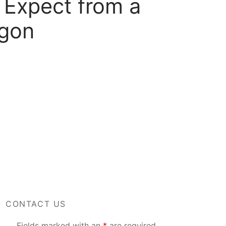
 Expect from a
egon
CONTACT US
Fields marked with an
*
are required