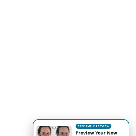
FREE SMILE PREVIEW
Preview Your New