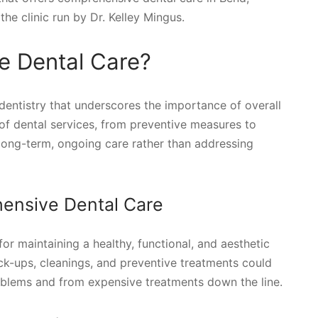
he clinic run by Dr. Kelley Mingus.
e Dental Care?
dentistry that underscores the importance of overall
f dental services, from preventive measures to
 long-term, ongoing care rather than addressing
ensive Dental Care
r maintaining a healthy, functional, and aesthetic
eck-ups, cleanings, and preventive treatments could
oblems and from expensive treatments down the line.