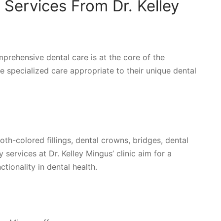
Services From Dr. Kelley
omprehensive dental care is at the core of the
ve specialized care appropriate to their unique dental
th-colored fillings, dental crowns, bridges, dental
 services at Dr. Kelley Mingus’ clinic aim for a
tionality in dental health.