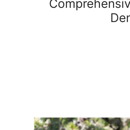
Comprehensive
Den