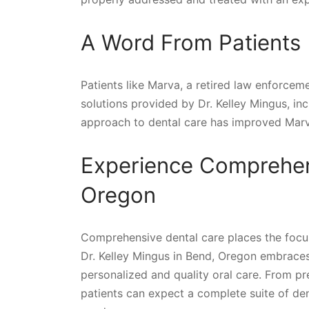
A Word From Patients
Patients like Marva, a retired law enforceme
solutions provided by Dr. Kelley Mingus, inc
approach to dental care has improved Marva’s
Experience Comprehens
Oregon
Comprehensive dental care places the focus o
Dr. Kelley Mingus in Bend, Oregon embraces 
personalized and quality oral care. From pr
patients can expect a complete suite of dent