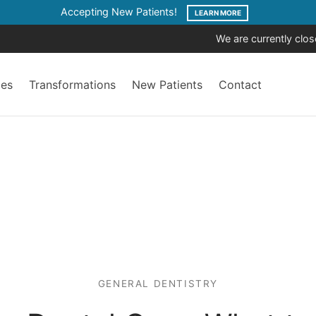
Accepting New Patients!
LEARN MORE
We are currently clo
ces
Transformations
New Patients
Contact
GENERAL DENTISTRY