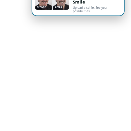
Smile
BEFORE
AFTER
Upload a selfie. See your
possibilities.