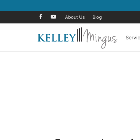
About Us
Blog
Servi