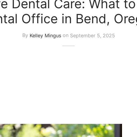
 Dental Care: What to
tal Office in Bend, Or
By
Kelley Mingus
on
September 5, 2025