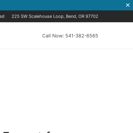
sed
225 SW Scalehouse Loop, Bend, OR 97702
Call Now: 541-382-6565