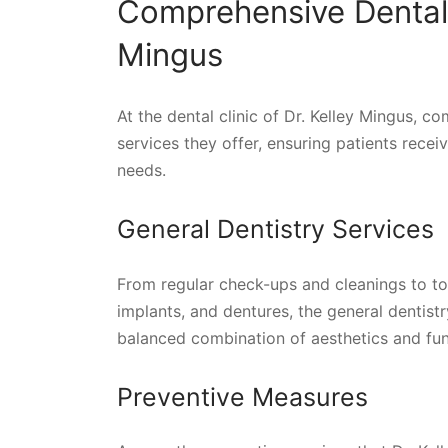
Comprehensive Dental 
Mingus
At the dental clinic of Dr. Kelley Mingus, c
services they offer, ensuring patients recei
needs.
General Dentistry Services
From regular check-ups and cleanings to too
implants, and dentures, the general dentistry
balanced combination of aesthetics and func
Preventive Measures