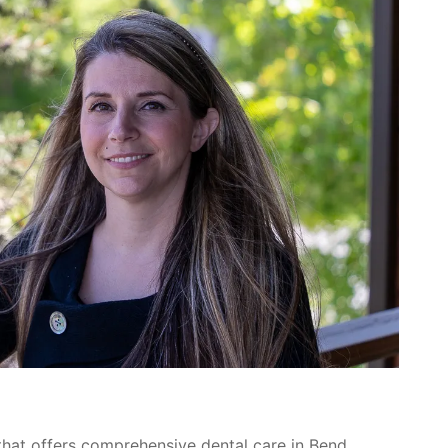
 that offers comprehensive dental care in Bend,