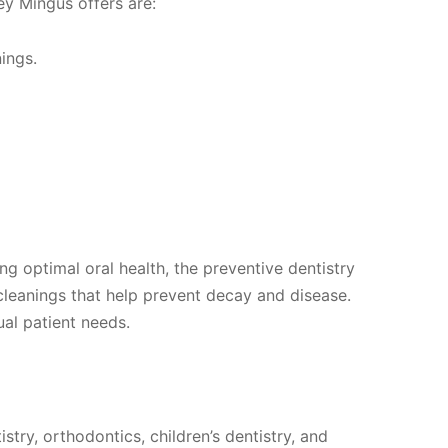
ey Mingus offers are:
ings.
ng optimal oral health, the preventive dentistry
cleanings that help prevent decay and disease.
al patient needs.
stry, orthodontics, children’s dentistry, and