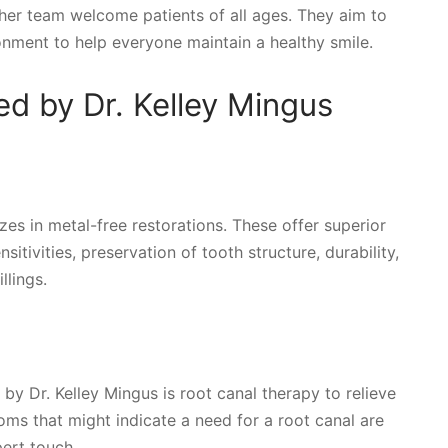
d her team welcome patients of all ages. They aim to
nment to help everyone maintain a healthy smile.
ed by Dr. Kelley Mingus
izes in metal-free restorations. These offer superior
sitivities, preservation of tooth structure, durability,
llings.
y Dr. Kelley Mingus is root canal therapy to relieve
ms that might indicate a need for a root canal are
ert touch.