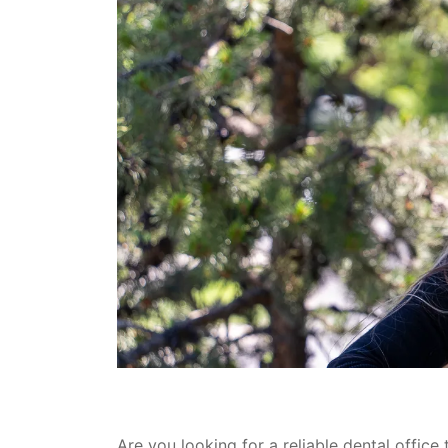
Are you looking for a reliable dental office