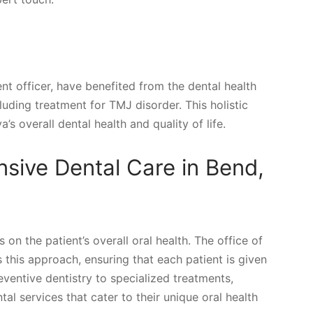
nt officer, have benefited from the dental health
luding treatment for TMJ disorder. This holistic
 overall dental health and quality of life.
ive Dental Care in Bend,
n the patient’s overall oral health. The office of
this approach, ensuring that each patient is given
eventive dentistry to specialized treatments,
al services that cater to their unique oral health