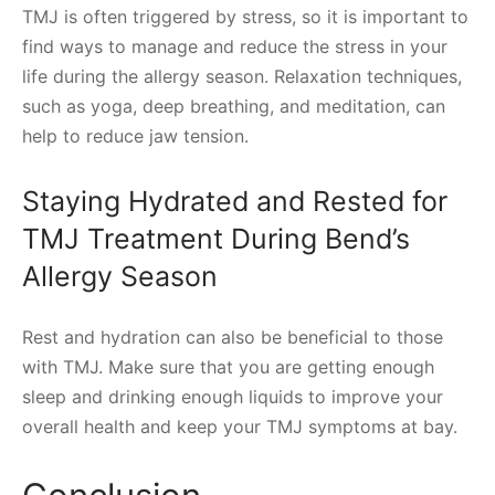
TMJ is often triggered by stress, so it is important to
find ways to manage and reduce the stress in your
life during the allergy season. Relaxation techniques,
such as yoga, deep breathing, and meditation, can
help to reduce jaw tension.
Staying Hydrated and Rested for
TMJ Treatment During Bend’s
Allergy Season
Rest and hydration can also be beneficial to those
with TMJ. Make sure that you are getting enough
sleep and drinking enough liquids to improve your
overall health and keep your TMJ symptoms at bay.