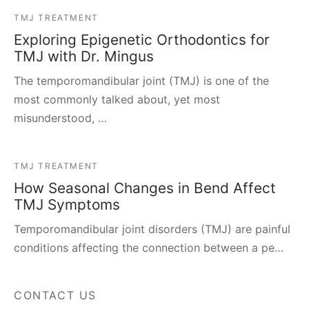
TMJ TREATMENT
Exploring Epigenetic Orthodontics for
TMJ with Dr. Mingus
The temporomandibular joint (TMJ) is one of the
most commonly talked about, yet most
misunderstood, …
TMJ TREATMENT
How Seasonal Changes in Bend Affect
TMJ Symptoms
Temporomandibular joint disorders (TMJ) are painful
conditions affecting the connection between a pe…
CONTACT US