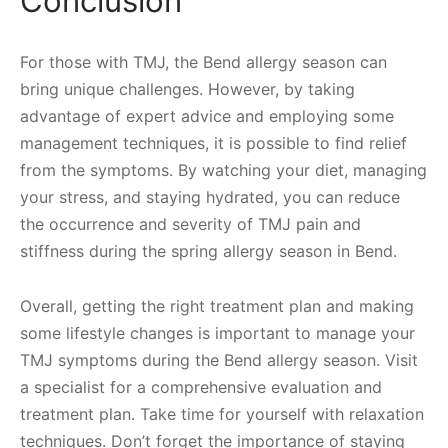
Conclusion
For those with TMJ, the Bend allergy season can
bring unique challenges. However, by taking
advantage of expert advice and employing some
management techniques, it is possible to find relief
from the symptoms. By watching your diet, managing
your stress, and staying hydrated, you can reduce
the occurrence and severity of TMJ pain and
stiffness during the spring allergy season in Bend.
Overall, getting the right treatment plan and making
some lifestyle changes is important to manage your
TMJ symptoms during the Bend allergy season. Visit
a specialist for a comprehensive evaluation and
treatment plan. Take time for yourself with relaxation
techniques. Don’t forget the importance of staying