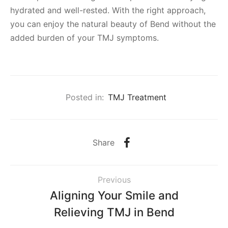
hydrated and well-rested. With the right approach,
you can enjoy the natural beauty of Bend without the
added burden of your TMJ symptoms.
Posted in:
TMJ Treatment
Share
Previous
Aligning Your Smile and
Relieving TMJ in Bend