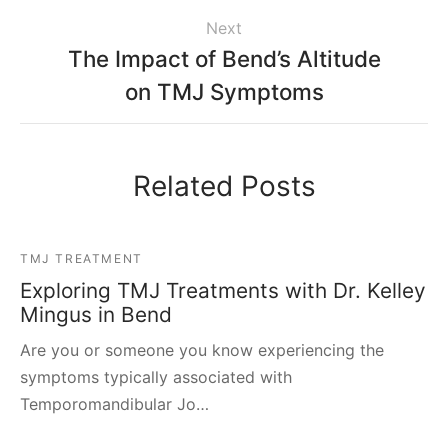
Next
The Impact of Bend’s Altitude
on TMJ Symptoms
Related Posts
TMJ TREATMENT
Exploring TMJ Treatments with Dr. Kelley
Mingus in Bend
Are you or someone you know experiencing the
symptoms typically associated with
Temporomandibular Jo…