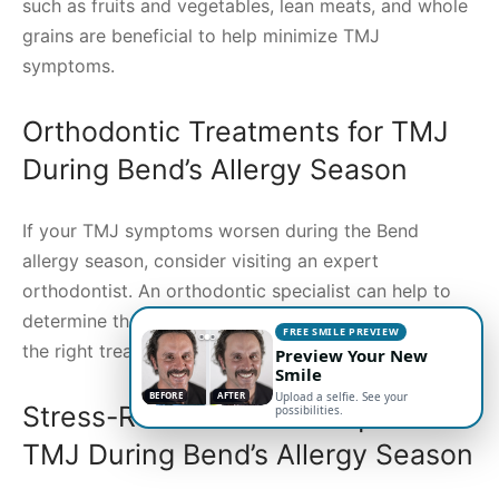
such as fruits and vegetables, lean meats, and whole
grains are beneficial to help minimize TMJ
symptoms.
Orthodontic Treatments for TMJ
During Bend’s Allergy Season
If your TMJ symptoms worsen during the Bend
allergy season, consider visiting an expert
orthodontist. An orthodontic specialist can help to
determine the cause of your TMJ symptoms and find
FREE SMILE PREVIEW
the right treatment plan to help alleviate them.
Preview Your New
Smile
BEFORE
AFTER
Upload a selfie. See your
Stress-Reduction Techniques for
possibilities.
TMJ During Bend’s Allergy Season