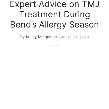
Expert Advice on TMJ
Treatment During
Bend’s Allergy Season
By
Kelley Mingus
on
August 30, 2024