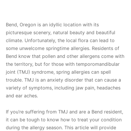
Bend, Oregon is an idyllic location with its
picturesque scenery, natural beauty and beautiful
climate. Unfortunately, the local flora can lead to
some unwelcome springtime allergies. Residents of
Bend know that pollen and other allergens come with
the territory, but for those with temporomandibular
joint (TMJ) syndrome, spring allergies can spell
trouble. TMJ is an anxiety disorder that can cause a
variety of symptoms, including jaw pain, headaches
and ear aches.
If you’re suffering from TMJ and are a Bend resident,
it can be tough to know how to treat your condition
during the allergy season. This article will provide