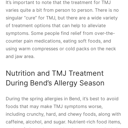
It’s important to note that the treatment for TMJ
varies quite a bit from person to person. There is no
singular “cure” for TMJ, but there are a wide variety
of treatment options that can help to alleviate
symptoms. Some people find relief from over-the-
counter pain medications, eating soft foods, and
using warm compresses or cold packs on the neck
and jaw area.
Nutrition and TMJ Treatment
During Bend’s Allergy Season
During the spring allergies in Bend, it’s best to avoid
foods that may make TMJ symptoms worse,
including crunchy, hard, and chewy foods, along with
caffeine, alcohol, and sugar. Nutrient-rich food items,