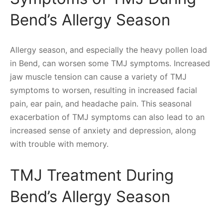
Bend’s Allergy Season
Allergy season, and especially the heavy pollen load
in Bend, can worsen some TMJ symptoms. Increased
jaw muscle tension can cause a variety of TMJ
symptoms to worsen, resulting in increased facial
pain, ear pain, and headache pain. This seasonal
exacerbation of TMJ symptoms can also lead to an
increased sense of anxiety and depression, along
with trouble with memory.
TMJ Treatment During
Bend’s Allergy Season