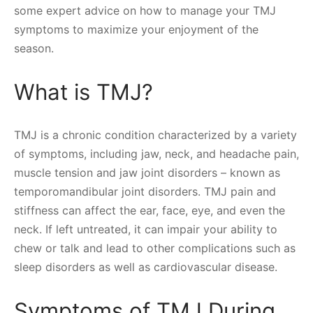
some expert advice on how to manage your TMJ
symptoms to maximize your enjoyment of the
season.
What is TMJ?
TMJ is a chronic condition characterized by a variety
of symptoms, including jaw, neck, and headache pain,
muscle tension and jaw joint disorders – known as
temporomandibular joint disorders. TMJ pain and
stiffness can affect the ear, face, eye, and even the
neck. If left untreated, it can impair your ability to
chew or talk and lead to other complications such as
sleep disorders as well as cardiovascular disease.
Symptoms of TMJ During