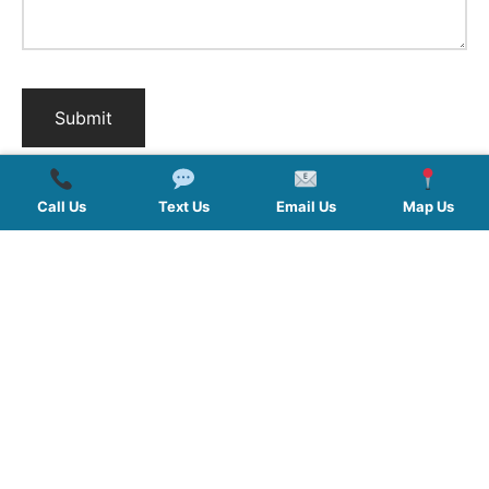
Call Us
Text Us
Email Us
Map Us
QUICK LINKS
SERVICES
HOURS
FOLLOW US