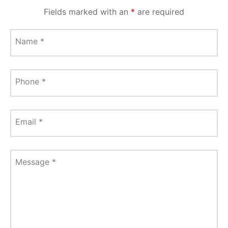
Fields marked with an
*
are required
Name
*
Phone
*
Email
*
Message
*