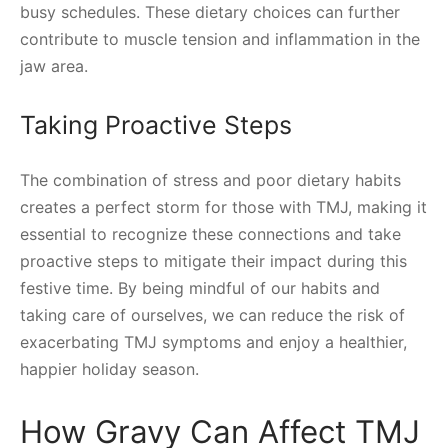
busy schedules. These dietary choices can further
contribute to muscle tension and inflammation in the
jaw area.
Taking Proactive Steps
The combination of stress and poor dietary habits
creates a perfect storm for those with TMJ, making it
essential to recognize these connections and take
proactive steps to mitigate their impact during this
festive time. By being mindful of our habits and
taking care of ourselves, we can reduce the risk of
exacerbating TMJ symptoms and enjoy a healthier,
happier holiday season.
How Gravy Can Affect TMJ