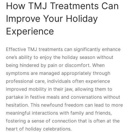
How TMJ Treatments Can
Improve Your Holiday
Experience
Effective TMJ treatments can significantly enhance
one’s ability to enjoy the holiday season without
being hindered by pain or discomfort. When
symptoms are managed appropriately through
professional care, individuals often experience
improved mobility in their jaw, allowing them to
partake in festive meals and conversations without
hesitation. This newfound freedom can lead to more
meaningful interactions with family and friends,
fostering a sense of connection that is often at the
heart of holiday celebrations.