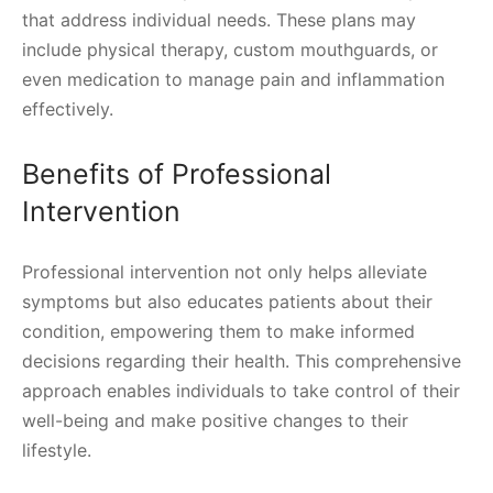
that address individual needs. These plans may
include physical therapy, custom mouthguards, or
even medication to manage pain and inflammation
effectively.
Benefits of Professional
Intervention
Professional intervention not only helps alleviate
symptoms but also educates patients about their
condition, empowering them to make informed
decisions regarding their health. This comprehensive
approach enables individuals to take control of their
well-being and make positive changes to their
lifestyle.