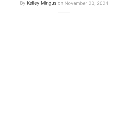
By
Kelley Mingus
on
November 20, 2024