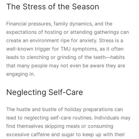
The Stress of the Season
Financial pressures, family dynamics, and the
expectations of hosting or attending gatherings can
create an environment ripe for anxiety. Stress is a
well-known trigger for TMJ symptoms, as it often
leads to clenching or grinding of the teeth—habits
that many people may not even be aware they are
engaging in.
Neglecting Self-Care
The hustle and bustle of holiday preparations can
lead to neglecting self-care routines. Individuals may
find themselves skipping meals or consuming
excessive caffeine and sugar to keep up with their