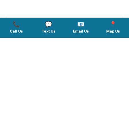
📞
💬
📧
📍
Call Us
Text Us
Email Us
Map Us
QUICK LINKS
SERVICES
HOURS