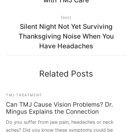
Next
Silent Night Not Yet Surviving
Thanksgiving Noise When You
Have Headaches
Related Posts
TMJ TREATMENT
Can TMJ Cause Vision Problems? Dr.
Mingus Explains the Connection
Do you suffer from jaw pain, headaches or neck
aches? Did you know these symptoms could be