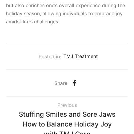
but also enriches one’s overall experience during the
holiday season, allowing individuals to embrace joy
amidst life’s challenges.
Posted in:
TMJ Treatment
Share
Previous
Stuffing Smiles and Sore Jaws
How to Balance Holiday Joy
with TMJ Care