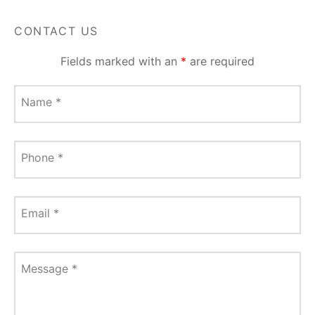
CONTACT US
Fields marked with an
*
are required
Name
*
Phone
*
Email
*
Message
*