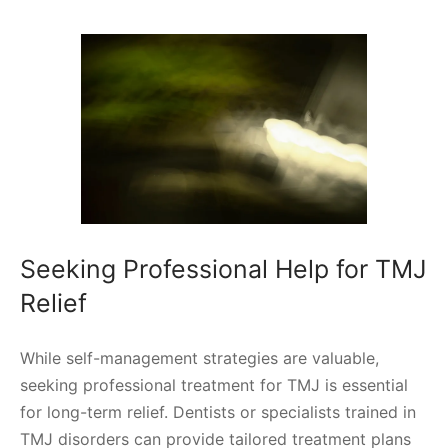
Seeking Professional Help for TMJ
Relief
While self-management strategies are valuable,
seeking professional treatment for TMJ is essential
for long-term relief. Dentists or specialists trained in
TMJ disorders can provide tailored treatment plans