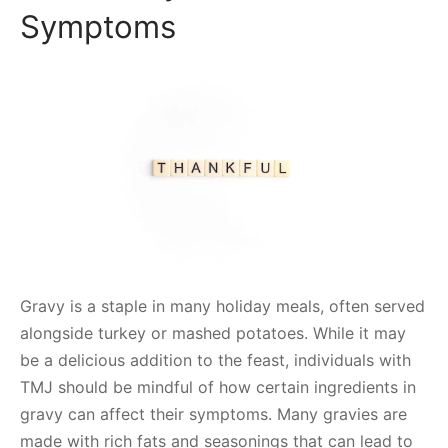
Symptoms
Gravy is a staple in many holiday meals, often served
alongside turkey or mashed potatoes. While it may
be a delicious addition to the feast, individuals with
TMJ should be mindful of how certain ingredients in
gravy can affect their symptoms. Many gravies are
made with rich fats and seasonings that can lead to