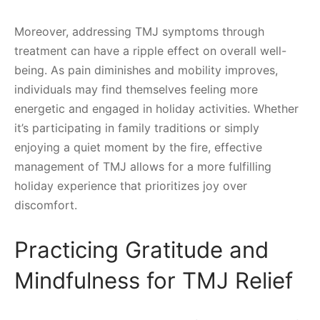
Moreover, addressing TMJ symptoms through
treatment can have a ripple effect on overall well-
being. As pain diminishes and mobility improves,
individuals may find themselves feeling more
energetic and engaged in holiday activities. Whether
it’s participating in family traditions or simply
enjoying a quiet moment by the fire, effective
management of TMJ allows for a more fulfilling
holiday experience that prioritizes joy over
discomfort.
Practicing Gratitude and
Mindfulness for TMJ Relief