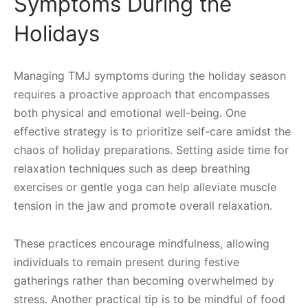
Symptoms During the
Holidays
Managing TMJ symptoms during the holiday season
requires a proactive approach that encompasses
both physical and emotional well-being. One
effective strategy is to prioritize self-care amidst the
chaos of holiday preparations. Setting aside time for
relaxation techniques such as deep breathing
exercises or gentle yoga can help alleviate muscle
tension in the jaw and promote overall relaxation.
These practices encourage mindfulness, allowing
individuals to remain present during festive
gatherings rather than becoming overwhelmed by
stress. Another practical tip is to be mindful of food