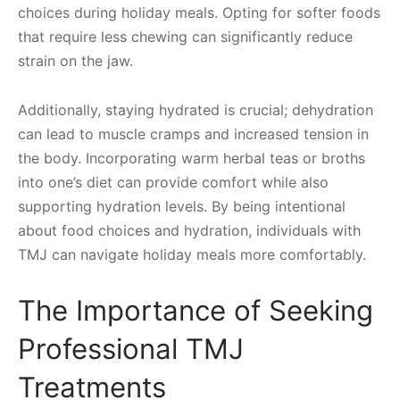
choices during holiday meals. Opting for softer foods
that require less chewing can significantly reduce
strain on the jaw.
Additionally, staying hydrated is crucial; dehydration
can lead to muscle cramps and increased tension in
the body. Incorporating warm herbal teas or broths
into one’s diet can provide comfort while also
supporting hydration levels. By being intentional
about food choices and hydration, individuals with
TMJ can navigate holiday meals more comfortably.
The Importance of Seeking
Professional TMJ
Treatments