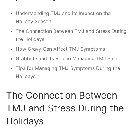
Understanding TMJ and its Impact on the
Holiday Season
The Connection Between TMJ and Stress During
the Holidays
How Gravy Can Affect TMJ Symptoms
Gratitude and its Role in Managing TMJ Pain
Tips for Managing TMJ Symptoms During the
Holidays
The Connection Between
TMJ and Stress During the
Holidays