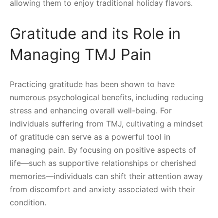
allowing them to enjoy traditional holiday flavors.
Gratitude and its Role in
Managing TMJ Pain
Practicing gratitude has been shown to have
numerous psychological benefits, including reducing
stress and enhancing overall well-being. For
individuals suffering from TMJ, cultivating a mindset
of gratitude can serve as a powerful tool in
managing pain. By focusing on positive aspects of
life—such as supportive relationships or cherished
memories—individuals can shift their attention away
from discomfort and anxiety associated with their
condition.