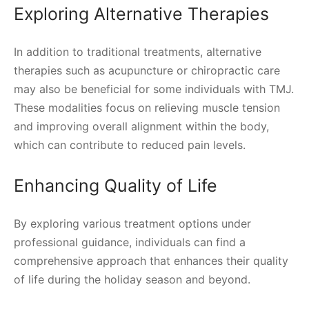
Exploring Alternative Therapies
In addition to traditional treatments, alternative
therapies such as acupuncture or chiropractic care
may also be beneficial for some individuals with TMJ.
These modalities focus on relieving muscle tension
and improving overall alignment within the body,
which can contribute to reduced pain levels.
Enhancing Quality of Life
By exploring various treatment options under
professional guidance, individuals can find a
comprehensive approach that enhances their quality
of life during the holiday season and beyond.