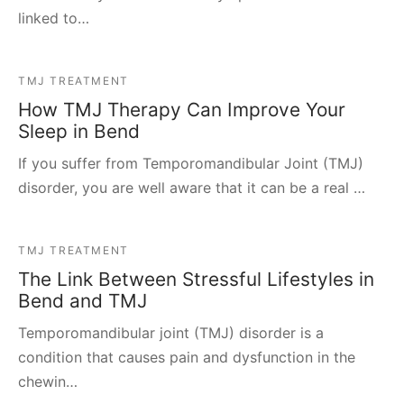
linked to…
TMJ TREATMENT
How TMJ Therapy Can Improve Your
Sleep in Bend
If you suffer from Temporomandibular Joint (TMJ)
disorder, you are well aware that it can be a real …
TMJ TREATMENT
The Link Between Stressful Lifestyles in
Bend and TMJ
Temporomandibular joint (TMJ) disorder is a
condition that causes pain and dysfunction in the
chewin…