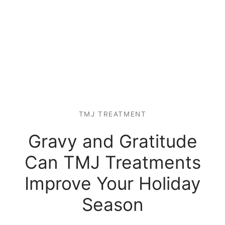
TMJ TREATMENT
Gravy and Gratitude
Can TMJ Treatments
Improve Your Holiday
Season