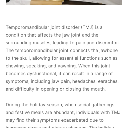
Temporomandibular joint disorder (TMJ) is a
condition that affects the jaw joint and the
surrounding muscles, leading to pain and discomfort.
The temporomandibular joint connects the jawbone
to the skull, allowing for essential functions such as
chewing, speaking, and yawning. When this joint
becomes dysfunctional, it can result in a range of
symptoms, including jaw pain, headaches, earaches,
and difficulty in opening or closing the mouth.
During the holiday season, when social gatherings
and festive meals are abundant, individuals with TMJ
may find their symptoms exacerbated due to
increased stress and dietary changes. The holiday