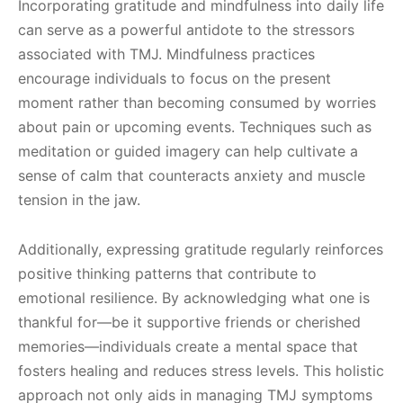
Incorporating gratitude and mindfulness into daily life
can serve as a powerful antidote to the stressors
associated with TMJ. Mindfulness practices
encourage individuals to focus on the present
moment rather than becoming consumed by worries
about pain or upcoming events. Techniques such as
meditation or guided imagery can help cultivate a
sense of calm that counteracts anxiety and muscle
tension in the jaw.
Additionally, expressing gratitude regularly reinforces
positive thinking patterns that contribute to
emotional resilience. By acknowledging what one is
thankful for—be it supportive friends or cherished
memories—individuals create a mental space that
fosters healing and reduces stress levels. This holistic
approach not only aids in managing TMJ symptoms