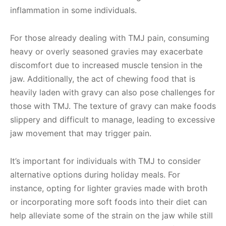
inflammation in some individuals.
For those already dealing with TMJ pain, consuming
heavy or overly seasoned gravies may exacerbate
discomfort due to increased muscle tension in the
jaw. Additionally, the act of chewing food that is
heavily laden with gravy can also pose challenges for
those with TMJ. The texture of gravy can make foods
slippery and difficult to manage, leading to excessive
jaw movement that may trigger pain.
It’s important for individuals with TMJ to consider
alternative options during holiday meals. For
instance, opting for lighter gravies made with broth
or incorporating more soft foods into their diet can
help alleviate some of the strain on the jaw while still