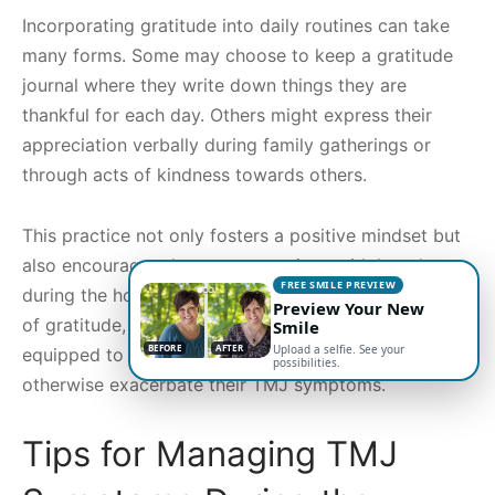
Incorporating gratitude into daily routines can take
many forms. Some may choose to keep a gratitude
journal where they write down things they are
thankful for each day. Others might express their
appreciation verbally during family gatherings or
through acts of kindness towards others.
This practice not only fosters a positive mindset but
also encourages deeper connections with loved ones
FREE SMILE PREVIEW
during the holiday season. By creating an atmosphere
Preview Your New
of gratitude, individuals may find themselves better
Smile
BEFORE
AFTER
Upload a selfie. See your
equipped to handle the stressors that could
possibilities.
otherwise exacerbate their TMJ symptoms.
Tips for Managing TMJ