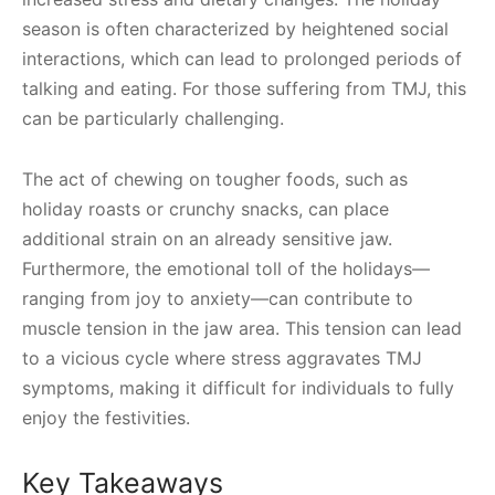
season is often characterized by heightened social
interactions, which can lead to prolonged periods of
talking and eating. For those suffering from TMJ, this
can be particularly challenging.
The act of chewing on tougher foods, such as
holiday roasts or crunchy snacks, can place
additional strain on an already sensitive jaw.
Furthermore, the emotional toll of the holidays—
ranging from joy to anxiety—can contribute to
muscle tension in the jaw area. This tension can lead
to a vicious cycle where stress aggravates TMJ
symptoms, making it difficult for individuals to fully
enjoy the festivities.
Key Takeaways