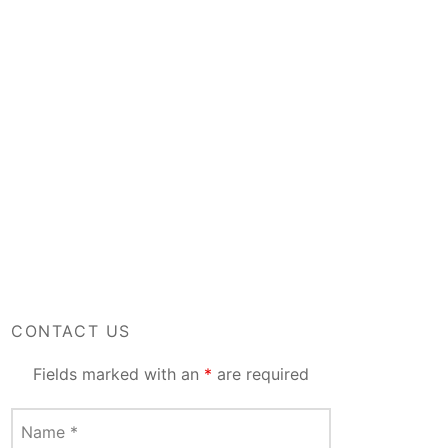
CONTACT US
Fields marked with an
*
are required
Name
*