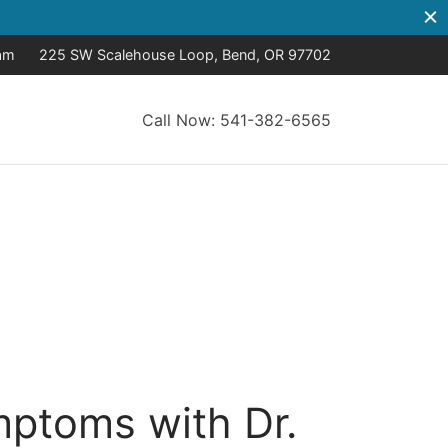
8am
225 SW Scalehouse Loop, Bend, OR 97702
Call Now: 541-382-6565
ptoms with Dr.