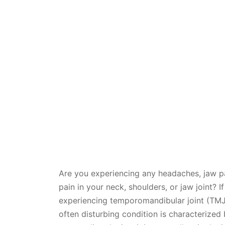
Are you experiencing any headaches, jaw pa
pain in your neck, shoulders, or jaw joint
experiencing temporomandibular joint (TMJ)
often disturbing condition is characterized