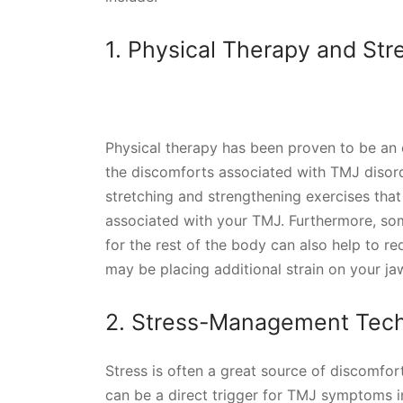
1. Physical Therapy and Str
Physical therapy has been proven to be an 
the discomforts associated with TMJ disor
stretching and strengthening exercises that
associated with your TMJ. Furthermore, som
for the rest of the body can also help to 
may be placing additional strain on your ja
2. Stress-Management Tec
Stress is often a great source of discomfor
can be a direct trigger for TMJ symptoms in