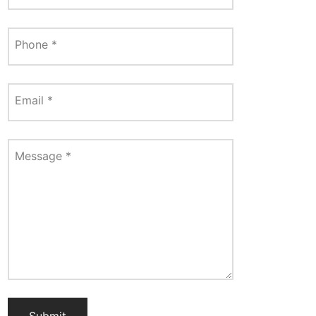
Phone
*
Email
*
Message
*