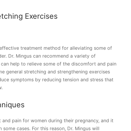
etching Exercises
effective treatment method for alleviating some of
der. Dr. Mingus can recommend a variety of
 can help to relieve some of the discomfort and pain
e general stretching and strengthening exercises
reduce symptoms by reducing tension and stress that
w.
hniques
t and pain for women during their pregnancy, and it
 some cases. For this reason, Dr. Mingus will