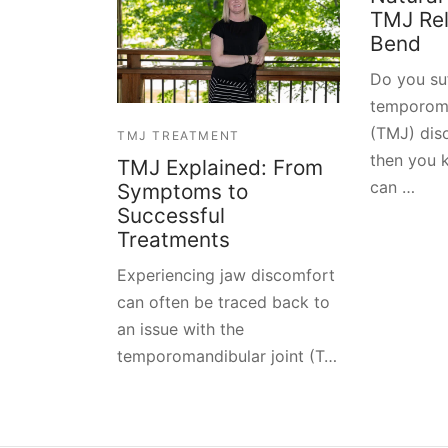
TMJ Reli
Bend
Do you su
temporoma
(TMJ) diso
TMJ TREATMENT
then you 
TMJ Explained: From
can …
Symptoms to
Successful
Treatments
Experiencing jaw discomfort
can often be traced back to
an issue with the
temporomandibular joint (T…