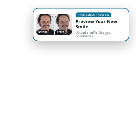
FREE SMILE PREVIEW
Preview Your New
Smile
BEFORE
AFTER
Upload a selfie. See your
possibilities.