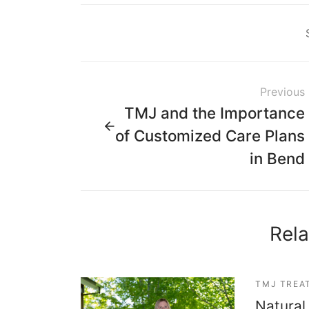
Previous
TMJ and the Importance
of Customized Care Plans
in Bend
Rela
TMJ TREA
Natural