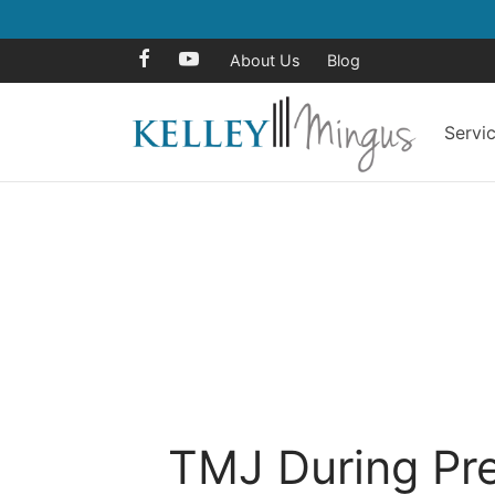
About Us
Blog
Servi
TMJ During Pr