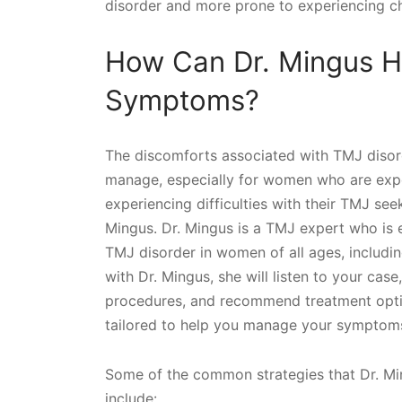
disorder and more prone to experiencing chr
How Can Dr. Mingus H
Symptoms?
The discomforts associated with TMJ disor
manage, especially for women who are expec
experiencing difficulties with their TMJ seek
Mingus. Dr. Mingus is a TMJ expert who is 
TMJ disorder in women of all ages, includi
with Dr. Mingus, she will listen to your cas
procedures, and recommend treatment options
tailored to help you manage your symptoms 
Some of the common strategies that Dr. Min
include: