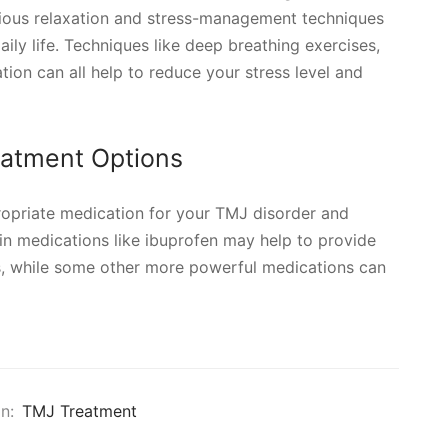
ious relaxation and stress-management techniques
aily life. Techniques like deep breathing exercises,
tion can all help to reduce your stress level and
eatment Options
ropriate medication for your TMJ disorder and
n medications like ibuprofen may help to provide
, while some other more powerful medications can
n:
TMJ Treatment