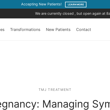
Accepting New Patients!
LEARN MORE
We are currently closed , but open again at 
ces
Transformations
New Patients
Contact
TMJ TREATMENT
egnancy: Managing Sym