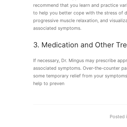
recommend that you learn and practice var
to help you better cope with the stress of d
progressive muscle relaxation, and visualiza
associated symptoms.
3. Medication and Other Tr
If necessary, Dr. Mingus may prescribe app
associated symptoms. Over-the-counter pai
some temporary relief from your symptoms
help to preven
Posted i