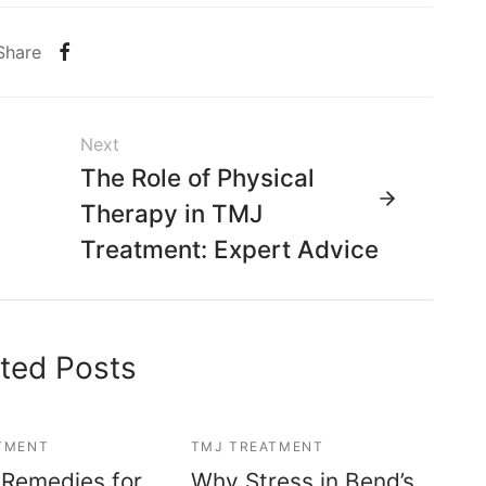
Share
Next
The Role of Physical
Therapy in TMJ
Treatment: Expert Advice
ted Posts
TMENT
TMJ TREATMENT
 Remedies for
Why Stress in Bend’s