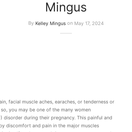
Mingus
By
Kelley Mingus
on
May 17, 2024
in, facial muscle aches, earaches, or tenderness or
? If so, you may be one of the many women
 disorder during their pregnancy. This painful and
 by discomfort and pain in the major muscles