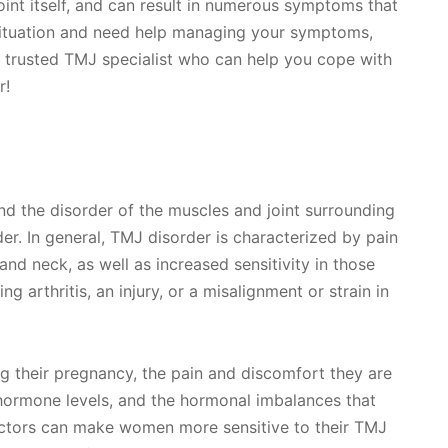
 joint itself, and can result in numerous symptoms that
is situation and need help managing your symptoms,
 trusted TMJ specialist who can help you cope with
r!
nd the disorder of the muscles and joint surrounding
er. In general, TMJ disorder is characterized by pain
 and neck, as well as increased sensitivity in those
ng arthritis, an injury, or a misalignment or strain in
 their pregnancy, the pain and discomfort they are
hormone levels, and the hormonal imbalances that
ctors can make women more sensitive to their TMJ