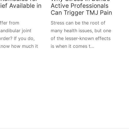
ef Available in
Active Professionals
Can Trigger TMJ Pain
ffer from
Stress can be the root of
ndibular joint
many health issues, but one
rder? If you do,
of the lesser-known effects
know how much it
is when it comes t…