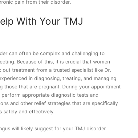
onic pain from their disorder.
elp With Your TMJ
der can often be complex and challenging to
ting. Because of this, it is crucial that women
 out treatment from a trusted specialist like Dr.
experienced in diagnosing, treating, and managing
ng those that are pregnant. During your appointment
e, perform appropriate diagnostic tests and
 and other relief strategies that are specifically
safely and effectively.
gus will likely suggest for your TMJ disorder