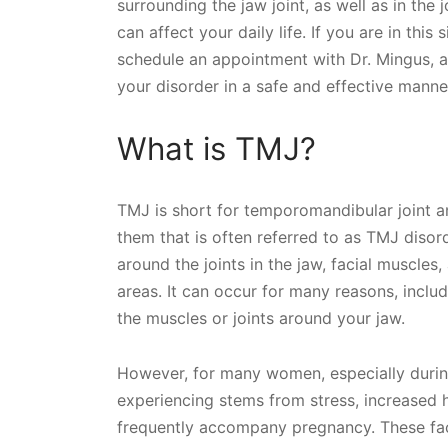
surrounding the jaw joint, as well as in the
can affect your daily life. If you are in th
schedule an appointment with Dr. Mingus, a
your disorder in a safe and effective manne
What is TMJ?
TMJ is short for temporomandibular joint a
them that is often referred to as TMJ disord
around the joints in the jaw, facial muscles,
areas. It can occur for many reasons, includi
the muscles or joints around your jaw.
However, for many women, especially during
experiencing stems from stress, increased 
frequently accompany pregnancy. These fa