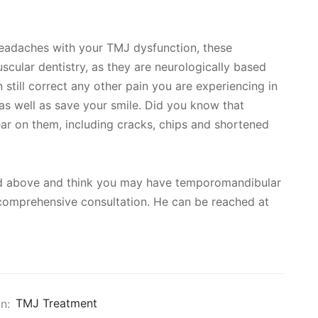
headaches with your TMJ dysfunction, these
cular dentistry, as they are neurologically based
still correct any other pain you are experiencing in
as well as save your smile. Did you know that
ar on them, including cracks, chips and shortened
ned above and think you may have temporomandibular
a comprehensive consultation. He can be reached at
n:
TMJ Treatment