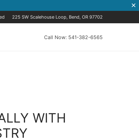
sed
225 SW Scalehouse Loop, Bend, OR 97702
Call Now: 541-382-6565
ALLY WITH
STRY