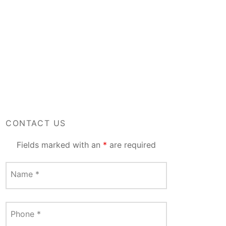
CONTACT US
Fields marked with an
*
are required
Name
*
Phone
*