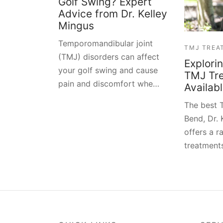
Golf Swing? Expert
Advice from Dr. Kelley
Mingus
Temporomandibular joint
TMJ TREA
(TMJ) disorders can affect
Explori
your golf swing and cause
TMJ Tr
pain and discomfort whe…
Availab
The best T
Bend, Dr. 
offers a 
treatments