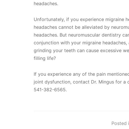
headaches.
Unfortunately, if you experience migraine 
headaches cannot be alleviated by neuromus
headaches. But neuromuscular dentistry can 
conjunction with your migraine headaches, 
grinding your teeth can cause excessive we
filling life?
If you experience any of the pain mentio
joint dysfunction, contact Dr. Mingus for 
541-382-6565.
Posted i