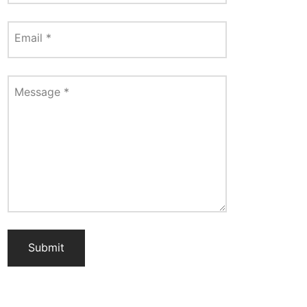
Email
*
Message
*