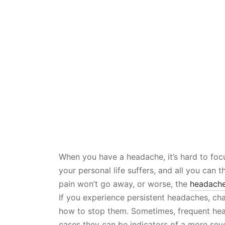
When you have a headache, it’s hard to focu
your personal life suffers, and all you can 
pain won’t go away, or worse, the
headach
If you experience persistent headaches, ch
how to stop them. Sometimes, frequent hea
cases they can be indicators of a more sev