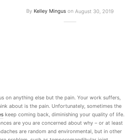
By
Kelley Mingus
on
August 30, 2019
s on anything else but the pain. Your work suffers,
think about is the pain. Unfortunately, sometimes the
es
keep coming back, diminishing your quality of life.
ances are you are concerned about why – or at least
daches are random and environmental, but in other
ere problem, such as temporomandibular joint