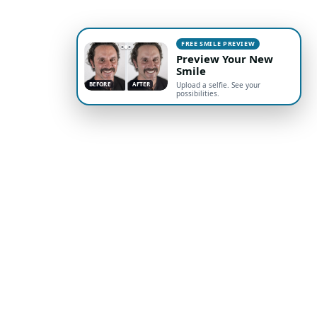
FREE SMILE PREVIEW
Preview Your New
Smile
BEFORE
AFTER
Upload a selfie. See your
possibilities.