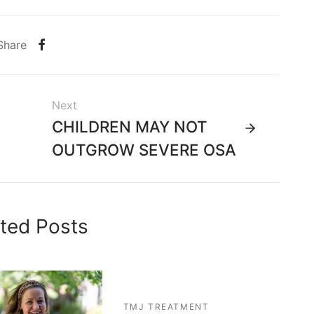
Share
Next
CHILDREN MAY NOT
OUTGROW SEVERE OSA
ted Posts
TMJ TREATMENT