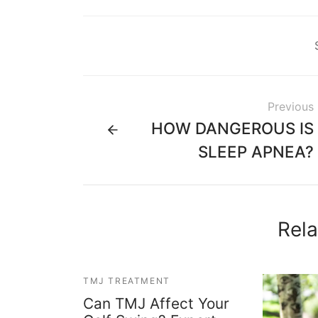
Previous
HOW DANGEROUS IS
SLEEP APNEA?
Rela
TMJ TREATMENT
Can TMJ Affect Your