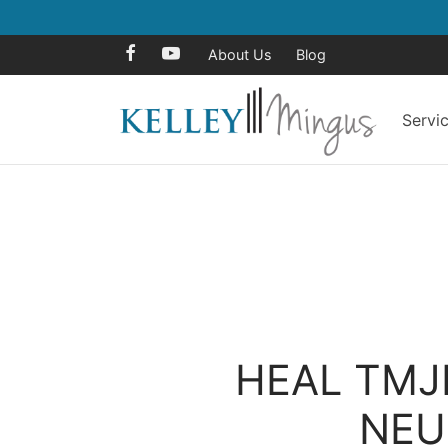
About Us
Blog
Servi
HEAL TMJ
NEU