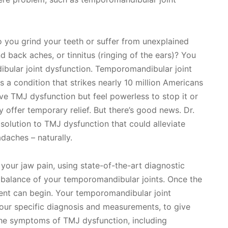
 you grind your teeth or suffer from unexplained
 back aches, or tinnitus (ringing of the ears)? You
bular joint dysfunction. Temporomandibular joint
s a condition that strikes nearly 10 million Americans
e TMJ dysfunction but feel powerless to stop it or
y offer temporary relief. But there’s good news. Dr.
solution to TMJ dysfunction that could alleviate
daches – naturally.
 your jaw pain, using state-of-the-art diagnostic
 balance of your temporomandibular joints. Once the
nt can begin. Your temporomandibular joint
your specific diagnosis and measurements, to give
the symptoms of TMJ dysfunction, including