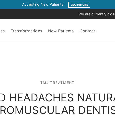
Accepting New Patients!
LEARN MORE
We are currently clo
ces
Transformations
New Patients
Contact
TMJ TREATMENT
D HEADACHES NATUR
ROMUSCULAR DENTI