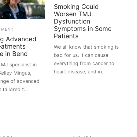
Smoking Could
Worsen TMJ
Dysfunction
Symptoms in Some
TMENT
Patients
ng Advanced
eatments
We all know that smoking is
le in Bend
bad for us. It can cause
everything from cancer to
MJ specialist in
heart disease, and in…
Kelley Mingus,
range of advanced
 tailored t…