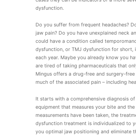
dysfunction.
Do you suffer from frequent headaches? Do
jaw pain? Do you have unexplained neck and
could have a condition called temporomandi
dysfunction, or TMJ dysfunction for short, i
each year. Maybe you already know you hav
are tired of taking pharmaceuticals that onl
Mingus offers a drug-free and surgery-free 
much of the associated pain – including hea
It starts with a comprehensive diagnosis of
equipment that measures your bite and the
measurements have been taken, the treatme
dysfunction treatment is individualized to 
you optimal jaw positioning and eliminate 