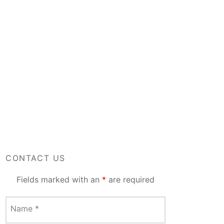
CONTACT US
Fields marked with an
*
are required
Name
*