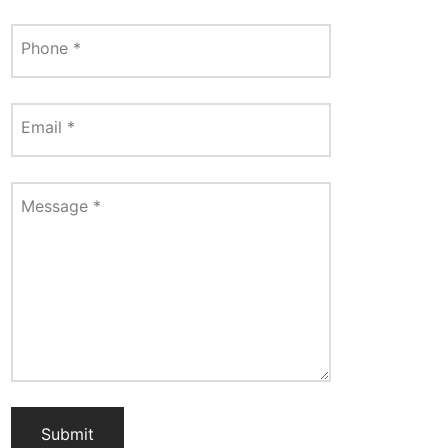
Phone
*
Email
*
Message
*