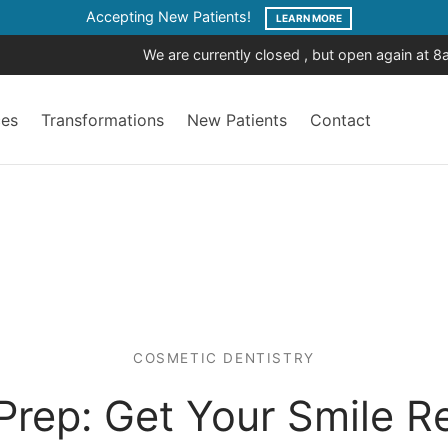
Accepting New Patients!
LEARN MORE
We are currently closed , but open again at 
ces
Transformations
New Patients
Contact
COSMETIC DENTISTRY
Prep: Get Your Smile R