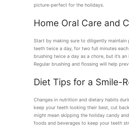
picture-perfect for the holidays.
Home Oral Care and C
Start by making sure to diligently maintain
teeth twice a day, for two full minutes each
brushing twice a day as a chore, but it’s an
Regular brushing and flossing will help prev
Diet Tips for a Smile
Changes in nutrition and dietary habits dur
keep your teeth looking their best, cut bac
might mean skipping the holiday candy and 
foods and beverages to keep your teeth str