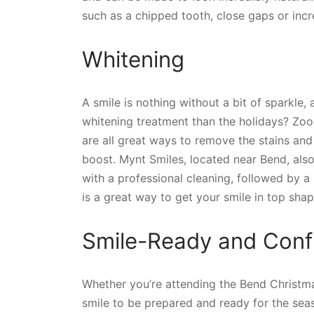
such as a chipped tooth, close gaps or incre
Whitening
A smile is nothing without a bit of sparkle,
whitening treatment than the holidays? Zo
are all great ways to remove the stains and
boost. Mynt Smiles, located near Bend, also
with a professional cleaning, followed by a
is a great way to get your smile in top shap
Smile-Ready and Confi
Whether you’re attending the Bend Christma
smile to be prepared and ready for the seas