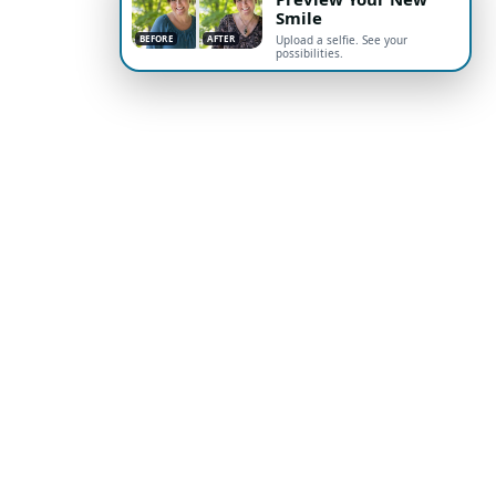
Smile
BEFORE
AFTER
Upload a selfie. See your
possibilities.