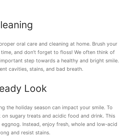
leaning
 proper oral care and cleaning at home. Brush your
 time, and don’t forget to floss! We often think of
 important step towards a healthy and bright smile.
ent cavities, stains, and bad breath.
-Ready Look
ing the holiday season can impact your smile. To
k on sugary treats and acidic food and drink. This
eggnog. Instead, enjoy fresh, whole and low-acid
ong and resist stains.