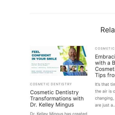
Rela
COSMETIC
Embraci
with a B
Cosmeti
Tips fr
It’s that t
COSMETIC DENTISTRY
the air is 
Cosmetic Dentistry
Transformations with
changing,
Dr. Kelley Mingus
are just a
Dr. Kelley Mingus has created