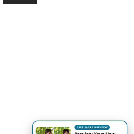
FREE SMILE PREVIEW
Preview Your New