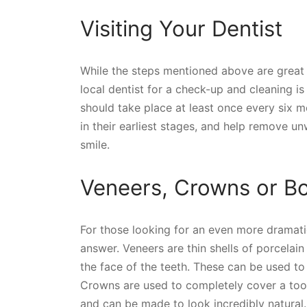
Visiting Your Dentist
While the steps mentioned above are great f
local dentist for a check-up and cleaning is
should take place at least once every six 
in their earliest stages, and help remove u
smile.
Veneers, Crowns or B
For those looking for an even more dramat
answer. Veneers are thin shells of porcelai
the face of the teeth. These can be used to 
Crowns are used to completely cover a to
and can be made to look incredibly natural