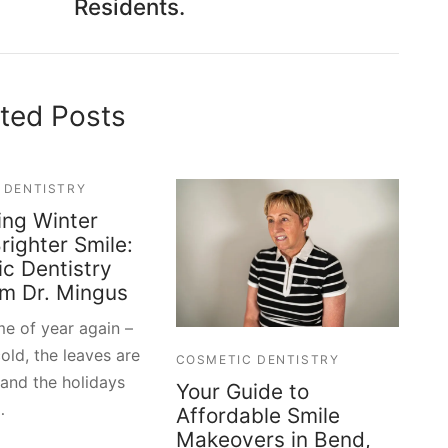
Residents.
ted Posts
 DENTISTRY
ng Winter
righter Smile:
c Dentistry
om Dr. Mingus
ime of year again –
cold, the leaves are
COSMETIC DENTISTRY
 and the holidays
Your Guide to
…
Affordable Smile
Makeovers in Bend,