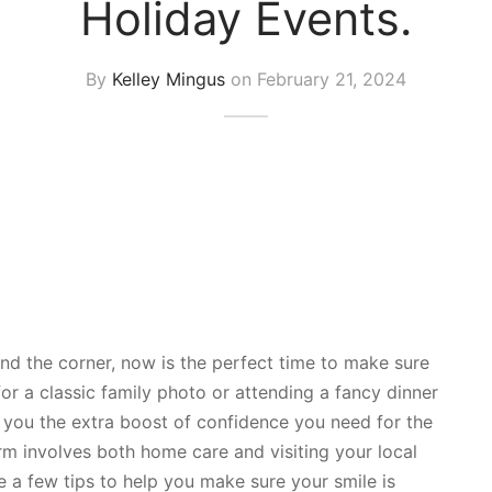
Holiday Events.
By
Kelley Mingus
on
February 21, 2024
nd the corner, now is the perfect time to make sure
for a classic family photo or attending a fancy dinner
ve you the extra boost of confidence you need for the
orm involves both home care and visiting your local
e a few tips to help you make sure your smile is