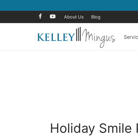
About Us
Blog
Servi
Holiday Smile 