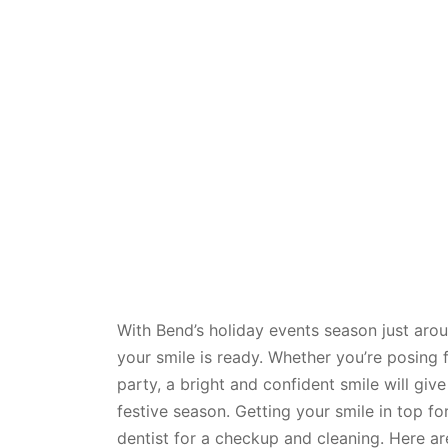
With Bend’s holiday events season just arou
your smile is ready. Whether you’re posing 
party, a bright and confident smile will gi
festive season. Getting your smile in top f
dentist for a checkup and cleaning. Here ar