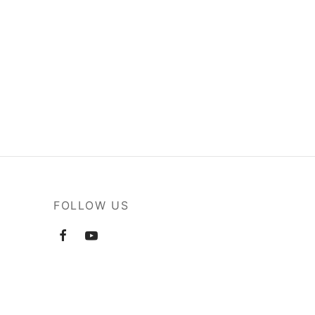
FOLLOW US