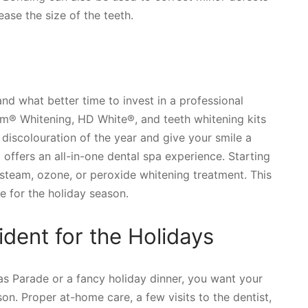
ase the size of the teeth.
 and what better time to invest in a professional
om® Whitening, HD White®, and teeth whitening kits
 discolouration of the year and give your smile a
 offers an all-in-one dental spa experience. Starting
 steam, ozone, or peroxide whitening treatment. This
e for the holiday season.
dent for the Holidays
s Parade or a fancy holiday dinner, you want your
on. Proper at-home care, a few visits to the dentist,