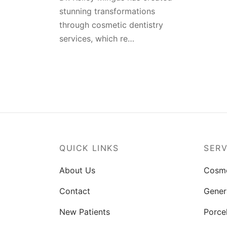
stunning transformations
through cosmetic dentistry
services, which re…
QUICK LINKS
SERV
About Us
Cosme
Contact
Gener
New Patients
Porce