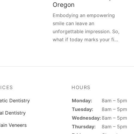
Oregon
Embodying an empowering
smile can leave an
unforgettable impression. So,
what if today marks your fi…
ICES
HOURS
Monday:
8am – 5pm
tic Dentistry
Tuesday:
8am – 5pm
al Dentistry
Wednesday:
8am – 5pm
lain Veneers
Thursday:
8am – 5pm