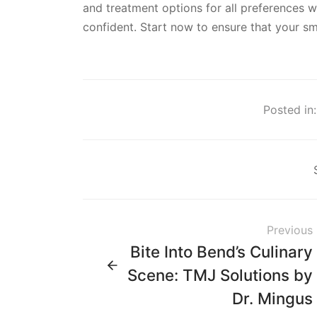
and treatment options for all preferences wi
confident. Start now to ensure that your smi
Posted in:
Previous
Bite Into Bend’s Culinary
Scene: TMJ Solutions by
Dr. Mingus