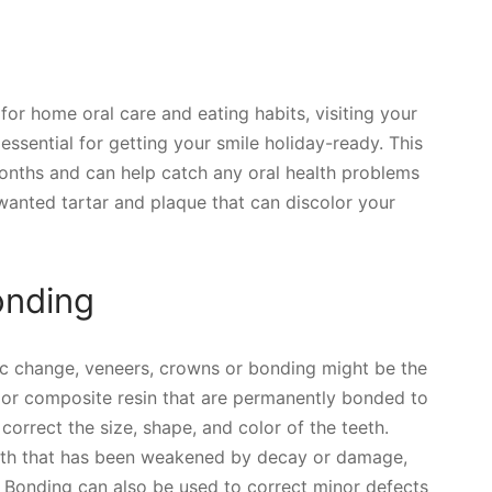
or home oral care and eating habits, visiting your
 essential for getting your smile holiday-ready. This
months and can help catch any oral health problems
nwanted tartar and plaque that can discolor your
onding
ic change, veneers, crowns or bonding might be the
n or composite resin that are permanently bonded to
correct the size, shape, and color of the teeth.
oth that has been weakened by decay or damage,
. Bonding can also be used to correct minor defects