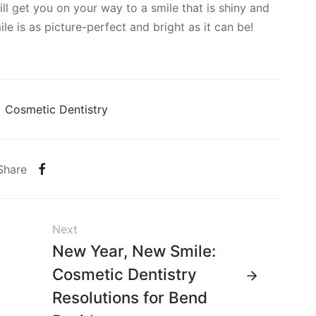
ll get you on your way to a smile that is shiny and
le is as picture-perfect and bright as it can be!
Cosmetic Dentistry
Share
Next
New Year, New Smile:
Cosmetic Dentistry
Resolutions for Bend