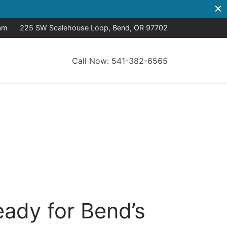
8am
225 SW Scalehouse Loop, Bend, OR 97702
Call Now: 541-382-6565
eady for Bend’s