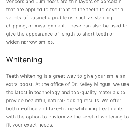
Veneers and Lumineers are thin layers of porcelain
that are applied to the front of the teeth to cover a
variety of cosmetic problems, such as staining,
chipping, or misalignment. These can also be used to
give the appearance of length to short teeth or
widen narrow smiles.
Whitening
Teeth whitening is a great way to give your smile an
extra boost. At the office of Dr. Kelley Mingus, we use
the latest in technology and top-quality materials to
provide beautiful, natural-looking results. We offer
both in-office and take-home whitening treatments,
with the option to customize the level of whitening to
fit your exact needs.