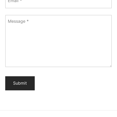
Email
*
Message
*