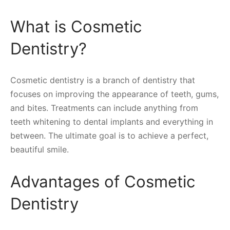
What is Cosmetic
Dentistry?
Cosmetic dentistry is a branch of dentistry that
focuses on improving the appearance of teeth, gums,
and bites. Treatments can include anything from
teeth whitening to dental implants and everything in
between. The ultimate goal is to achieve a perfect,
beautiful smile.
Advantages of Cosmetic
Dentistry