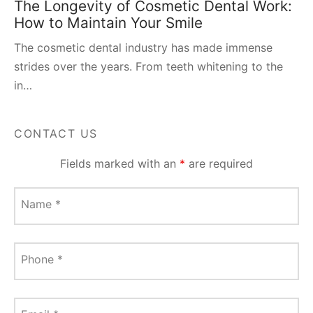
The Longevity of Cosmetic Dental Work:
How to Maintain Your Smile
The cosmetic dental industry has made immense
strides over the years. From teeth whitening to the
in…
CONTACT US
Fields marked with an
*
are required
Name
*
Phone
*