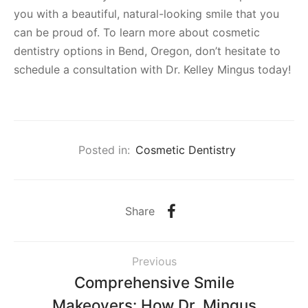
you with a beautiful, natural-looking smile that you
can be proud of. To learn more about cosmetic
dentistry options in Bend, Oregon, don’t hesitate to
schedule a consultation with Dr. Kelley Mingus today!
Posted in:
Cosmetic Dentistry
Share
Previous
Comprehensive Smile
Makeovers: How Dr. Mingus