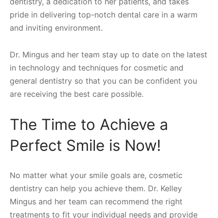
dentistry, a dedication to her patients, and takes
pride in delivering top-notch dental care in a warm
and inviting environment.
Dr. Mingus and her team stay up to date on the latest
in technology and techniques for cosmetic and
general dentistry so that you can be confident you
are receiving the best care possible.
The Time to Achieve a
Perfect Smile is Now!
No matter what your smile goals are, cosmetic
dentistry can help you achieve them. Dr. Kelley
Mingus and her team can recommend the right
treatments to fit your individual needs and provide