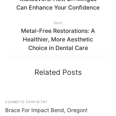
Can Enhance Your Confidence
Next
Metal-Free Restorations: A
Healthier, More Aesthetic
Choice in Dental Care
Related Posts
COSMETIC DENTISTRY
Brace For Impact Bend, Oregon!