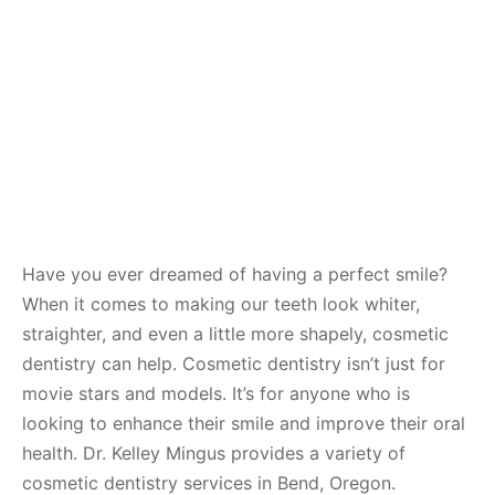
Have you ever dreamed of having a perfect smile?
When it comes to making our teeth look whiter,
straighter, and even a little more shapely, cosmetic
dentistry can help. Cosmetic dentistry isn’t just for
movie stars and models. It’s for anyone who is
looking to enhance their smile and improve their oral
health. Dr. Kelley Mingus provides a variety of
cosmetic dentistry services in Bend, Oregon.