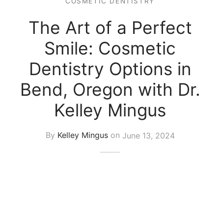
COSMETIC DENTISTRY
The Art of a Perfect
Smile: Cosmetic
Dentistry Options in
Bend, Oregon with Dr.
Kelley Mingus
By
Kelley Mingus
on
June 13, 2024