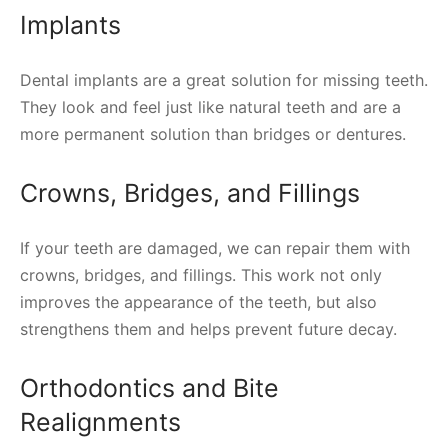
Implants
Dental implants are a great solution for missing teeth.
They look and feel just like natural teeth and are a
more permanent solution than bridges or dentures.
Crowns, Bridges, and Fillings
If your teeth are damaged, we can repair them with
crowns, bridges, and fillings. This work not only
improves the appearance of the teeth, but also
strengthens them and helps prevent future decay.
Orthodontics and Bite
Realignments