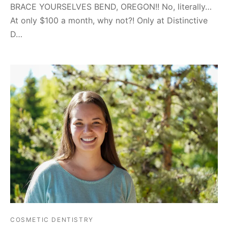
BRACE YOURSELVES BEND, OREGON!! No, literally…
At only $100 a month, why not?! Only at Distinctive
D…
COSMETIC DENTISTRY