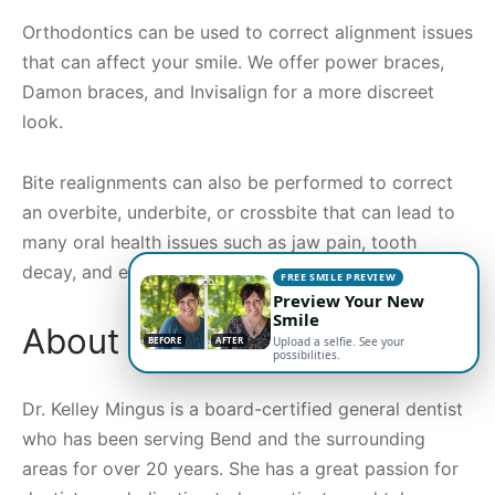
Orthodontics can be used to correct alignment issues
that can affect your smile. We offer power braces,
Damon braces, and Invisalign for a more discreet
look.
Bite realignments can also be performed to correct
an overbite, underbite, or crossbite that can lead to
many oral health issues such as jaw pain, tooth
decay, and even headaches.
FREE SMILE PREVIEW
Preview Your New
Smile
About Dr. Kelley Mingus
BEFORE
AFTER
Upload a selfie. See your
possibilities.
Dr. Kelley Mingus is a board-certified general dentist
who has been serving Bend and the surrounding
areas for over 20 years. She has a great passion for