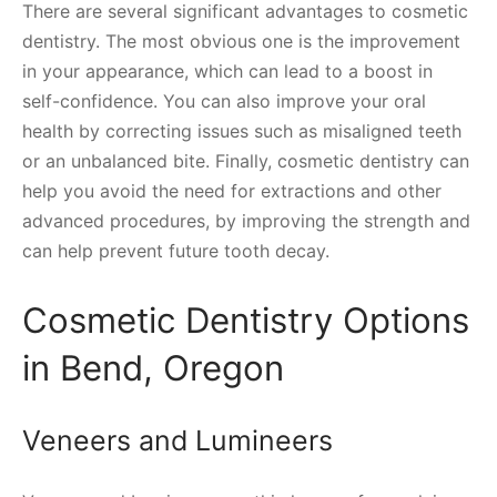
There are several significant advantages to cosmetic
dentistry. The most obvious one is the improvement
in your appearance, which can lead to a boost in
self-confidence. You can also improve your oral
health by correcting issues such as misaligned teeth
or an unbalanced bite. Finally, cosmetic dentistry can
help you avoid the need for extractions and other
advanced procedures, by improving the strength and
can help prevent future tooth decay.
Cosmetic Dentistry Options
in Bend, Oregon
Veneers and Lumineers