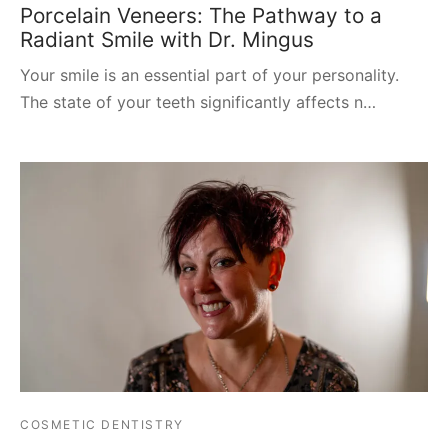
Porcelain Veneers: The Pathway to a
Radiant Smile with Dr. Mingus
Your smile is an essential part of your personality.
The state of your teeth significantly affects n…
COSMETIC DENTISTRY