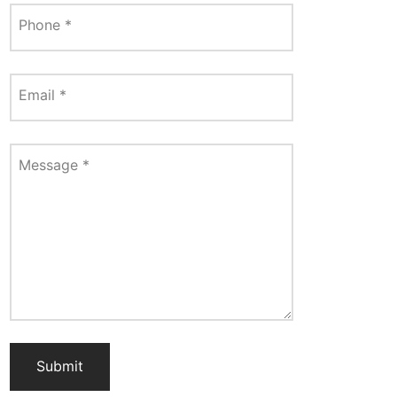
Phone
*
Email
*
Message
*