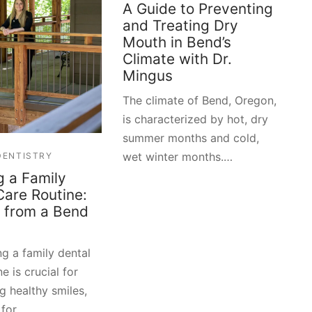
A Guide to Preventing
and Treating Dry
Mouth in Bend’s
Climate with Dr.
Mingus
The climate of Bend, Oregon,
is characterized by hot, dry
summer months and cold,
wet winter months.…
DENTISTRY
g a Family
Care Routine:
s from a Bend
ng a family dental
e is crucial for
g healthy smiles,
 for …