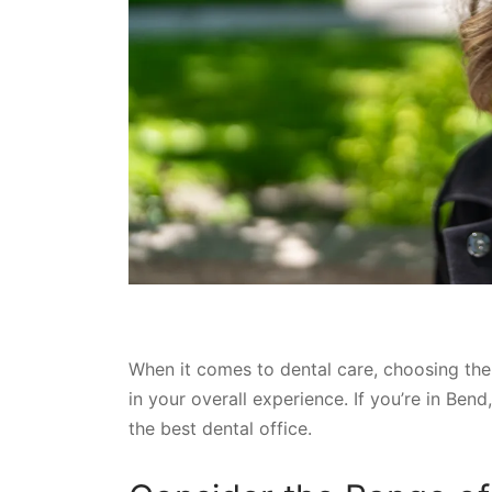
When it comes to dental care, choosing the 
in your overall experience. If you’re in Be
the best dental office.