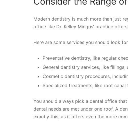
Consider the Range of
Modern dentistry is much more than just reg
office like Dr. Kelley Mingus’ practice offer
Here are some services you should look for
Preventative dentistry, like regular ch
General dentistry services, like fillings
Cosmetic dentistry procedures, includi
Specialized treatments, like root canal
You should always pick a dental office that 
dental needs are met under one roof. A denta
exactly this, as it offers even the more co