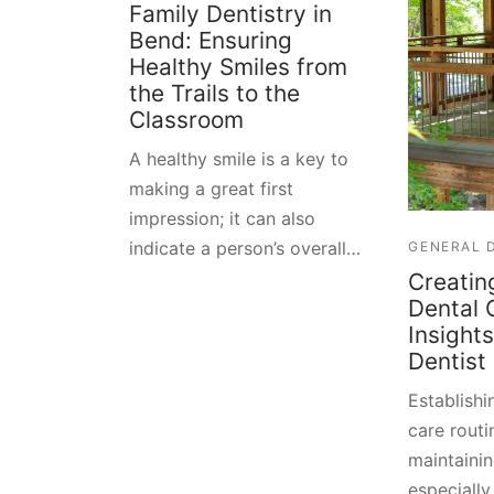
Family Dentistry in
Bend: Ensuring
Healthy Smiles from
the Trails to the
Classroom
A healthy smile is a key to
making a great first
impression; it can also
indicate a person’s overall…
GENERAL 
Creatin
Dental 
Insight
Dentist
Establishi
care routin
maintainin
especially