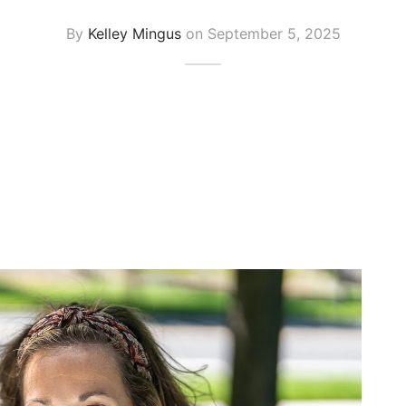
By
Kelley Mingus
on
September 5, 2025