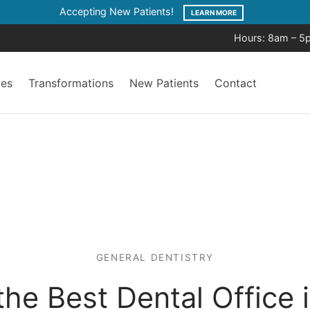
Accepting New Patients!
LEARN MORE
Hours: 8am – 5
ces
Transformations
New Patients
Contact
GENERAL DENTISTRY
he Best Dental Office 