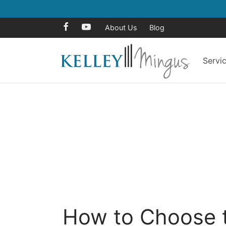
About Us
Blog
Servi
How to Choose t