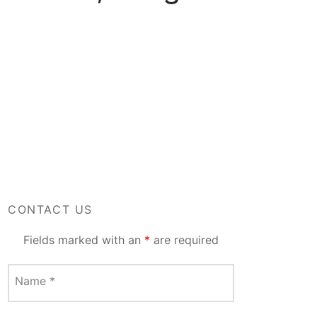
CONTACT US
Fields marked with an
*
are required
Name
*