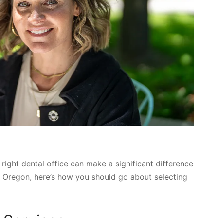
right dental office can make a significant difference
nd, Oregon, here’s how you should go about selecting