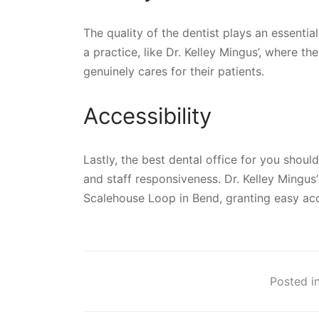
The quality of the dentist plays an essentia
a practice, like Dr. Kelley Mingus’, where th
genuinely cares for their patients.
Accessibility
Lastly, the best dental office for you shoul
and staff responsiveness. Dr. Kelley Mingus
Scalehouse Loop in Bend, granting easy acces
Posted in