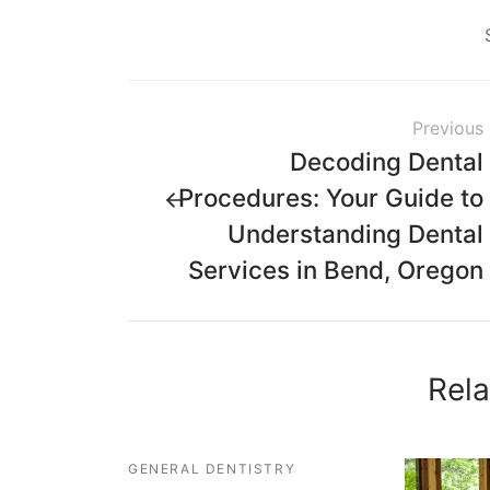
Previous
Decoding Dental
Procedures: Your Guide to
Understanding Dental
Services in Bend, Oregon
Rela
GENERAL DENTISTRY