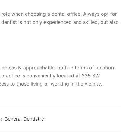
l role when choosing a dental office. Always opt for
e dentist is not only experienced and skilled, but also
d be easily approachable, both in terms of location
’ practice is conveniently located at 225 SW
s to those living or working in the vicinity.
:
General Dentistry