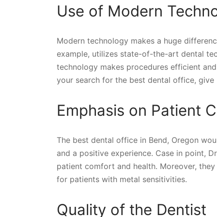
Use of Modern Techn
Modern technology makes a huge difference 
example, utilizes state-of-the-art dental t
technology makes procedures efficient and i
your search for the best dental office, give
Emphasis on Patient C
The best dental office in Bend, Oregon wou
and a positive experience. Case in point, Dr.
patient comfort and health. Moreover, they 
for patients with metal sensitivities.
Quality of the Dentist