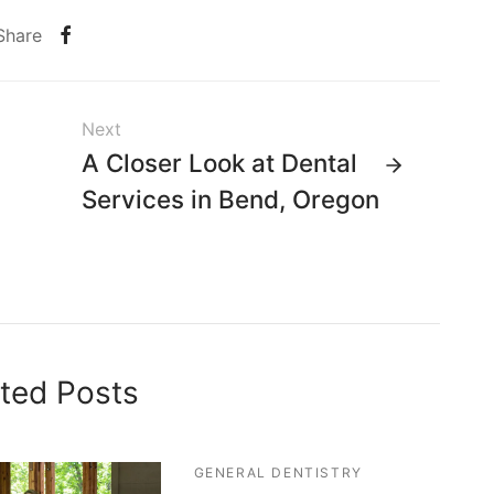
Share
Next
A Closer Look at Dental
Services in Bend, Oregon
ted Posts
GENERAL DENTISTRY