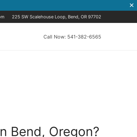
pm
225 SW Scalehouse Loop, Bend, OR 97702
Call Now: 541-382-6565
in Bend, Oregon?