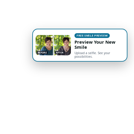
FREE SMILE PREVIEW
Preview Your New
Smile
BEFORE
AFTER
Upload a selfie. See your
possibilities.