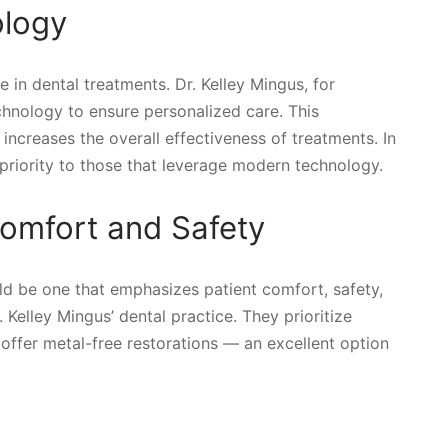
ology
in dental treatments. Dr. Kelley Mingus, for
echnology to ensure personalized care. This
ncreases the overall effectiveness of treatments. In
 priority to those that leverage modern technology.
omfort and Safety
ld be one that emphasizes patient comfort, safety,
 Kelley Mingus’ dental practice. They prioritize
offer metal-free restorations — an excellent option