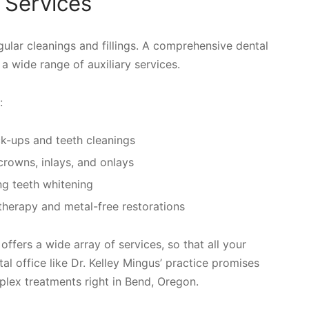
 Services
ular cleanings and fillings. A comprehensive dental
s a wide range of auxiliary services.
:
eck-ups and teeth cleanings
, crowns, inlays, and onlays
ng teeth whitening
 therapy and metal-free restorations
offers a wide array of services, so that all your
l office like Dr. Kelley Mingus’ practice promises
mplex treatments right in Bend, Oregon.