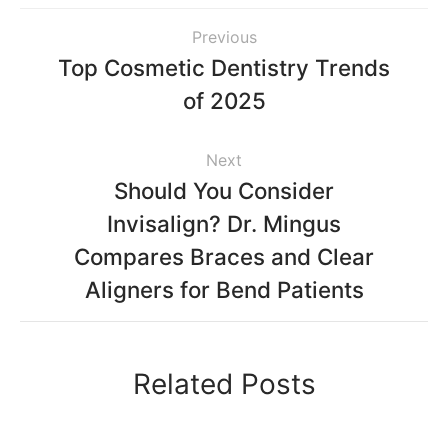
Previous
Top Cosmetic Dentistry Trends
of 2025
Next
Should You Consider
Invisalign? Dr. Mingus
Compares Braces and Clear
Aligners for Bend Patients
Related Posts