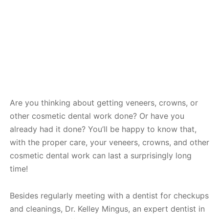
Are you thinking about getting veneers, crowns, or
other cosmetic dental work done? Or have you
already had it done? You’ll be happy to know that,
with the proper care, your veneers, crowns, and other
cosmetic dental work can last a surprisingly long
time!
Besides regularly meeting with a dentist for checkups
and cleanings, Dr. Kelley Mingus, an expert dentist in