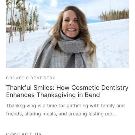
COSMETIC DENTISTRY
Thankful Smiles: How Cosmetic Dentistry
Enhances Thanksgiving in Bend
Thanksgiving is a time for gathering with family and
friends, sharing meals, and creating lasting me…
CONTACT US