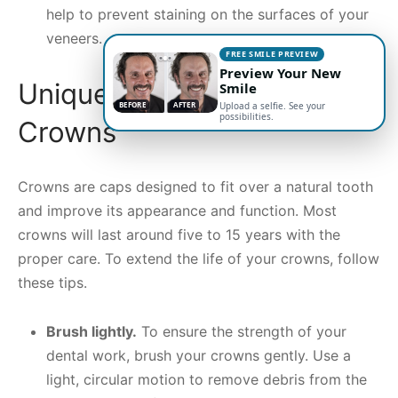
help to prevent staining on the surfaces of your
veneers.
FREE SMILE PREVIEW
Preview Your New
Unique Concerns for
Smile
BEFORE
AFTER
Upload a selfie. See your
possibilities.
Crowns
Crowns are caps designed to fit over a natural tooth
and improve its appearance and function. Most
crowns will last around five to 15 years with the
proper care. To extend the life of your crowns, follow
these tips.
Brush lightly.
To ensure the strength of your
dental work, brush your crowns gently. Use a
light, circular motion to remove debris from the