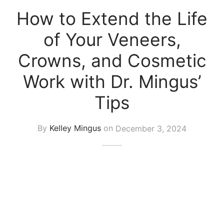
How to Extend the Life
of Your Veneers,
Crowns, and Cosmetic
Work with Dr. Mingus’
Tips
By
Kelley Mingus
on
December 3, 2024