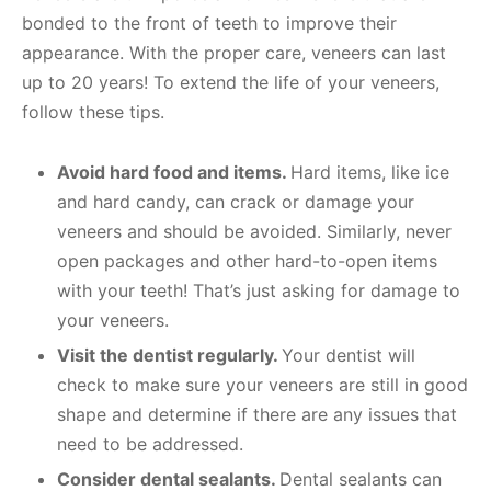
bonded to the front of teeth to improve their
appearance. With the proper care, veneers can last
up to 20 years! To extend the life of your veneers,
follow these tips.
Avoid hard food and items.
Hard items, like ice
and hard candy, can crack or damage your
veneers and should be avoided. Similarly, never
open packages and other hard-to-open items
with your teeth! That’s just asking for damage to
your veneers.
Visit the dentist regularly.
Your dentist will
check to make sure your veneers are still in good
shape and determine if there are any issues that
need to be addressed.
Consider dental sealants.
Dental sealants can