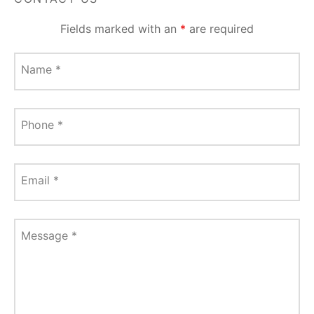
Fields marked with an
*
are required
Name
*
Phone
*
Email
*
Message
*