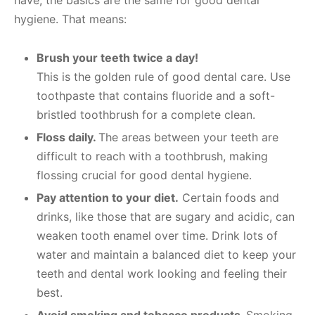
hygiene. That means:
Brush your teeth twice a day!
This is the golden rule of good dental care. Use
toothpaste that contains fluoride and a soft-
bristled toothbrush for a complete clean.
Floss daily.
The areas between your teeth are
difficult to reach with a toothbrush, making
flossing crucial for good dental hygiene.
Pay attention to your diet.
Certain foods and
drinks, like those that are sugary and acidic, can
weaken tooth enamel over time. Drink lots of
water and maintain a balanced diet to keep your
teeth and dental work looking and feeling their
best.
Avoid smoking and tobacco products.
Smoking