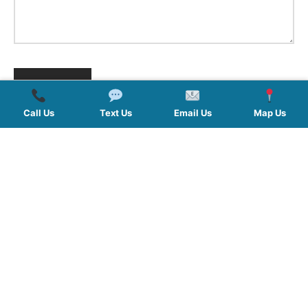
Call Us
Text Us
Email Us
Map Us
QUICK LINKS
SERVICES
HOURS
FOLLOW US