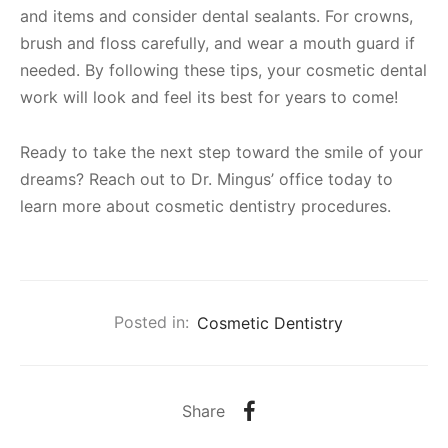
and items and consider dental sealants. For crowns,
brush and floss carefully, and wear a mouth guard if
needed. By following these tips, your cosmetic dental
work will look and feel its best for years to come!
Ready to take the next step toward the smile of your
dreams? Reach out to Dr. Mingus’ office today to
learn more about cosmetic dentistry procedures.
Posted in:
Cosmetic Dentistry
Share