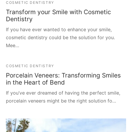
COSMETIC DENTISTRY
Transform your Smile with Cosmetic
Dentistry
If you have ever wanted to enhance your smile,
cosmetic dentistry could be the solution for you.
Mee…
COSMETIC DENTISTRY
Porcelain Veneers: Transforming Smiles
in the Heart of Bend
If you’ve ever dreamed of having the perfect smile,
porcelain veneers might be the right solution fo…