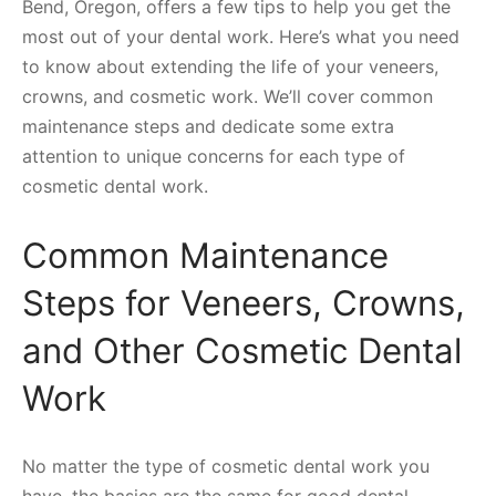
Bend, Oregon, offers a few tips to help you get the
most out of your dental work. Here’s what you need
to know about extending the life of your veneers,
crowns, and cosmetic work. We’ll cover common
maintenance steps and dedicate some extra
attention to unique concerns for each type of
cosmetic dental work.
Common Maintenance
Steps for Veneers, Crowns,
and Other Cosmetic Dental
Work
No matter the type of cosmetic dental work you
have, the basics are the same for good dental