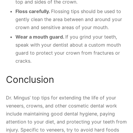
top and sides of the crown.
Floss carefully.
Flossing tips should be used to
gently clean the area between and around your
crown and sensitive areas of your mouth.
Wear a mouth guard.
If you grind your teeth,
speak with your dentist about a custom mouth
guard to protect your crown from fractures or
cracks.
Conclusion
Dr. Mingus’ top tips for extending the life of your
veneers, crowns, and other cosmetic dental work
include maintaining good dental hygiene, paying
attention to your diet, and protecting your teeth from
injury. Specific to veneers, try to avoid hard foods