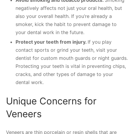
negatively affects not just your oral health, but
also your overall health. If you’re already a
smoker, kick the habit to prevent damage to
your dental work in the future.
Protect your teeth from injury.
If you play
contact sports or grind your teeth, visit your
dentist for custom mouth guards or night guards.
Protecting your teeth is vital in preventing chips,
cracks, and other types of damage to your
dental work.
Unique Concerns for
Veneers
Veneers are thin porcelain or resin shells that are