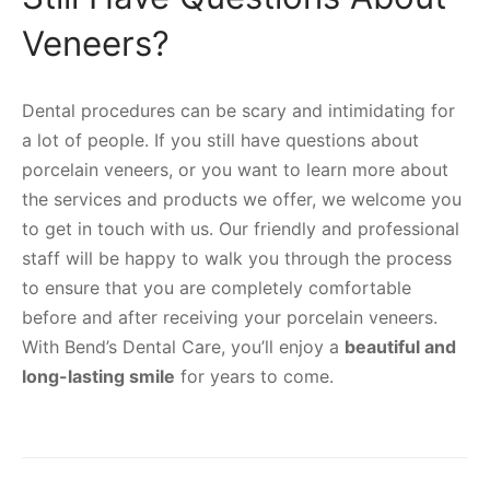
Veneers?
Dental procedures can be scary and intimidating for
a lot of people. If you still have questions about
porcelain veneers, or you want to learn more about
the services and products we offer, we welcome you
to get in touch with us. Our friendly and professional
staff will be happy to walk you through the process
to ensure that you are completely comfortable
before and after receiving your porcelain veneers.
With Bend’s Dental Care, you’ll enjoy a
beautiful and
long-lasting smile
for years to come.