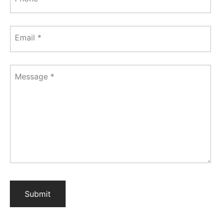
Email
*
Message
*