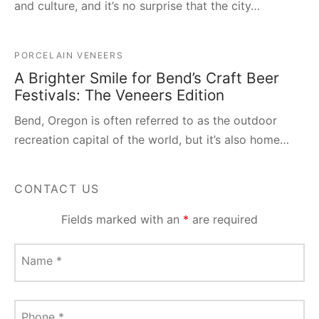
and culture, and it’s no surprise that the city…
PORCELAIN VENEERS
A Brighter Smile for Bend’s Craft Beer
Festivals: The Veneers Edition
Bend, Oregon is often referred to as the outdoor
recreation capital of the world, but it’s also home…
CONTACT US
Fields marked with an
*
are required
Name
*
Phone
*