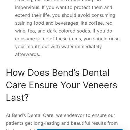
impervious. If you want to protect them and
extend their life, you should avoid consuming
staining food and beverages like coffee, red
wine, tea, and dark-colored sodas. If you do
consume some of these items, you should rinse
your mouth out with water immediately
afterwards.
How Does Bend’s Dental
Care Ensure Your Veneers
Last?
At Bend’s Dental Care, we endeavor to ensure our
patients get long-lasting and beautiful results from