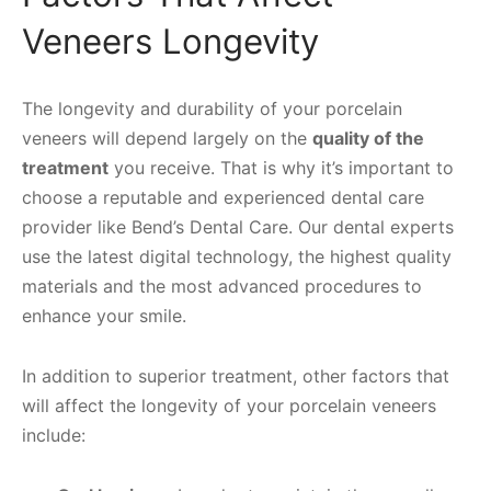
Veneers Longevity
The longevity and durability of your porcelain
veneers will depend largely on the
quality of the
treatment
you receive. That is why it’s important to
choose a reputable and experienced dental care
provider like Bend’s Dental Care. Our dental experts
use the latest digital technology, the highest quality
materials and the most advanced procedures to
enhance your smile.
In addition to superior treatment, other factors that
will affect the longevity of your porcelain veneers
include: