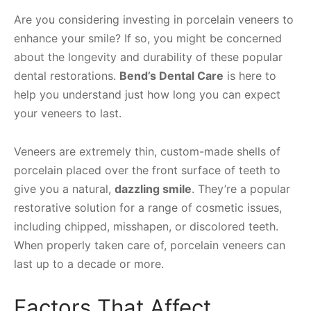
Are you considering investing in porcelain veneers to
enhance your smile? If so, you might be concerned
about the longevity and durability of these popular
dental restorations.
Bend’s Dental Care
is here to
help you understand just how long you can expect
your veneers to last.
Veneers are extremely thin, custom-made shells of
porcelain placed over the front surface of teeth to
give you a natural,
dazzling smile
. They’re a popular
restorative solution for a range of cosmetic issues,
including chipped, misshapen, or discolored teeth.
When properly taken care of, porcelain veneers can
last up to a decade or more.
Factors That Affect