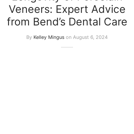
Veneers: Expert Advice
from Bend’s Dental Care
By
Kelley Mingus
on
August 6, 2024