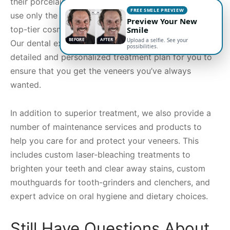
their porcelain veneers treatment. To that end, we
FREE SMILE PREVIEW
use only the highest rated porcelain materials and
Preview Your New
top-tier cosmetic dentists for all veneers treatments.
Smile
BEFORE
AFTER
Upload a selfie. See your
Our dental experts will begin by crafting a highly
possibilities.
detailed and personalized treatment plan for you to
ensure that you get the veneers you’ve always
wanted.
In addition to superior treatment, we also provide a
number of maintenance services and products to
help you care for and protect your veneers. This
includes custom laser-bleaching treatments to
brighten your teeth and clear away stains, custom
mouthguards for tooth-grinders and clenchers, and
expert advice on oral hygiene and dietary choices.
Still Have Questions About