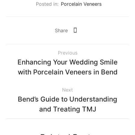
Posted in:
Porcelain Veneers
Share
Previous
Enhancing Your Wedding Smile
with Porcelain Veneers in Bend
Next
Bend’s Guide to Understanding
and Treating TMJ