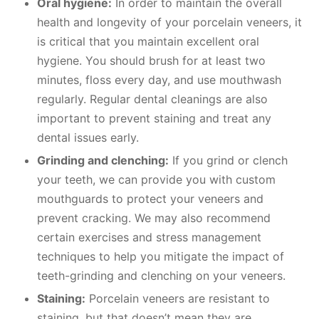
Oral hygiene:
In order to maintain the overall
health and longevity of your porcelain veneers, it
is critical that you maintain excellent oral
hygiene. You should brush for at least two
minutes, floss every day, and use mouthwash
regularly. Regular dental cleanings are also
important to prevent staining and treat any
dental issues early.
Grinding and clenching:
If you grind or clench
your teeth, we can provide you with custom
mouthguards to protect your veneers and
prevent cracking. We may also recommend
certain exercises and stress management
techniques to help you mitigate the impact of
teeth-grinding and clenching on your veneers.
Staining:
Porcelain veneers are resistant to
staining, but that doesn’t mean they are