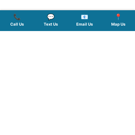
📞
💬
📧
📍
Call Us
Text Us
Email Us
Map Us
QUICK LINKS
SERVICES
HOURS
FOLLOW US
Planted by: WatermelonSeed Marketing