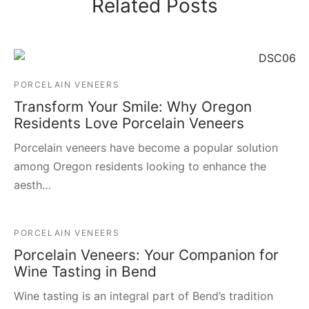
Related Posts
PORCELAIN VENEERS
Transform Your Smile: Why Oregon
Residents Love Porcelain Veneers
Porcelain veneers have become a popular solution
among Oregon residents looking to enhance the
aesth…
PORCELAIN VENEERS
Porcelain Veneers: Your Companion for
Wine Tasting in Bend
Wine tasting is an integral part of Bend’s tradition