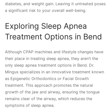
diabetes, and weight gain. Leaving it untreated poses
a significant risk to your overall well-being.
Exploring Sleep Apnea
Treatment Options in Bend
Although CPAP machines and lifestyle changes have
their place in treating sleep apnea, they aren’t the
only sleep apnea treatment options in Bend. Dr.
Mingus specializes in an innovative treatment known
as Epigenetic Orthodontics or Facial Growth
treatment. This approach promotes the natural
growth of the jaw and airway, ensuring the tongue
remains clear of the airway, which reduces the
symptoms of sleep apnea.