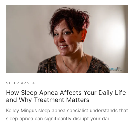
SLEEP APNEA
How Sleep Apnea Affects Your Daily Life
and Why Treatment Matters
Kelley Mingus sleep apnea specialist understands that
sleep apnea can significantly disrupt your dai…