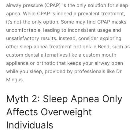
airway pressure (CPAP) is the only solution for sleep
apnea. While CPAP is indeed a prevalent treatment,
it’s not the only option. Some may find CPAP masks
uncomfortable, leading to inconsistent usage and
unsatisfactory results. Instead, consider exploring
other sleep apnea treatment options in Bend, such as
custom dental alternatives like a custom mouth
appliance or orthotic that keeps your airway open
while you sleep, provided by professionals like Dr.
Mingus.
Myth 2: Sleep Apnea Only
Affects Overweight
Individuals