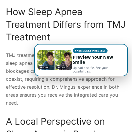
How Sleep Apnea
Treatment Differs from TMJ
Treatment
FREE SMILE PREVIEW
TMJ treatment focuses on jaw and oral health, while
Preview Your New
Smile
sleep apnea treatments primarily target airway
BEFORE
AFTER
Upload a selfie. See your
blockages causing disrupted sleep. Both issues may
possibilities.
coexist, requiring a comprehensive approach for
effective resolution. Dr. Mingus’ experience in both
areas ensures you receive the integrated care you
need.
A Local Perspective on