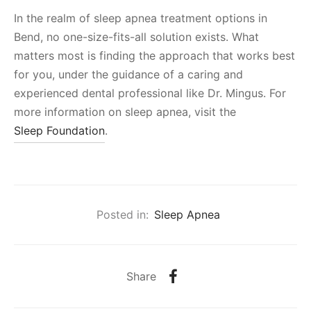
In the realm of sleep apnea treatment options in
Bend, no one-size-fits-all solution exists. What
matters most is finding the approach that works best
for you, under the guidance of a caring and
experienced dental professional like Dr. Mingus. For
more information on sleep apnea, visit the
Sleep Foundation
.
Posted in:
Sleep Apnea
Share