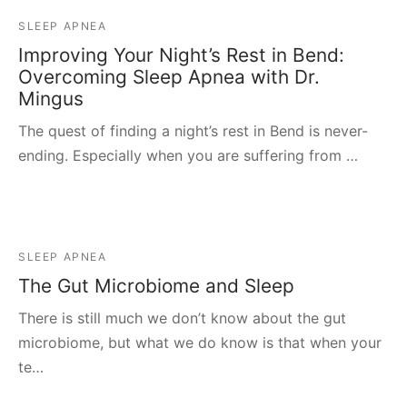
SLEEP APNEA
Improving Your Night’s Rest in Bend:
Overcoming Sleep Apnea with Dr.
Mingus
The quest of finding a night’s rest in Bend is never-
ending. Especially when you are suffering from …
SLEEP APNEA
The Gut Microbiome and Sleep
There is still much we don’t know about the gut
microbiome, but what we do know is that when your
te…