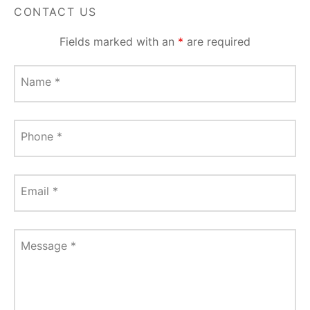
CONTACT US
Fields marked with an
*
are required
Name
*
Phone
*
Email
*
Message
*