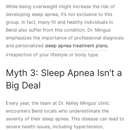
While being overweight might increase the risk of
developing sleep apnea, it’s not exclusive to this
group. In fact, many fit and healthy individuals in
Bend also suffer from this condition. Dr. Mingus
emphasizes the importance of professional diagnosis
and personalized
sleep apnea treatment plans
,
irrespective of your lifestyle or body type.
Myth 3: Sleep Apnea Isn’t a
Big Deal
Every year, the team at Dr. Kelley Mingus’ clinic
encounters Bend locals who underestimate the
severity of their sleep apnea. This disease can lead to
severe health issues, including hypertension,