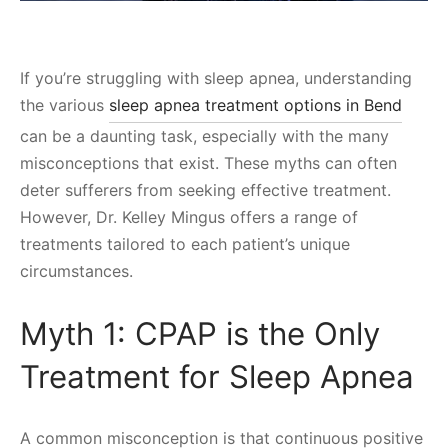
If you’re struggling with sleep apnea, understanding
the various
sleep apnea treatment options in Bend
can be a daunting task, especially with the many
misconceptions that exist. These myths can often
deter sufferers from seeking effective treatment.
However, Dr. Kelley Mingus offers a range of
treatments tailored to each patient’s unique
circumstances.
Myth 1: CPAP is the Only
Treatment for Sleep Apnea
A common misconception is that continuous positive