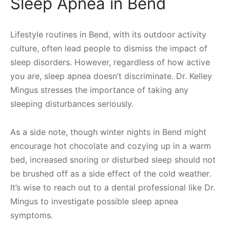
Sleep Apnea in Bend
Lifestyle routines in Bend, with its outdoor activity
culture, often lead people to dismiss the impact of
sleep disorders. However, regardless of how active
you are, sleep apnea doesn’t discriminate. Dr. Kelley
Mingus stresses the importance of taking any
sleeping disturbances seriously.
As a side note, though winter nights in Bend might
encourage hot chocolate and cozying up in a warm
bed, increased snoring or disturbed sleep should not
be brushed off as a side effect of the cold weather.
It’s wise to reach out to a dental professional like Dr.
Mingus to investigate possible sleep apnea
symptoms.