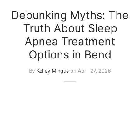
Debunking Myths: The
Truth About Sleep
Apnea Treatment
Options in Bend
By
Kelley Mingus
on
April 27, 2026