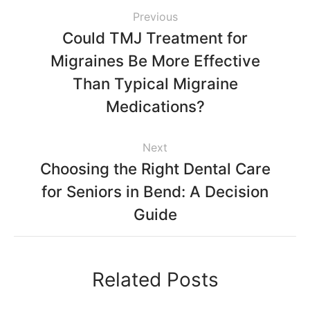
Previous
Could TMJ Treatment for
Migraines Be More Effective
Than Typical Migraine
Medications?
Next
Choosing the Right Dental Care
for Seniors in Bend: A Decision
Guide
Related Posts