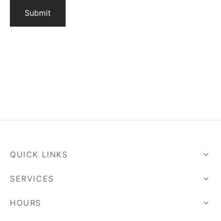
QUICK LINKS
SERVICES
HOURS