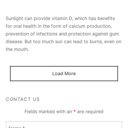
Sunlight can provide vitamin D, which has benefits
for oral health in the form of calcium production,
prevention of infections and protection against gum
disease. But too much sun can lead to burns, even on
the mouth.
Load More
CONTACT US
Fields marked with an
*
are required
Name
*