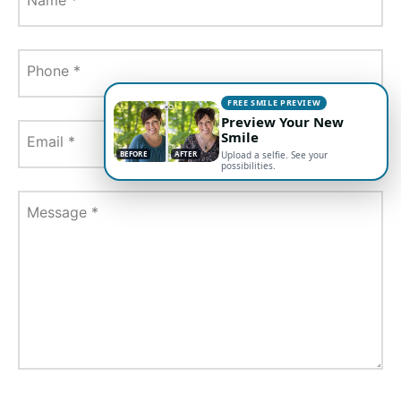
Phone
*
FREE SMILE PREVIEW
Preview Your New
Smile
Email
*
BEFORE
AFTER
Upload a selfie. See your
possibilities.
Message
*