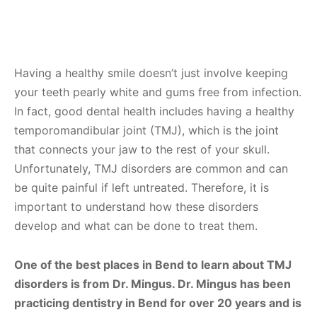
Having a healthy smile doesn’t just involve keeping
your teeth pearly white and gums free from infection.
In fact, good dental health includes having a healthy
temporomandibular joint (TMJ), which is the joint
that connects your jaw to the rest of your skull.
Unfortunately, TMJ disorders are common and can
be quite painful if left untreated. Therefore, it is
important to understand how these disorders
develop and what can be done to treat them.
One of the best places in Bend to learn about TMJ
disorders is from Dr. Mingus. Dr. Mingus has been
practicing dentistry in Bend for over 20 years and is