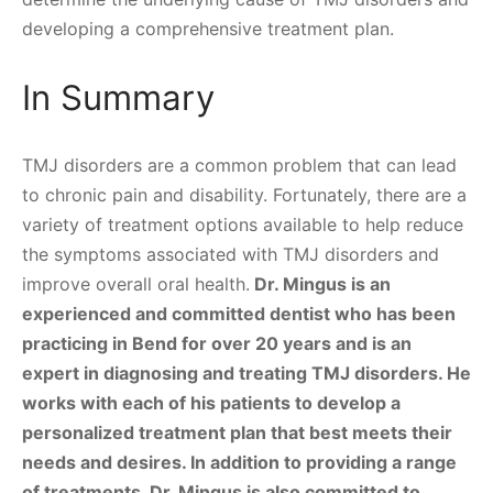
developing a comprehensive treatment plan.
In Summary
TMJ disorders are a common problem that can lead
to chronic pain and disability. Fortunately, there are a
variety of treatment options available to help reduce
the symptoms associated with TMJ disorders and
improve overall oral health.
Dr. Mingus is an
experienced and committed dentist who has been
practicing in Bend for over 20 years and is an
expert in diagnosing and treating TMJ disorders. He
works with each of his patients to develop a
personalized treatment plan that best meets their
needs and desires. In addition to providing a range
of treatments, Dr. Mingus is also committed to