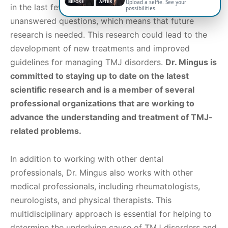
BEFORE
AFTER
Upload a selfie. See your
in the last few years. However, there are still many
possibilities.
unanswered questions, which means that future
research is needed. This research could lead to the
development of new treatments and improved
guidelines for managing TMJ disorders.
Dr. Mingus is
committed to staying up to date on the latest
scientific research and is a member of several
professional organizations that are working to
advance the understanding and treatment of TMJ-
related problems.
In addition to working with other dental
professionals, Dr. Mingus also works with other
medical professionals, including rheumatologists,
neurologists, and physical therapists. This
multidisciplinary approach is essential for helping to
determine the underlying cause of TMJ disorders and