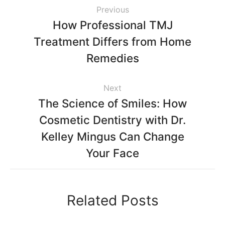
Previous
How Professional TMJ
Treatment Differs from Home
Remedies
Next
The Science of Smiles: How
Cosmetic Dentistry with Dr.
Kelley Mingus Can Change
Your Face
Related Posts