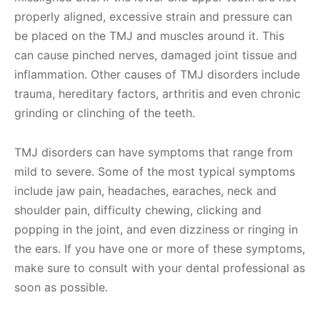
properly aligned, excessive strain and pressure can
be placed on the TMJ and muscles around it. This
can cause pinched nerves, damaged joint tissue and
inflammation. Other causes of TMJ disorders include
trauma, hereditary factors, arthritis and even chronic
grinding or clinching of the teeth.
TMJ disorders can have symptoms that range from
mild to severe. Some of the most typical symptoms
include jaw pain, headaches, earaches, neck and
shoulder pain, difficulty chewing, clicking and
popping in the joint, and even dizziness or ringing in
the ears. If you have one or more of these symptoms,
make sure to consult with your dental professional as
soon as possible.