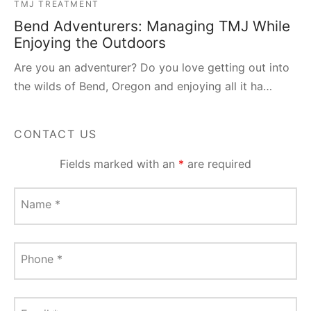
TMJ TREATMENT
Bend Adventurers: Managing TMJ While
Enjoying the Outdoors
Are you an adventurer? Do you love getting out into
the wilds of Bend, Oregon and enjoying all it ha…
CONTACT US
Fields marked with an
*
are required
Name
*
Phone
*