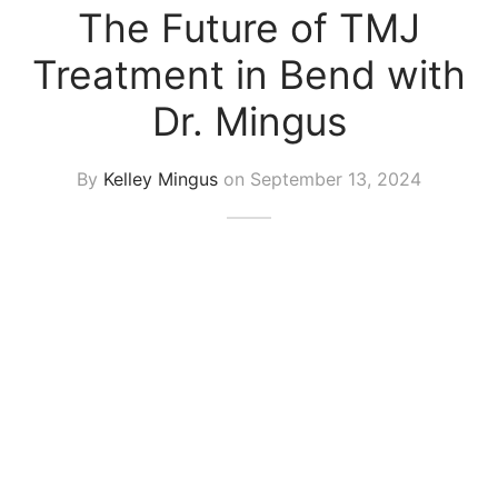
The Future of TMJ
Treatment in Bend with
Dr. Mingus
By
Kelley Mingus
on
September 13, 2024