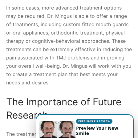
In some cases, more advanced treatment options
may be required. Dr. Mingus is able to offer a range
of treatments, including custom fitted mouth guards
or oral appliances, orthodontic treatment, physical
therapy or cognitive-behavioral approaches. These
treatments can be extremely effective in reducing the
pain associated with TMJ problems and improving
your overall well-being. Dr. Mingus will work with you
to create a treatment plan that best meets your
needs and desires.
The Importance of Future
Research
FREE SMILE PREVIEW
Preview Your New
Smile
The treatment of TMJ disorders has come a long way