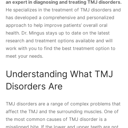
an expert in diagnosing and treating TMJ disorders.
He specializes in the treatment of TMJ disorders and
has developed a comprehensive and personalized
approach to help improve patients’ overall oral
health. Dr. Mingus stays up to date on the latest
research and treatment options available and will
work with you to find the best treatment option to
meet your needs.
Understanding What TMJ
Disorders Are
TMJ disorders are a range of complex problems that
affect the TMJ and the surrounding muscles. One of
the most common causes of TMJ disorder is a
misaligned bite. If the lower and upper teeth are not