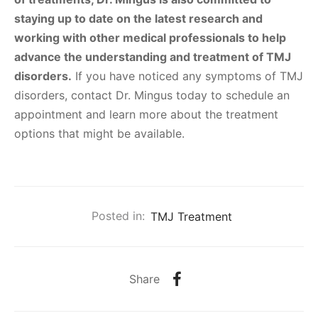
staying up to date on the latest research and
working with other medical professionals to help
advance the understanding and treatment of TMJ
disorders.
If you have noticed any symptoms of TMJ
disorders, contact Dr. Mingus today to schedule an
appointment and learn more about the treatment
options that might be available.
Posted in:
TMJ Treatment
Share