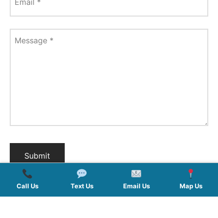
Email
*
Message
*
Call Us
Text Us
Email Us
Map Us