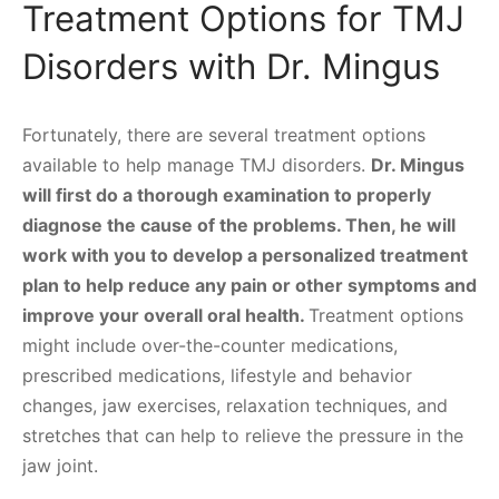
Treatment Options for TMJ
Disorders with Dr. Mingus
Fortunately, there are several treatment options
available to help manage TMJ disorders.
Dr. Mingus
will first do a thorough examination to properly
diagnose the cause of the problems. Then, he will
work with you to develop a personalized treatment
plan to help reduce any pain or other symptoms and
improve your overall oral health.
Treatment options
might include over-the-counter medications,
prescribed medications, lifestyle and behavior
changes, jaw exercises, relaxation techniques, and
stretches that can help to relieve the pressure in the
jaw joint.