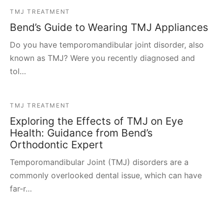
TMJ TREATMENT
Bend’s Guide to Wearing TMJ Appliances
Do you have temporomandibular joint disorder, also
known as TMJ? Were you recently diagnosed and
tol…
TMJ TREATMENT
Exploring the Effects of TMJ on Eye
Health: Guidance from Bend’s
Orthodontic Expert
Temporomandibular Joint (TMJ) disorders are a
commonly overlooked dental issue, which can have
far-r…