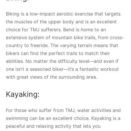
Biking is a low-impact aerobic exercise that targets
the muscles of the upper body and is an excellent
choice for TMJ sufferers. Bend is home to an
extensive system of mountain bike trails, from cross-
country to freeride. The varying terrain means that
bikers can find the perfect trails to match their
abilities. No matter the difficulty level—and even if
one isn’t a seasoned biker—it’s a fantastic workout
with great views of the surrounding area.
Kayaking:
For those who suffer from TMJ, water activities and
swimming can be an excellent choice. Kayaking is a
peaceful and relaxing activity that lets you