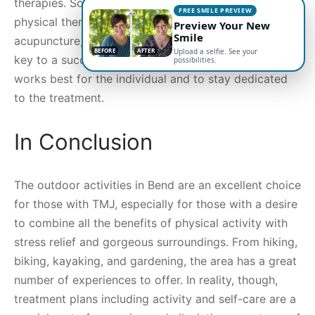
therapies. Some common treatments may include
FREE SMILE PREVIEW
physical therapy, exercises, splint therapy,
Preview Your New
Smile
acupuncture, and stress management techniques. The
BEFORE
AFTER
Upload a selfie. See your
key to a successful treatment plan is to find what
possibilities.
works best for the individual and to stay dedicated
to the treatment.
In Conclusion
The outdoor activities in Bend are an excellent choice
for those with TMJ, especially for those with a desire
to combine all the benefits of physical activity with
stress relief and gorgeous surroundings. From hiking,
biking, kayaking, and gardening, the area has a great
number of experiences to offer. In reality, though,
treatment plans including activity and self-care are a