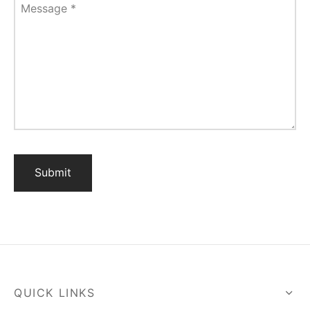
Message
*
QUICK LINKS