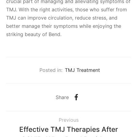
crucial part of managing and alleviating symptoms of
TMJ. With the right activities, those who suffer from
TMJ can improve circulation, reduce stress, and
better manage their symptoms while enjoying the
striking beauty of Bend.
Posted in:
TMJ Treatment
Share
Previous
Effective TMJ Therapies After