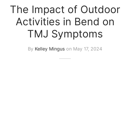
The Impact of Outdoor
Activities in Bend on
TMJ Symptoms
By
Kelley Mingus
on
May 17, 2024