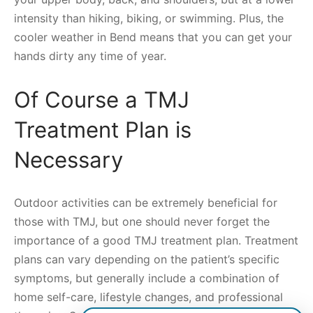
intensity than hiking, biking, or swimming. Plus, the
cooler weather in Bend means that you can get your
hands dirty any time of year.
Of Course a TMJ
Treatment Plan is
Necessary
Outdoor activities can be extremely beneficial for
those with TMJ, but one should never forget the
importance of a good TMJ treatment plan. Treatment
plans can vary depending on the patient’s specific
symptoms, but generally include a combination of
home self-care, lifestyle changes, and professional