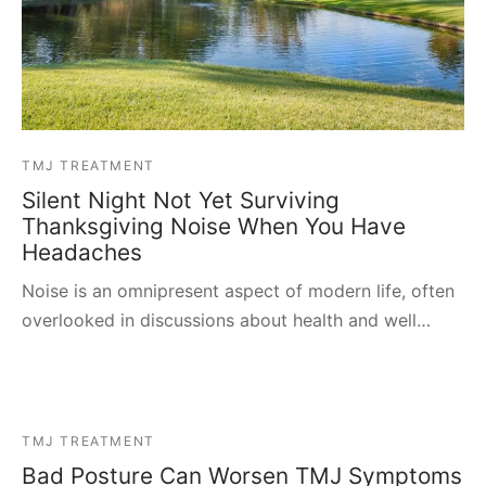
TMJ TREATMENT
Silent Night Not Yet Surviving
Thanksgiving Noise When You Have
Headaches
Noise is an omnipresent aspect of modern life, often
overlooked in discussions about health and well…
TMJ TREATMENT
Bad Posture Can Worsen TMJ Symptoms