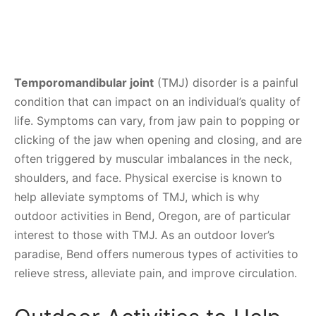
Temporomandibular joint
(TMJ) disorder is a painful
condition that can impact on an individual’s quality of
life. Symptoms can vary, from jaw pain to popping or
clicking of the jaw when opening and closing, and are
often triggered by muscular imbalances in the neck,
shoulders, and face. Physical exercise is known to
help alleviate symptoms of TMJ, which is why
outdoor activities in Bend, Oregon, are of particular
interest to those with TMJ. As an outdoor lover’s
paradise, Bend offers numerous types of activities to
relieve stress, alleviate pain, and improve circulation.