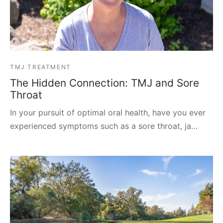
TMJ TREATMENT
The Hidden Connection: TMJ and Sore
Throat
In your pursuit of optimal oral health, have you ever
experienced symptoms such as a sore throat, ja…