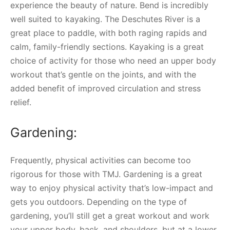
experience the beauty of nature. Bend is incredibly
well suited to kayaking. The Deschutes River is a
great place to paddle, with both raging rapids and
calm, family-friendly sections. Kayaking is a great
choice of activity for those who need an upper body
workout that’s gentle on the joints, and with the
added benefit of improved circulation and stress
relief.
Gardening:
Frequently, physical activities can become too
rigorous for those with TMJ. Gardening is a great
way to enjoy physical activity that’s low-impact and
gets you outdoors. Depending on the type of
gardening, you’ll still get a great workout and work
your upper body, back, and shoulders, but at a lower