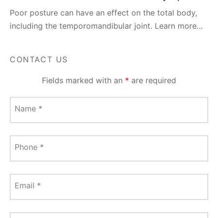
Poor posture can have an effect on the total body,
including the temporomandibular joint. Learn more…
CONTACT US
Fields marked with an
*
are required
Name
*
Phone
*
Email
*