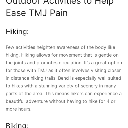
Outdoor Activities to Help
Ease TMJ Pain
Hiking:
Few activities heighten awareness of the body like
hiking. Hiking allows for movement that is gentle on
the joints and promotes circulation. It’s a great option
for those with TMJ as it often involves visiting closer
in distance hiking trails. Bend is especially well suited
to hikes with a stunning variety of scenery in many
parts of the area. This means hikers can experience a
beautiful adventure without having to hike for 4 or
more hours.
Biking: