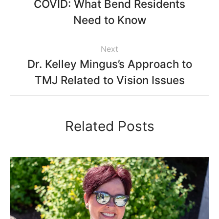
COVID: What Bend Residents
Need to Know
Next
Dr. Kelley Mingus’s Approach to
TMJ Related to Vision Issues
Related Posts