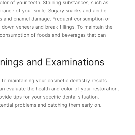
lor of your teeth. Staining substances, such as
arance of your smile. Sugary snacks and acidic
ies and enamel damage. Frequent consumption of
 down veneers and break fillings. To maintain the
he consumption of foods and beverages that can
nings and Examinations
to maintaining your cosmetic dentistry results.
an evaluate the health and color of your restoration,
vide tips for your specific dental situation.
tential problems and catching them early on.