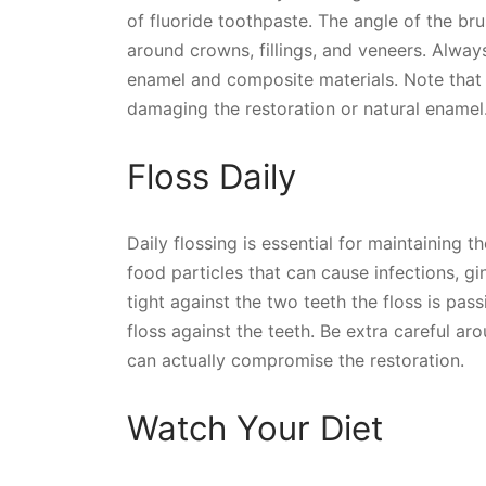
of fluoride toothpaste. The angle of the br
around crowns, fillings, and veneers. Alway
enamel and composite materials. Note that
damaging the restoration or natural enamel
Floss Daily
Daily flossing is essential for maintaining
food particles that can cause infections, gi
tight against the two teeth the floss is pa
floss against the teeth. Be extra careful a
can actually compromise the restoration.
Watch Your Diet