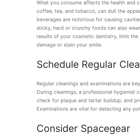
What you consume affects the health and co
coffee, tea, and tobacco, can dull the appe
beverages are notorious for causing cavit
sticky, hard or crunchy foods can also wear
results of your cosmetic dentistry, limit t
damage or stain your smile.
Schedule Regular Clea
Regular cleanings and examinations are key 
During cleanings, a professional hygienist c
check for plaque and tartar buildup, and pro
Examinations are vital for detecting any po
Consider Spacegear