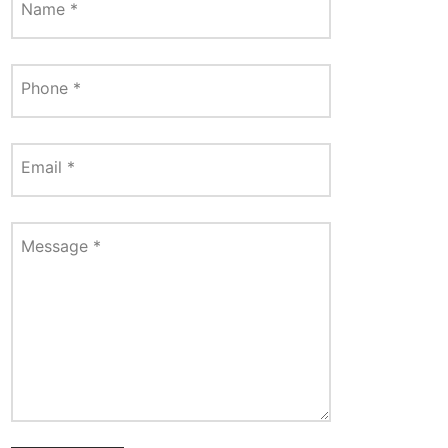
Name
*
Phone
*
Email
*
Message
*