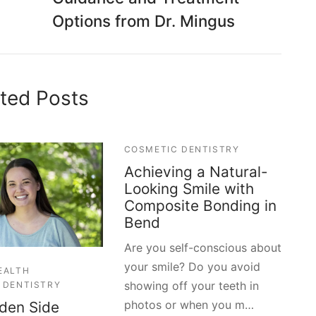
Options from Dr. Mingus
ted Posts
COSMETIC DENTISTRY
Achieving a Natural-
Looking Smile with
Composite Bonding in
Bend
Are you self-conscious about
your smile? Do you avoid
EALTH
showing off your teeth in
 DENTISTRY
photos or when you m…
den Side