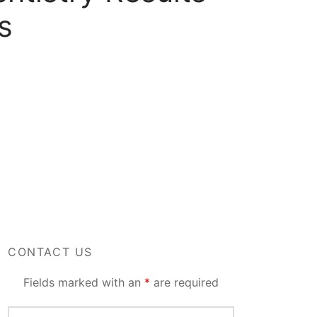
s
CONTACT US
Fields marked with an
*
are required