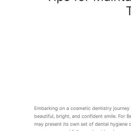
Embarking on a cosmetic dentistry journey 
beautiful, bright, and confident smile. For B
may present its own set of dental hygiene c