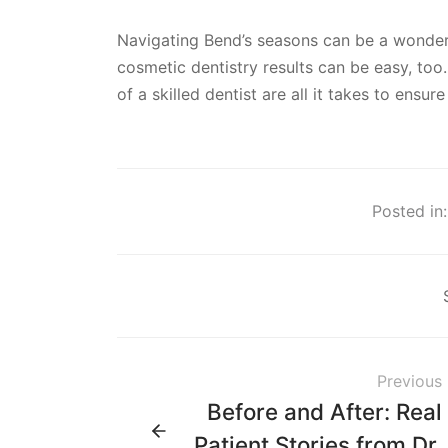
Navigating Bend’s seasons can be a wonderf
cosmetic dentistry results can be easy, too.
of a skilled dentist are all it takes to ensu
Posted in:
Previous
Before and After: Real
Patient Stories from Dr.