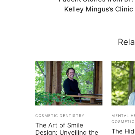
Kelley Mingus’s Clinic
Rela
COSMETIC DENTISTRY
MENTAL H
COSMETIC
The Art of Smile
The Hid
Design: Unveiling the