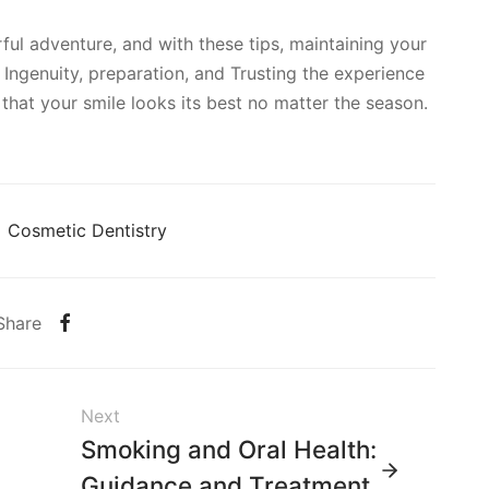
ul adventure, and with these tips, maintaining your
 Ingenuity, preparation, and Trusting the experience
re that your smile looks its best no matter the season.
Cosmetic Dentistry
Share
Next
Smoking and Oral Health:
Guidance and Treatment