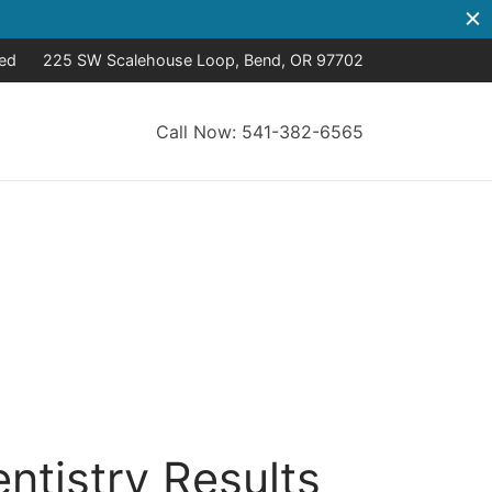
sed
225 SW Scalehouse Loop, Bend, OR 97702
Call Now: 541-382-6565
ntistry Results