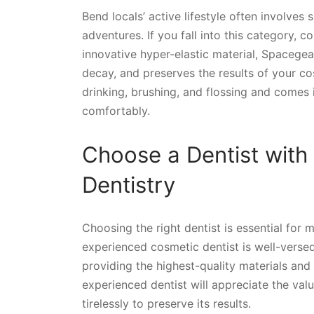
Bend locals’ active lifestyle often involves
adventures. If you fall into this category, 
innovative hyper-elastic material, Spacegea
decay, and preserves the results of your cos
drinking, brushing, and flossing and comes 
comfortably.
Choose a Dentist with
Dentistry
Choosing the right dentist is essential for 
experienced cosmetic dentist is well-versed 
providing the highest-quality materials and
experienced dentist will appreciate the val
tirelessly to preserve its results.