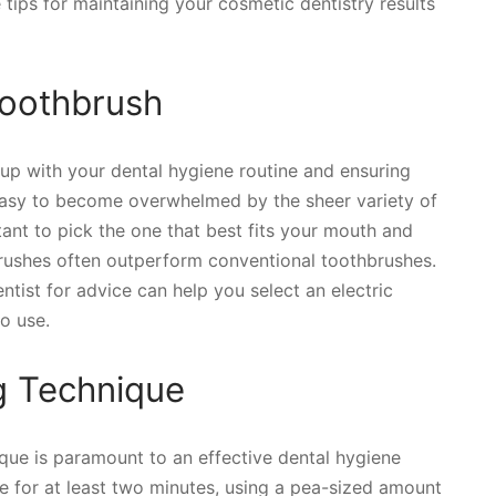
 tips for maintaining your cosmetic dentistry results
 Toothbrush
g up with your dental hygiene routine and ensuring
s easy to become overwhelmed by the sheer variety of
tant to pick the one that best fits your mouth and
hbrushes often outperform conventional toothbrushes.
tist for advice can help you select an electric
o use.
g Technique
ue is paramount to an effective dental hygiene
e for at least two minutes, using a pea-sized amount