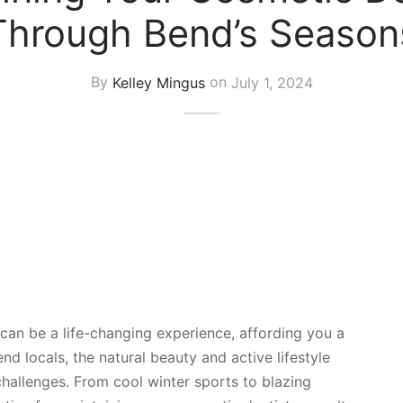
Through Bend’s Season
By
Kelley Mingus
on
July 1, 2024
can be a life-changing experience, affording you a
end locals, the natural beauty and active lifestyle
hallenges. From cool winter sports to blazing