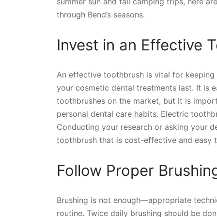
summer sun and fall camping trips, here are
through Bend’s seasons.
Invest in an Effective
An effective toothbrush is vital for keepin
your cosmetic dental treatments last. It i
toothbrushes on the market, but it is impor
personal dental care habits. Electric toot
Conducting your research or asking your den
toothbrush that is cost-effective and easy t
Follow Proper Brushin
Brushing is not enough—appropriate techniq
routine. Twice daily brushing should be don