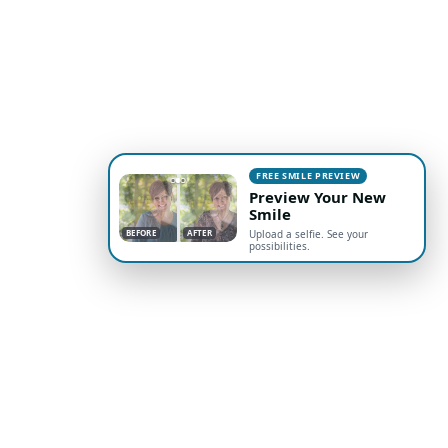
FREE SMILE PREVIEW
Preview Your New
Smile
BEFORE
AFTER
Upload a selfie. See your
possibilities.