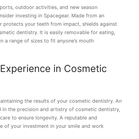
 sports, outdoor activities, and new season
consider investing in Spacegear. Made from an
r protects your teeth from impact, shields against
metic dentistry. It is easily removable for eating,
in a range of sizes to fit anyone’s mouth
 Experience in Cosmetic
maintaining the results of your cosmetic dentistry. An
in the precision and artistry of cosmetic dentistry,
 care to ensure longevity. A reputable and
ue of your investment in your smile and work