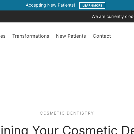
Accepting New Patients!
LEARN MORE
We are currently clo
ces
Transformations
New Patients
Contact
COSMETIC DENTISTRY
aining Your Cosmetic De