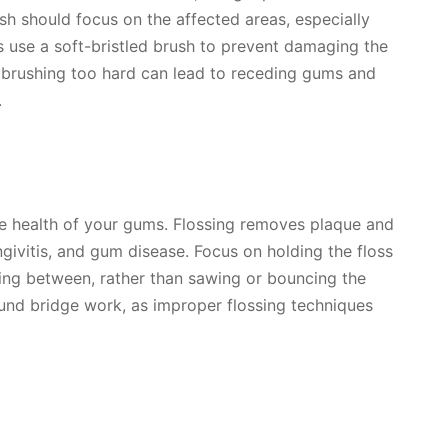
ush should focus on the affected areas, especially
s use a soft-bristled brush to prevent damaging the
 brushing too hard can lead to receding gums and
.
 the health of your gums. Flossing removes plaque and
ngivitis, and gum disease. Focus on holding the floss
ssing between, rather than sawing or bouncing the
round bridge work, as improper flossing techniques