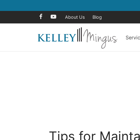
About Us
Blog
Servi
Tips for Maint