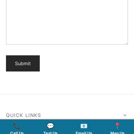
QUICK LINKS
📞
💬
📧
📍
SERVICES
Call Us
Text Us
Email Us
Map Us