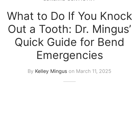
What to Do If You Knock
Out a Tooth: Dr. Mingus’
Quick Guide for Bend
Emergencies
By
Kelley Mingus
on
March 11, 2025