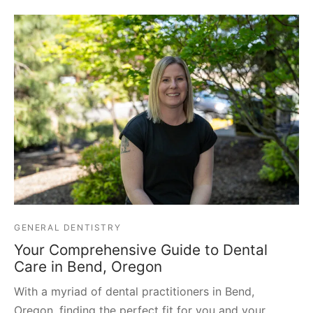
GENERAL DENTISTRY
Your Comprehensive Guide to Dental
Care in Bend, Oregon
With a myriad of dental practitioners in Bend,
Oregon, finding the perfect fit for you and your