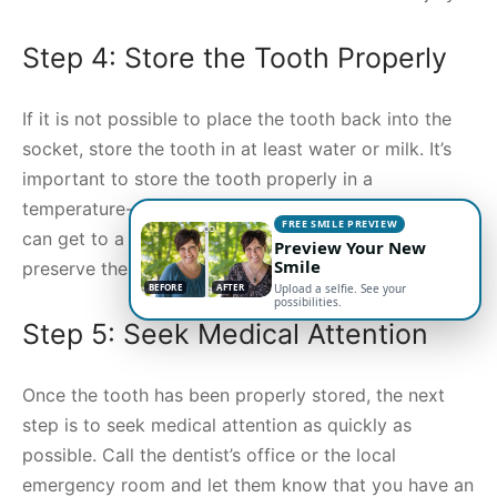
Step 4: Store the Tooth Properly
If it is not possible to place the tooth back into the
socket, store the tooth in at least water or milk. It’s
important to store the tooth properly in a
temperature-controlled environment until the person
FREE SMILE PREVIEW
can get to a dentist. Storing it this way can help to
Preview Your New
Smile
preserve the tooth for up to 24 hours.
BEFORE
AFTER
Upload a selfie. See your
possibilities.
Step 5: Seek Medical Attention
Once the tooth has been properly stored, the next
step is to seek medical attention as quickly as
possible. Call the dentist’s office or the local
emergency room and let them know that you have an