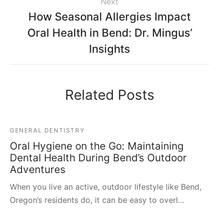
Next
How Seasonal Allergies Impact
Oral Health in Bend: Dr. Mingus’
Insights
Related Posts
GENERAL DENTISTRY
Oral Hygiene on the Go: Maintaining
Dental Health During Bend’s Outdoor
Adventures
When you live an active, outdoor lifestyle like Bend,
Oregon’s residents do, it can be easy to overl…