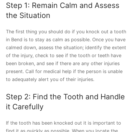
Step 1: Remain Calm and Assess
the Situation
The first thing you should do if you knock out a tooth
in Bend is to stay as calm as possible. Once you have
calmed down, assess the situation; identify the extent
of the injury, check to see if the tooth or teeth have
been broken, and see if there are any other injuries
present. Call for medical help if the person is unable
to adequately alert you of their injuries.
Step 2: Find the Tooth and Handle
it Carefully
If the tooth has been knocked out it is important to
find it as quickly as possible. When you locate the