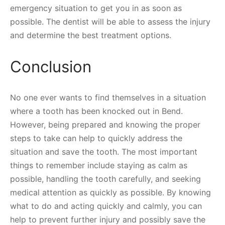
emergency situation to get you in as soon as
possible. The dentist will be able to assess the injury
and determine the best treatment options.
Conclusion
No one ever wants to find themselves in a situation
where a tooth has been knocked out in Bend.
However, being prepared and knowing the proper
steps to take can help to quickly address the
situation and save the tooth. The most important
things to remember include staying as calm as
possible, handling the tooth carefully, and seeking
medical attention as quickly as possible. By knowing
what to do and acting quickly and calmly, you can
help to prevent further injury and possibly save the