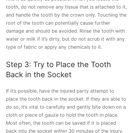
tooth, do not remove any tissue that is attached to it,
and handle the tooth by the crown only. Touching the
root of the tooth can potentially cause further
damage and should be avoided. Rinse the tooth with
water or milk if it’s dirty, but do not scrub it with any
type of fabric or apply any chemicals to it.
Step 3: Try to Place the Tooth
Back in the Socket
If it’s possible, have the injured party attempt to
place the tooth back in the socket. If they are able to
do so, it’s vital to carefully and gently bite down on a
cloth or piece of gauze to hold the tooth in place.
Most often, the tooth can be saved if it is placed
back into the socket within 30 minutes of the injury.