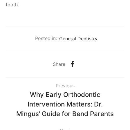
tooth.
Posted in:
General Dentistry
Share
Previous
Why Early Orthodontic
Intervention Matters: Dr.
Mingus’ Guide for Bend Parents