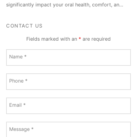
significantly impact your oral health, comfort, an…
CONTACT US
Fields marked with an
*
are required
Name
*
Phone
*
Email
*
Message
*