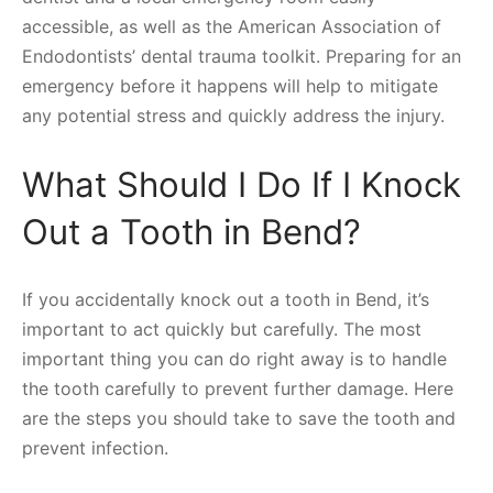
accessible, as well as the American Association of
Endodontists’ dental trauma toolkit. Preparing for an
emergency before it happens will help to mitigate
any potential stress and quickly address the injury.
What Should I Do If I Knock
Out a Tooth in Bend?
If you accidentally knock out a tooth in Bend, it’s
important to act quickly but carefully. The most
important thing you can do right away is to handle
the tooth carefully to prevent further damage. Here
are the steps you should take to save the tooth and
prevent infection.