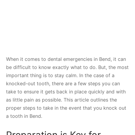
When it comes to dental emergencies in Bend, it can
be difficult to know exactly what to do. But, the most
important thing is to stay calm. In the case of a
knocked-out tooth, there are a few steps you can
take to ensure it gets back in place quickly and with
as little pain as possible. This article outlines the
proper steps to take in the event that you knock out
a tooth in Bend.