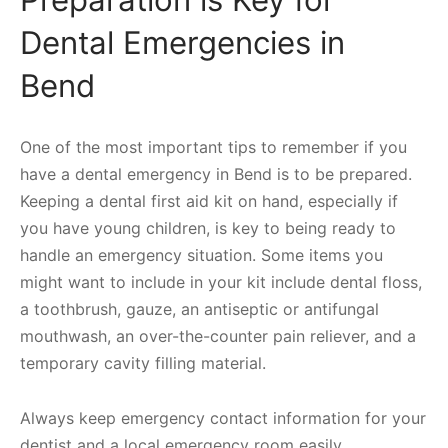
Preparation is Key for
Dental Emergencies in
Bend
One of the most important tips to remember if you
have a dental emergency in Bend is to be prepared.
Keeping a dental first aid kit on hand, especially if
you have young children, is key to being ready to
handle an emergency situation. Some items you
might want to include in your kit include dental floss,
a toothbrush, gauze, an antiseptic or antifungal
mouthwash, an over-the-counter pain reliever, and a
temporary cavity filling material.
Always keep emergency contact information for your
dentist and a local emergency room easily