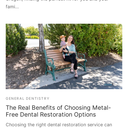
fami…
GENERAL DENTISTRY
The Real Benefits of Choosing Metal-
Free Dental Restoration Options
Choosing the right dental restoration service can