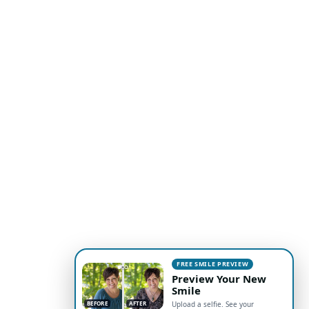
FREE SMILE PREVIEW
Preview Your New
Smile
BEFORE
AFTER
Upload a selfie. See your