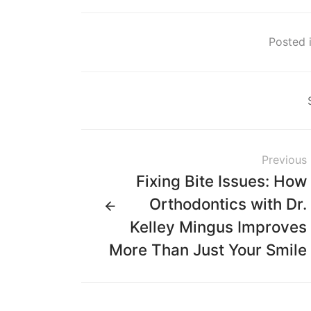
Posted i
Previous
Fixing Bite Issues: How
Orthodontics with Dr.
Kelley Mingus Improves
More Than Just Your Smile