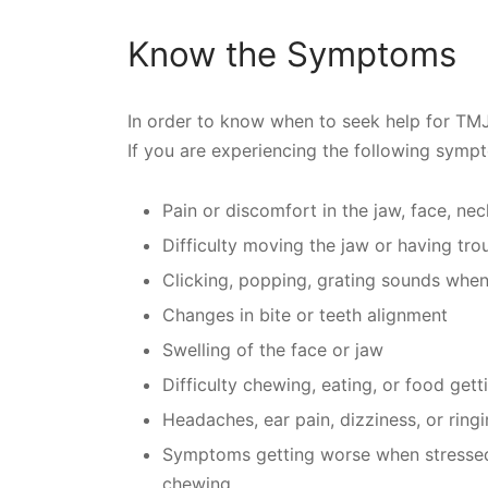
Know the Symptoms
In order to know when to seek help for TMJ
If you are experiencing the following symp
Pain or discomfort in the jaw, face, nec
Difficulty moving the jaw or having tr
Clicking, popping, grating sounds whe
Changes in bite or teeth alignment
Swelling of the face or jaw
Difficulty chewing, eating, or food get
Headaches, ear pain, dizziness, or ringi
Symptoms getting worse when stressed o
chewing