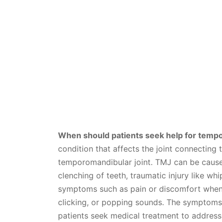
When should patients seek help for tempo
condition that affects the joint connecting t
temporomandibular joint. TMJ can be caused
clenching of teeth, traumatic injury like whi
symptoms such as pain or discomfort when m
clicking, or popping sounds. The symptoms
patients seek medical treatment to address