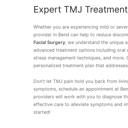
Expert TMJ Treatment
Whether you are experiencing mild or seve
provider in Bend can help to reduce discomf
Facial Surgery
, we understand the unique a
advanced treatment options including oral 
stress management techniques, and more. Our
personalized treatment plan that addresses 
Don’t let TMJ pain hold you back from living 
symptoms, schedule an appointment at Bend
providers will work with you to diagnose t
effective care to alleviate symptoms and imp
started!