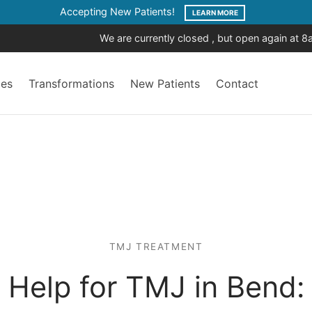
Accepting New Patients!
LEARN MORE
We are currently closed , but open again at 
ces
Transformations
New Patients
Contact
TMJ TREATMENT
Help for TMJ in Bend: