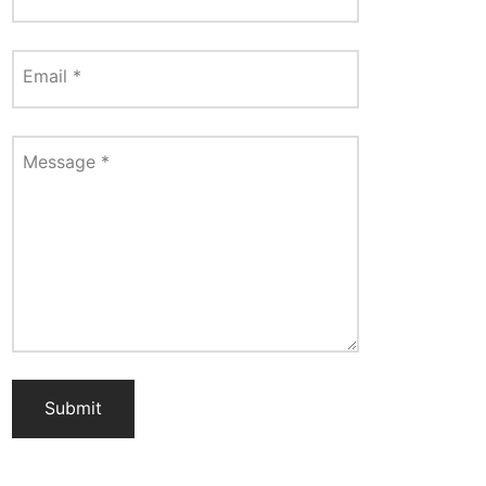
Email
*
Message
*