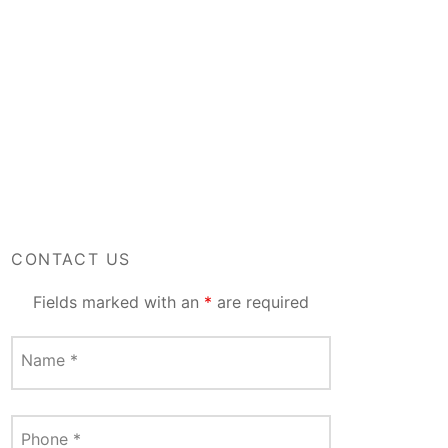
CONTACT US
Fields marked with an
*
are required
Name
*
Phone
*