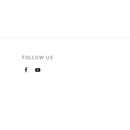
FOLLOW US