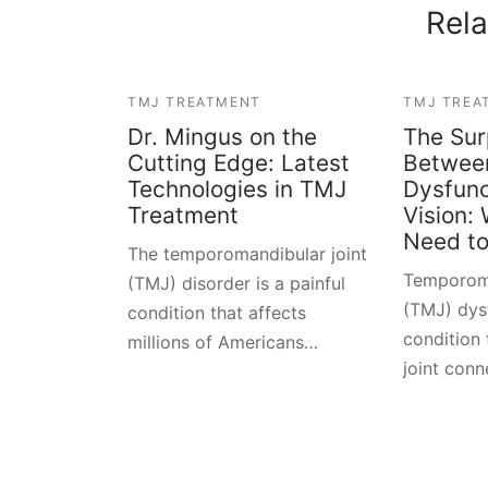
Rela
TMJ TREATMENT
TMJ TREA
Dr. Mingus on the
The Sur
Cutting Edge: Latest
Betwee
Technologies in TMJ
Dysfunc
Treatment
Vision:
Need t
The temporomandibular joint
Temporoma
(TMJ) disorder is a painful
(TMJ) dysf
condition that affects
condition 
millions of Americans…
joint con