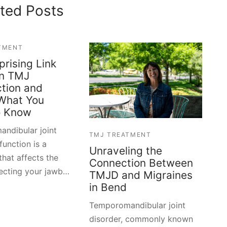
ted Posts
TMENT
prising Link
n TMJ
tion and
 What You
o Know
ndibular joint
TMJ TREATMENT
unction is a
Unraveling the
that affects the
Connection Between
necting your jawb…
TMJD and Migraines
in Bend
Temporomandibular joint
disorder, commonly known