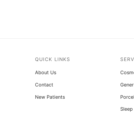
QUICK LINKS
SERV
About Us
Cosme
Contact
Gener
New Patients
Porce
Sleep
Smile
TMJ T