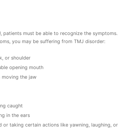
, patients must be able to recognize the symptoms.
toms, you may be suffering from TMJ disorder:
k, or shoulder
ouble opening mouth
n moving the jaw
ting caught
ng in the ears
r taking certain actions like yawning, laughing, or