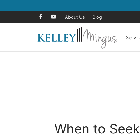
About Us
Blog
Servi
When to Seek 