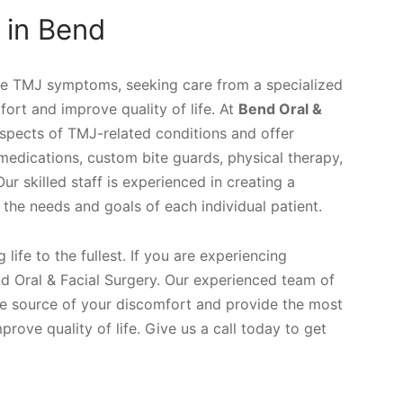
 in Bend
re TMJ symptoms, seeking care from a specialized
ort and improve quality of life. At
Bend Oral &
spects of TMJ-related conditions and offer
medications, custom bite guards, physical therapy,
 skilled staff is experienced in creating a
the needs and goals of each individual patient.
life to the fullest. If you are experiencing
 Oral & Facial Surgery. Our experienced team of
he source of your discomfort and provide the most
rove quality of life. Give us a call today to get