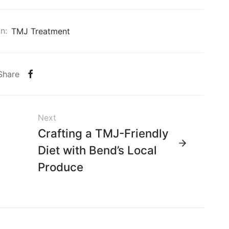
n:
TMJ Treatment
Share
Next
Crafting a TMJ-Friendly
Diet with Bend’s Local
Produce