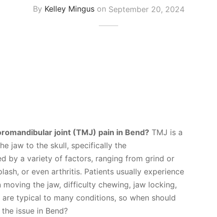
By
Kelley Mingus
on
September 20, 2024
romandibular joint (TMJ) pain in Bend?
TMJ is a
he jaw to the skull, specifically the
 by a variety of factors, ranging from grind or
plash, or even arthritis. Patients usually experience
oving the jaw, difficulty chewing, jaw locking,
 are typical to many conditions, so when should
 the issue in Bend?