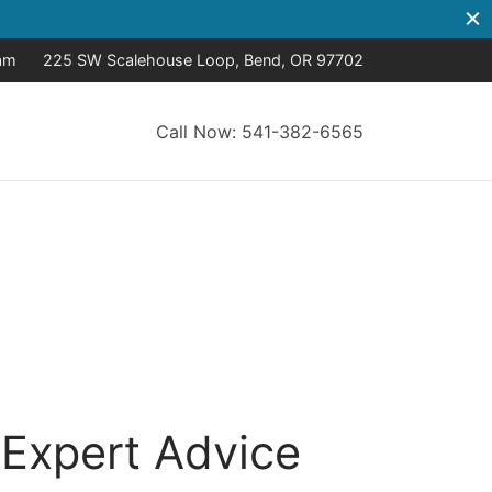
8am
225 SW Scalehouse Loop, Bend, OR 97702
Call Now: 541-382-6565
 Expert Advice