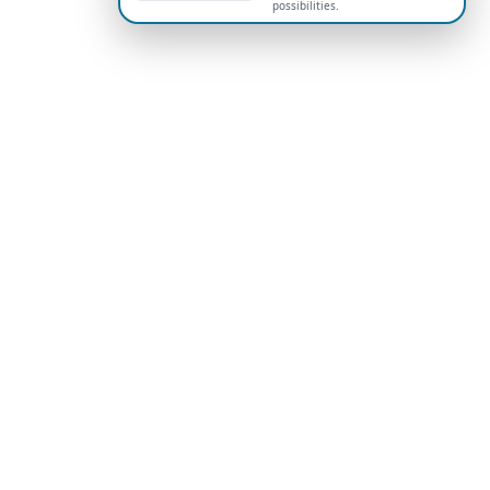
possibilities.