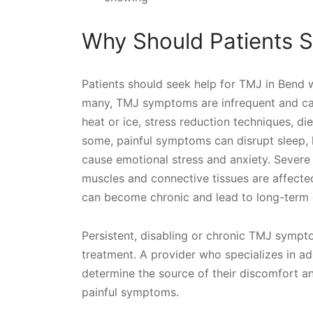
Why Should Patients S
Patients should seek help for TMJ in Bend 
many, TMJ symptoms are infrequent and can
heat or ice, stress reduction techniques, di
some, painful symptoms can disrupt sleep, li
cause emotional stress and anxiety. Sever
muscles and connective tissues are affected 
can become chronic and lead to long-term 
Persistent, disabling or chronic TMJ sympt
treatment. A provider who specializes in a
determine the source of their discomfort an
painful symptoms.