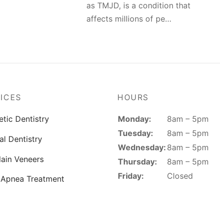
as TMJD, is a condition that
affects millions of pe…
ICES
HOURS
Monday:
8am – 5pm
tic Dentistry
Tuesday:
8am – 5pm
al Dentistry
Wednesday:
8am – 5pm
lain Veneers
Thursday:
8am – 5pm
Friday:
Closed
 Apnea Treatment
Saturday:
Closed
 Makeover
Sunday:
Closed
reatment