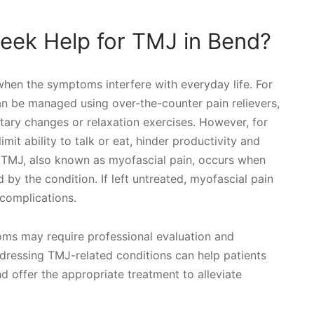
eek Help for TMJ in Bend?
when the symptoms interfere with everyday life. For
 be managed using over-the-counter pain relievers,
etary changes or relaxation exercises. However, for
mit ability to talk or eat, hinder productivity and
e TMJ, also known as myofascial pain, occurs when
by the condition. If left untreated, myofascial pain
complications.
oms may require professional evaluation and
ddressing TMJ-related conditions can help patients
d offer the appropriate treatment to alleviate