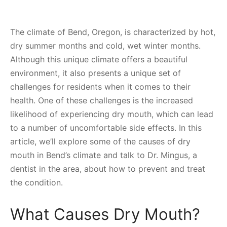
The climate of Bend, Oregon, is characterized by hot,
dry summer months and cold, wet winter months.
Although this unique climate offers a beautiful
environment, it also presents a unique set of
challenges for residents when it comes to their
health. One of these challenges is the increased
likelihood of experiencing dry mouth, which can lead
to a number of uncomfortable side effects. In this
article, we’ll explore some of the causes of dry
mouth in Bend’s climate and talk to Dr. Mingus, a
dentist in the area, about how to prevent and treat
the condition.
What Causes Dry Mouth?