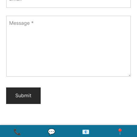
Message
*
📞
💬
📧
📍