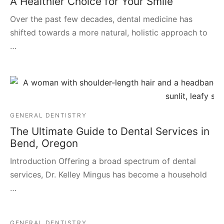
A Healthier Choice for Your Smile
Over the past few decades, dental medicine has
shifted towards a more natural, holistic approach to
…
GENERAL DENTISTRY
The Ultimate Guide to Dental Services in
Bend, Oregon
Introduction Offering a broad spectrum of dental
services, Dr. Kelley Mingus has become a household
…
GENERAL DENTISTRY