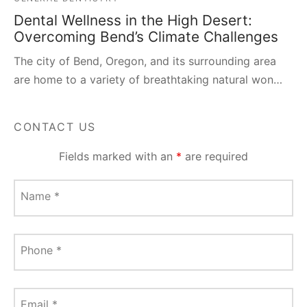
Dental Wellness in the High Desert:
Overcoming Bend’s Climate Challenges
The city of Bend, Oregon, and its surrounding area
are home to a variety of breathtaking natural won…
CONTACT US
Fields marked with an
*
are required
Name
*
Phone
*
Email
*