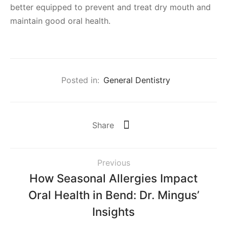
better equipped to prevent and treat dry mouth and
maintain good oral health.
Posted in:
General Dentistry
Share
Previous
How Seasonal Allergies Impact
Oral Health in Bend: Dr. Mingus’
Insights