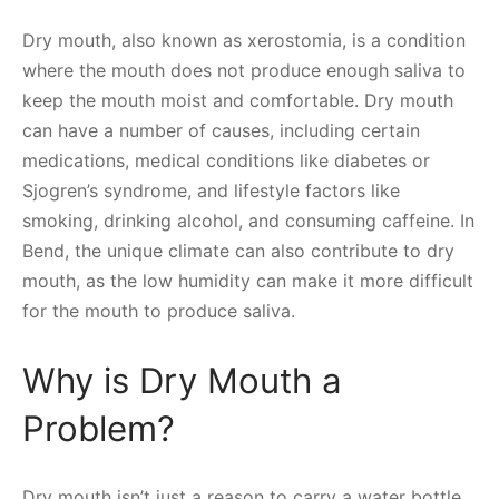
Dry mouth, also known as xerostomia, is a condition
where the mouth does not produce enough saliva to
keep the mouth moist and comfortable. Dry mouth
can have a number of causes, including certain
medications, medical conditions like diabetes or
Sjogren’s syndrome, and lifestyle factors like
smoking, drinking alcohol, and consuming caffeine. In
Bend, the unique climate can also contribute to dry
mouth, as the low humidity can make it more difficult
for the mouth to produce saliva.
Why is Dry Mouth a
Problem?
Dry mouth isn’t just a reason to carry a water bottle