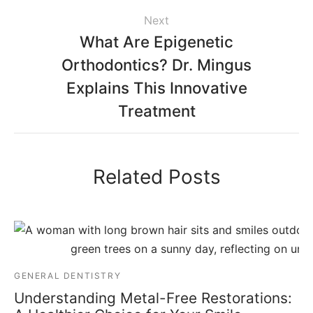
Next
What Are Epigenetic
Orthodontics? Dr. Mingus
Explains This Innovative
Treatment
Related Posts
GENERAL DENTISTRY
Understanding Metal-Free Restorations: