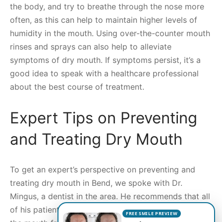
the body, and try to breathe through the nose more
often, as this can help to maintain higher levels of
humidity in the mouth. Using over-the-counter mouth
rinses and sprays can also help to alleviate
symptoms of dry mouth. If symptoms persist, it’s a
good idea to speak with a healthcare professional
about the best course of treatment.
Expert Tips on Preventing
and Treating Dry Mouth
To get an expert’s perspective on preventing and
treating dry mouth in Bend, we spoke with Dr.
Mingus, a dentist in the area. He recommends that all
of his patients stay hydrated, using water to rinse out
FREE SMILE PREVIEW