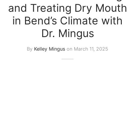
and Treating Dry Mouth
in Bend’s Climate with
Dr. Mingus
By
Kelley Mingus
on
March 11, 2025