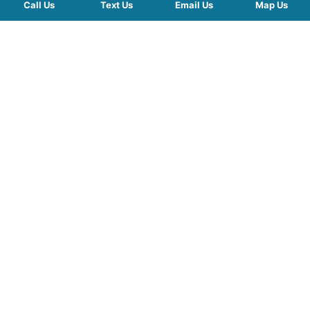
Call Us
Text Us
Email Us
Map Us
QUICK LINKS
SERVICES
HOURS
FOLLOW US
Planted by: WatermelonSeed Marketing
©2026 Kelley Mingus