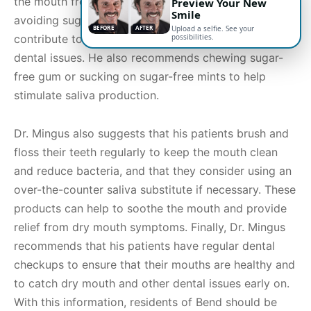
the mouth frequently throughout the day, and
Preview Your New
Smile
avoiding sugary and acidic foods and drinks that can
BEFORE
AFTER
Upload a selfie. See your
possibilities.
contribute to the development of dry mouth and
dental issues. He also recommends chewing sugar-
free gum or sucking on sugar-free mints to help
stimulate saliva production.
Dr. Mingus also suggests that his patients brush and
floss their teeth regularly to keep the mouth clean
and reduce bacteria, and that they consider using an
over-the-counter saliva substitute if necessary. These
products can help to soothe the mouth and provide
relief from dry mouth symptoms. Finally, Dr. Mingus
recommends that his patients have regular dental
checkups to ensure that their mouths are healthy and
to catch dry mouth and other dental issues early on.
With this information, residents of Bend should be