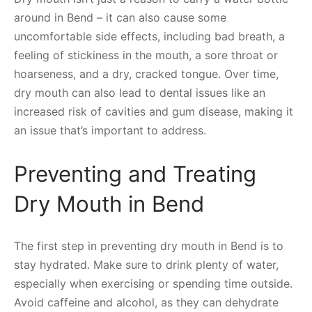
around in Bend – it can also cause some
uncomfortable side effects, including bad breath, a
feeling of stickiness in the mouth, a sore throat or
hoarseness, and a dry, cracked tongue. Over time,
dry mouth can also lead to dental issues like an
increased risk of cavities and gum disease, making it
an issue that’s important to address.
Preventing and Treating
Dry Mouth in Bend
The first step in preventing dry mouth in Bend is to
stay hydrated. Make sure to drink plenty of water,
especially when exercising or spending time outside.
Avoid caffeine and alcohol, as they can dehydrate