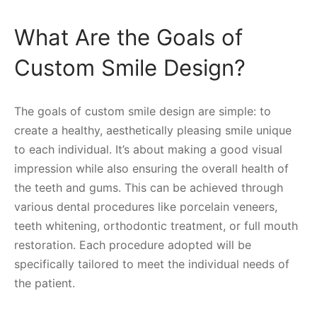
What Are the Goals of
Custom Smile Design?
The goals of custom smile design are simple: to
create a healthy, aesthetically pleasing smile unique
to each individual. It’s about making a good visual
impression while also ensuring the overall health of
the teeth and gums. This can be achieved through
various dental procedures like porcelain veneers,
teeth whitening, orthodontic treatment, or full mouth
restoration. Each procedure adopted will be
specifically tailored to meet the individual needs of
the patient.