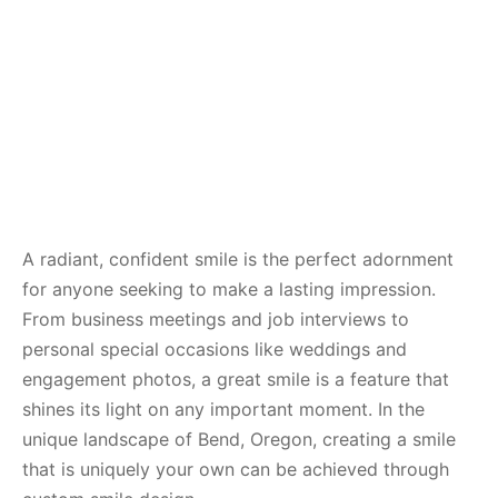
A radiant, confident smile is the perfect adornment
for anyone seeking to make a lasting impression.
From business meetings and job interviews to
personal special occasions like weddings and
engagement photos, a great smile is a feature that
shines its light on any important moment. In the
unique landscape of Bend, Oregon, creating a smile
that is uniquely your own can be achieved through