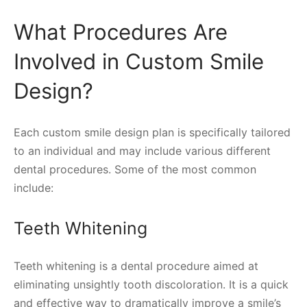
What Procedures Are
Involved in Custom Smile
Design?
Each custom smile design plan is specifically tailored
to an individual and may include various different
dental procedures. Some of the most common
include:
Teeth Whitening
Teeth whitening is a dental procedure aimed at
eliminating unsightly tooth discoloration. It is a quick
and effective way to dramatically improve a smile’s