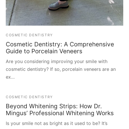
COSMETIC DENTISTRY
Cosmetic Dentistry: A Comprehensive
Guide to Porcelain Veneers
Are you considering improving your smile with
cosmetic dentistry? If so, porcelain veneers are an
ex…
COSMETIC DENTISTRY
Beyond Whitening Strips: How Dr.
Mingus’ Professional Whitening Works
Is your smile not as bright as it used to be? It’s