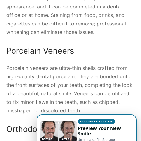
appearance, and it can be completed in a dental
office or at home. Staining from food, drinks, and
cigarettes can be difficult to remove; professional
whitening can eliminate those issues.
Porcelain Veneers
Porcelain veneers are ultra-thin shells crafted from
high-quality dental porcelain. They are bonded onto
the front surfaces of your teeth, completing the look
of a beautiful, natural smile. Veneers can be utilized
to fix minor flaws in the teeth, such as chipped,
misshapen, or discolored teeth.
FREE SMILE PREVIEW
Orthodontic Treatment
Preview Your New
Smile
BEFORE
AFTER
Upload a selfie. See your