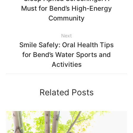
Must for Bend’s High-Energy
Community
Next
Smile Safely: Oral Health Tips
for Bend’s Water Sports and
Activities
Related Posts