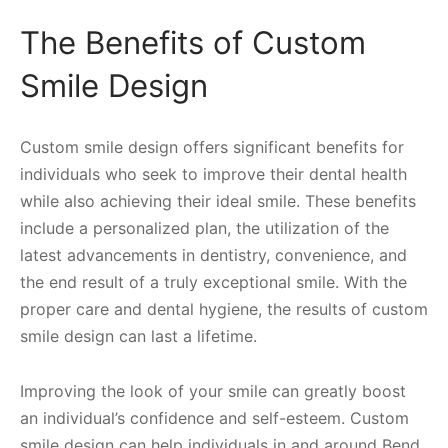
The Benefits of Custom
Smile Design
Custom smile design offers significant benefits for
individuals who seek to improve their dental health
while also achieving their ideal smile. These benefits
include a personalized plan, the utilization of the
latest advancements in dentistry, convenience, and
the end result of a truly exceptional smile. With the
proper care and dental hygiene, the results of custom
smile design can last a lifetime.
Improving the look of your smile can greatly boost
an individual’s confidence and self-esteem. Custom
smile design can help individuals in and around Bend