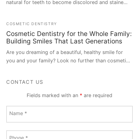
natural for teeth to become discolored and staine…
COSMETIC DENTISTRY
Cosmetic Dentistry for the Whole Family:
Building Smiles That Last Generations
Are you dreaming of a beautiful, healthy smile for
you and your family? Look no further than cosmeti…
CONTACT US
Fields marked with an
*
are required
Name
*
Phone
*