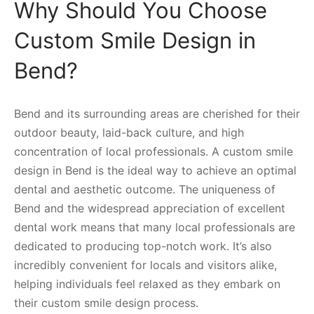
Why Should You Choose
Custom Smile Design in
Bend?
Bend and its surrounding areas are cherished for their
outdoor beauty, laid-back culture, and high
concentration of local professionals. A custom smile
design in Bend is the ideal way to achieve an optimal
dental and aesthetic outcome. The uniqueness of
Bend and the widespread appreciation of excellent
dental work means that many local professionals are
dedicated to producing top-notch work. It’s also
incredibly convenient for locals and visitors alike,
helping individuals feel relaxed as they embark on
their custom smile design process.