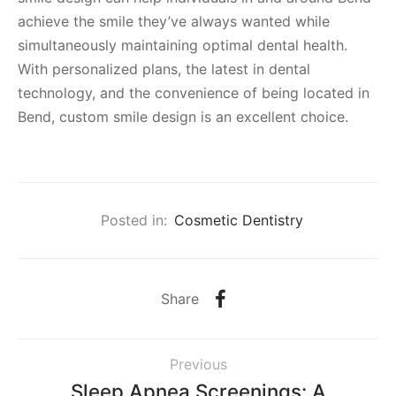
achieve the smile they’ve always wanted while
simultaneously maintaining optimal dental health.
With personalized plans, the latest in dental
technology, and the convenience of being located in
Bend, custom smile design is an excellent choice.
Posted in:
Cosmetic Dentistry
Share
Previous
Sleep Apnea Screenings: A