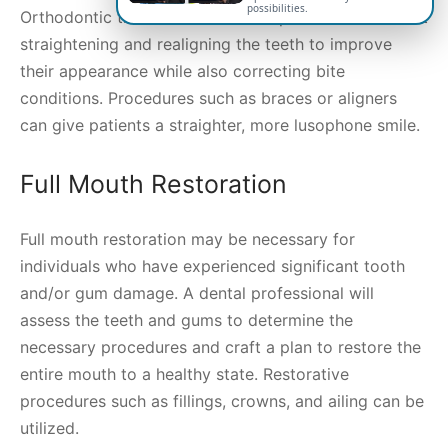
possibilities.
Orthodontic treatment is a dental procedure aimed at
straightening and realigning the teeth to improve
their appearance while also correcting bite
conditions. Procedures such as braces or aligners
can give patients a straighter, more lusophone smile.
Full Mouth Restoration
Full mouth restoration may be necessary for
individuals who have experienced significant tooth
and/or gum damage. A dental professional will
assess the teeth and gums to determine the
necessary procedures and craft a plan to restore the
entire mouth to a healthy state. Restorative
procedures such as fillings, crowns, and ailing can be
utilized.