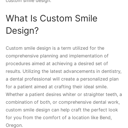
custom smile design.
What Is Custom Smile
Design?
Custom smile design is a term utilized for the
comprehensive planning and implementation of
procedures aimed at achieving a desired set of
results. Utilizing the latest advancements in dentistry,
a dental professional will create a personalized plan
for a patient aimed at crafting their ideal smile.
Whether a patient desires whiter or straighter teeth, a
combination of both, or comprehensive dental work,
custom smile design can help craft the perfect look
for you from the comfort of a location like Bend,
Oregon.