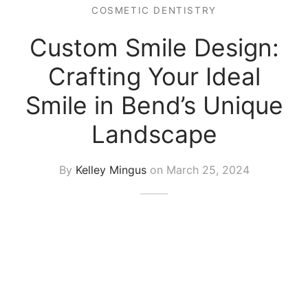
COSMETIC DENTISTRY
Custom Smile Design:
Crafting Your Ideal
Smile in Bend’s Unique
Landscape
By
Kelley Mingus
on
March 25, 2024