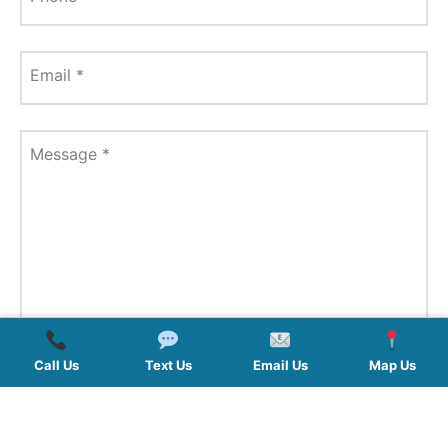
Email
*
Message
*
Call Us
Text Us
Email Us
Map Us