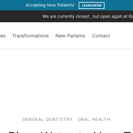
Accepting New Patients!
LEARN MORE
We are currently closed , but open again at 
ces
Transformations
New Patients
Contact
GENERAL DENTISTRY
ORAL HEALTH