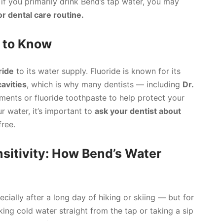
 if you primarily drink Bend’s tap water, you may
or dental care routine.
d to Know
ride
to its water supply. Fluoride is known for its
avities
, which is why many dentists — including
Dr.
ents or fluoride toothpaste to help protect your
ur water, it’s important to
ask your dentist about
free.
sitivity: How Bend’s Water
ecially after a long day of hiking or skiing — but for
nking cold water straight from the tap or taking a sip