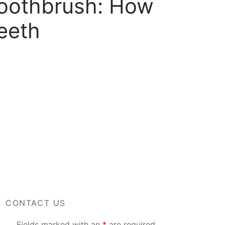
Toothbrush: How
eeth
CONTACT US
Fields marked with an
*
are required