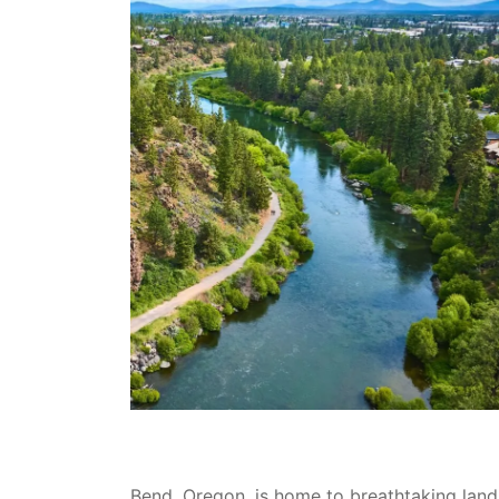
Bend, Oregon, is home to breathtaking land