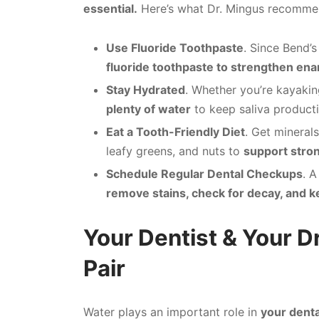
essential.
Here’s what Dr. Mingus recomme
Use Fluoride Toothpaste
. Since Bend’s
fluoride toothpaste to strengthen enam
Stay Hydrated
. Whether you’re kayakin
plenty of water
to keep saliva product
Eat a Tooth-Friendly Diet
. Get minerals
leafy greens, and nuts to
support stron
Schedule Regular Dental Checkups
. A
remove stains, check for decay, and k
Your Dentist & Your D
Pair
Water plays an important role in
your denta