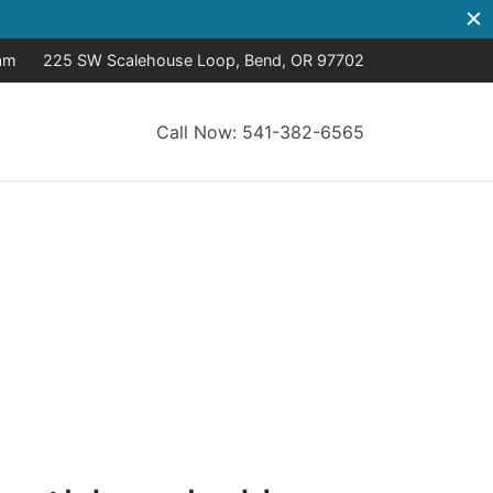
8am
225 SW Scalehouse Loop, Bend, OR 97702
Call Now: 541-382-6565