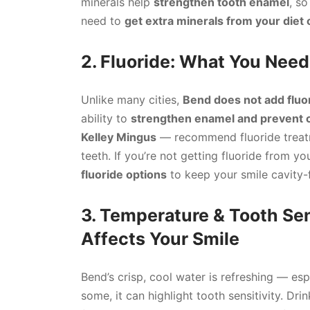
minerals help
strengthen tooth enamel
, so
need to
get extra minerals from your diet 
2. Fluoride: What You Nee
Unlike many cities,
Bend does not add fluo
ability to
strengthen enamel and prevent c
Kelley Mingus
— recommend fluoride treatm
teeth. If you’re not getting fluoride from yo
fluoride options
to keep your smile cavity-
3. Temperature & Tooth Sen
Affects Your Smile
Bend’s crisp, cool water is refreshing — esp
some, it can highlight tooth sensitivity. Dri