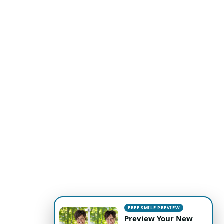
FREE SMILE PREVIEW
Preview Your New