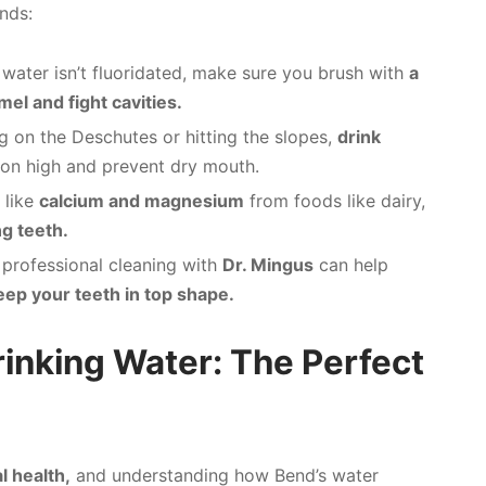
nds:
 water isn’t fluoridated, make sure you brush with
a
el and fight cavities.
g on the Deschutes or hitting the slopes,
drink
ion high and prevent dry mouth.
 like
calcium and magnesium
from foods like dairy,
g teeth.
 professional cleaning with
Dr. Mingus
can help
eep your teeth in top shape.
rinking Water: The Perfect
l health,
and understanding how Bend’s water