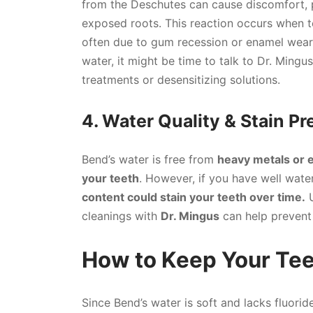
from the Deschutes can cause discomfort, 
exposed roots. This reaction occurs when t
often due to gum recession or enamel wear.
water, it might be time to talk to Dr. Ming
treatments or desensitizing solutions.
4. Water Quality & Stain P
Bend’s water is free from
heavy metals or 
your teeth
. However, if you have well wate
content could stain your teeth over time.
U
cleanings with
Dr. Mingus
can help prevent 
How to Keep Your Tee
Since Bend’s water is soft and lacks fluorid