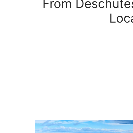
From Deschutes
Loc