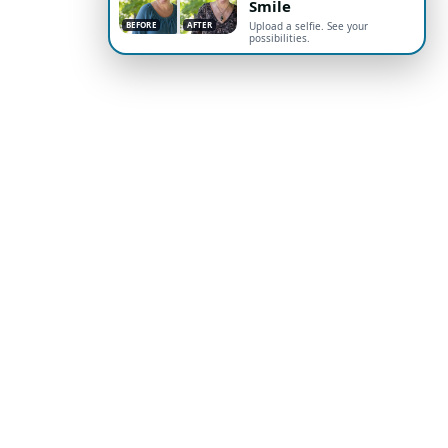
Smile
BEFORE
AFTER
Upload a selfie. See your
possibilities.