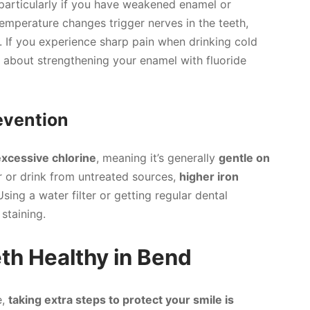
particularly if you have weakened enamel or
emperature changes trigger nerves in the teeth,
 If you experience sharp pain when drinking cold
us about strengthening your enamel with fluoride
revention
excessive chlorine
, meaning it’s generally
gentle on
r or drink from untreated sources,
higher iron
sing a water filter or getting regular dental
staining.
th Healthy in Bend
e,
taking extra steps to protect your smile is