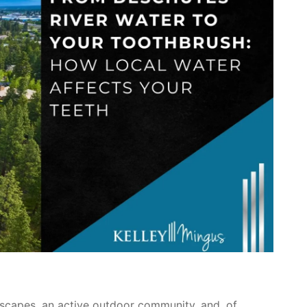
scapes, an active outdoor community, and, of