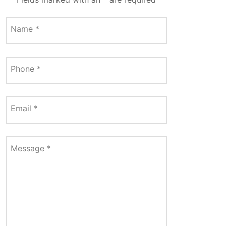
Name
*
Phone
*
Email
*
Message
*