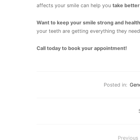
affects your smile can help you
take better
Want to keep your smile strong and healt
your teeth are getting everything they nee
Call today to book your appointment!
Posted in:
Gene
Previous