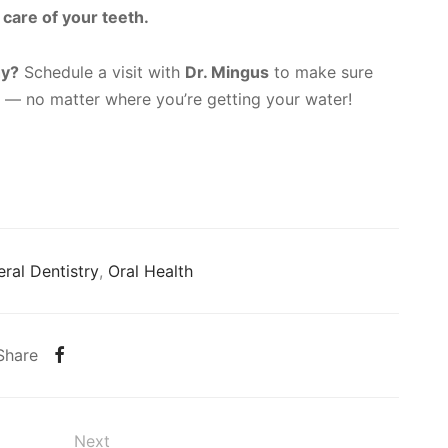
 care of your teeth.
hy?
Schedule a visit with
Dr. Mingus
to make sure
d — no matter where you’re getting your water!
ral Dentistry
,
Oral Health
Share
Next