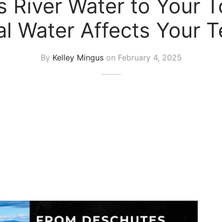
 River Water to Your 
al Water Affects Your T
By
Kelley Mingus
on
February 4, 2025