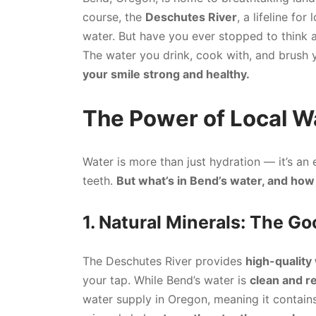
course, the
Deschutes River
, a lifeline for
water. But have you ever stopped to think
The water you drink, cook with, and brush yo
your smile strong and healthy.
The Power of Local Wa
Water is more than just hydration — it’s an 
teeth.
But what’s in Bend’s water, and how 
1. Natural Minerals: The G
The Deschutes River provides
high-quality
your tap. While Bend’s water is
clean and re
water supply in Oregon, meaning it contain