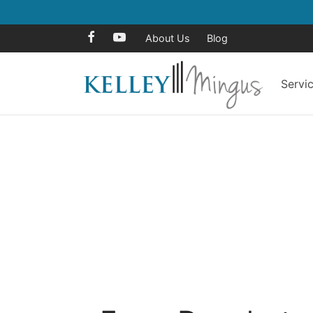
About Us
Blog
Servi