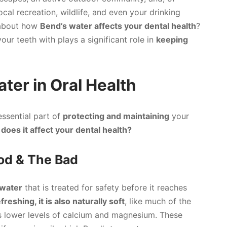
 local recreation, wildlife, and even your drinking
 about how
Bend’s water affects your dental health
?
ur teeth with plays a significant role in
keeping
ter in Oral Health
essential part of
protecting and maintaining
your
does it affect your dental health?
ood & The Bad
 water
that is treated for safety before it reaches
freshing, it is also naturally soft
, like much of the
s lower levels of calcium and magnesium. These