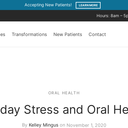
Accepting New Patients!
LEARN MORE
Hours: 8am – 5
ces
Transformations
New Patients
Contact
ORAL HEALTH
iday Stress and Oral He
By
Kelley Mingus
on
November 1, 2020