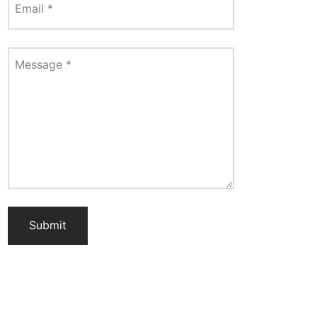
Email
*
Message
*