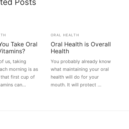
ted Posts
LTH
ORAL HEALTH
You Take Oral
Oral Health is Overall
Vitamins?
Health
f us, taking
You probably already know
each morning is as
what maintaining your oral
 that first cup of
health will do for your
itamins can…
mouth. It will protect …