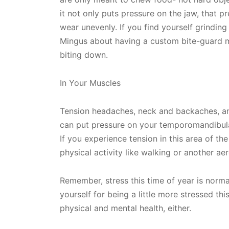
it not only puts pressure on the jaw, that p
wear unevenly. If you find yourself grinding
Mingus about having a custom bite-guard 
biting down.
In Your Muscles
Tension headaches, neck and backaches, an
can put pressure on your temporomandibul
If you experience tension in this area of th
physical activity like walking or another aer
Remember, stress this time of year is norm
yourself for being a little more stressed this
physical and mental health, either.