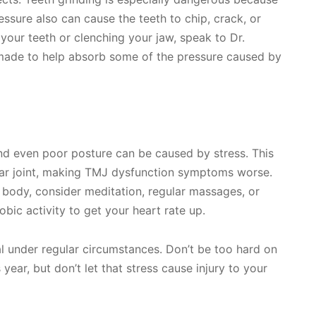
ressure also can cause the teeth to chip, crack, or
 your teeth or clenching your jaw, speak to Dr.
made to help absorb some of the pressure caused by
d even poor posture can be caused by stress. This
ar joint, making TMJ dysfunction symptoms worse.
e body, consider meditation, regular massages, or
obic activity to get your heart rate up.
al under regular circumstances. Don’t be too hard on
 year, but don’t let that stress cause injury to your