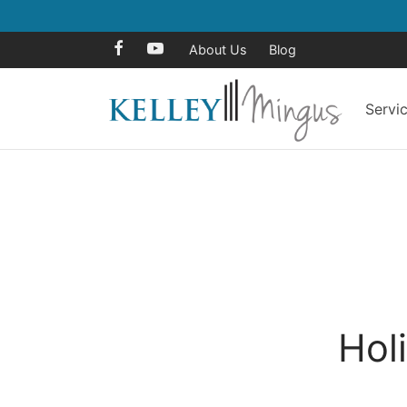
About Us
Blog
Servi
Hol