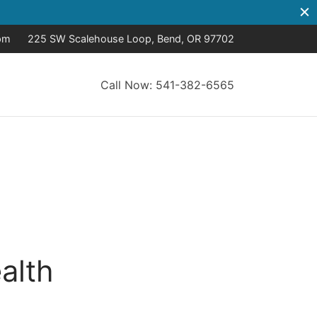
pm
225 SW Scalehouse Loop, Bend, OR 97702
Call Now: 541-382-6565
alth