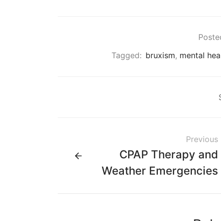
Posted
Tagged:
bruxism
,
mental hea
Previous
CPAP Therapy and
Weather Emergencies