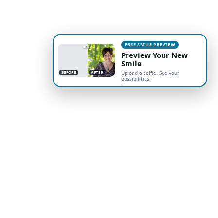
FREE SMILE PREVIEW
Preview Your New
Smile
BEFORE
AFTER
Upload a selfie. See your
possibilities.