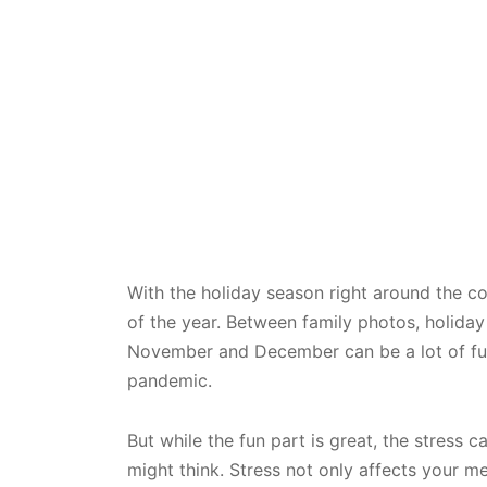
With the holiday season right around the co
of the year. Between family photos, holiday
November and December can be a lot of fun- 
pandemic.
But while the fun part is great, the stress c
might think. Stress not only affects your me