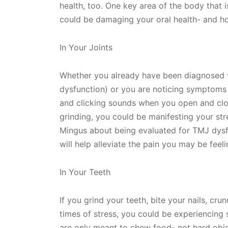
health, too. One key area of the body that i
could be damaging your oral health- and how
In Your Joints
Whether you already have been diagnosed 
dysfunction) or you are noticing symptoms o
and clicking sounds when you open and clo
grinding, you could be manifesting your stres
Mingus about being evaluated for TMJ dysf
will help alleviate the pain you may be fee
In Your Teeth
If you grind your teeth, bite your nails, cr
times of stress, you could be experiencing 
are only meant to chew food- not hard obje