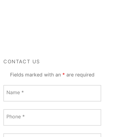
CONTACT US
Fields marked with an
*
are required
Name
*
Phone
*