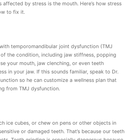
s affected by stress is the mouth. Here’s how stress
 to fix it.
with temporomandibular joint dysfunction (TMJ
f the condition, including jaw stiffness, popping
se your mouth, jaw clenching, or even teeth
s in your jaw. If this sounds familiar, speak to Dr.
unction so he can customize a wellness plan that
ling from TMJ dysfunction.
unch ice cubes, or chew on pens or other objects in
sensitive or damaged teeth. That’s because our teeth
cts. Teeth grinding is especially dangerous because