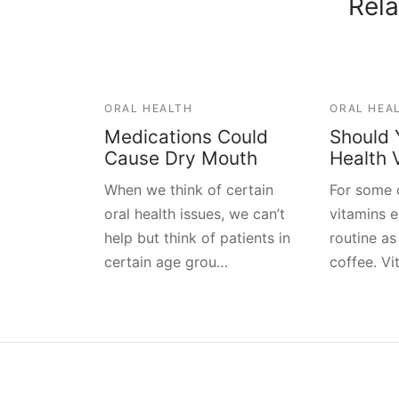
Rela
ORAL HEALTH
ORAL HEA
Medications Could
Should 
Cause Dry Mouth
Health 
When we think of certain
For some o
oral health issues, we can’t
vitamins 
help but think of patients in
routine as
certain age grou…
coffee. V