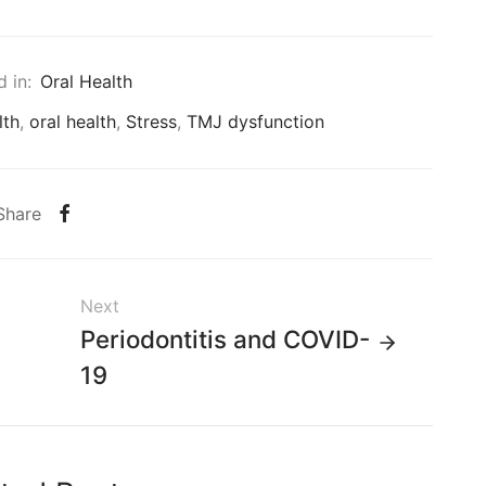
 in:
Oral Health
lth
,
oral health
,
Stress
,
TMJ dysfunction
Share
Next
Periodontitis and COVID-
19