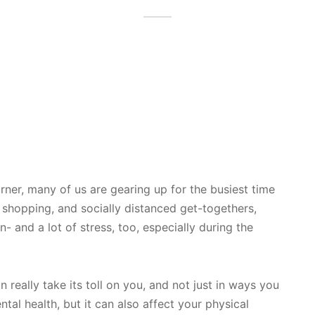
rner, many of us are gearing up for the busiest time
 shopping, and socially distanced get-togethers,
and a lot of stress, too, especially during the
an really take its toll on you, and not just in ways you
ntal health, but it can also affect your physical