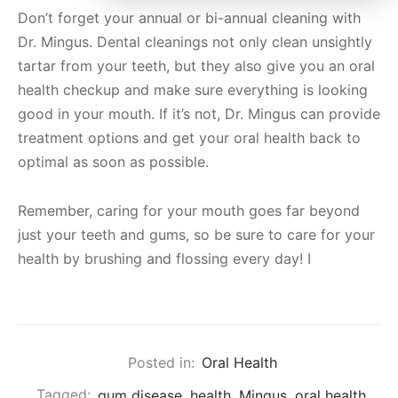
Don’t forget your annual or bi-annual cleaning with
Dr. Mingus. Dental cleanings not only clean unsightly
tartar from your teeth, but they also give you an oral
health checkup and make sure everything is looking
good in your mouth. If it’s not, Dr. Mingus can provide
treatment options and get your oral health back to
optimal as soon as possible.
Remember, caring for your mouth goes far beyond
just your teeth and gums, so be sure to care for your
health by brushing and flossing every day! I
Posted in:
Oral Health
Tagged:
gum disease
,
health
,
Mingus
,
oral health
,