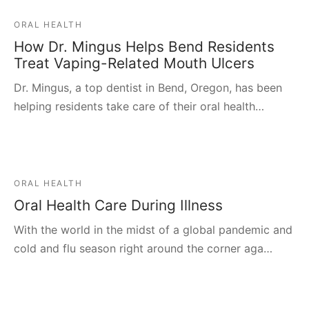
ORAL HEALTH
How Dr. Mingus Helps Bend Residents
Treat Vaping-Related Mouth Ulcers
Dr. Mingus, a top dentist in Bend, Oregon, has been
helping residents take care of their oral health…
ORAL HEALTH
Oral Health Care During Illness
With the world in the midst of a global pandemic and
cold and flu season right around the corner aga…