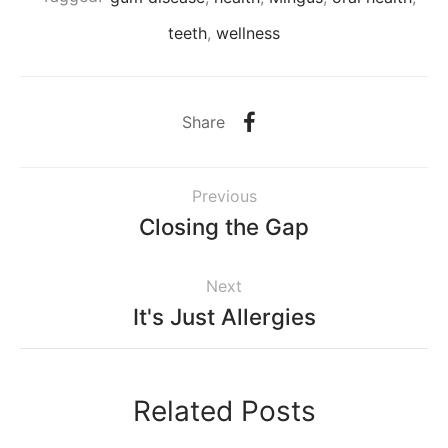
teeth
,
wellness
Share
Previous
Closing the Gap
Next
It's Just Allergies
Related Posts