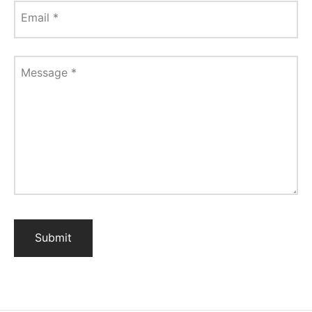
Email
*
Message
*