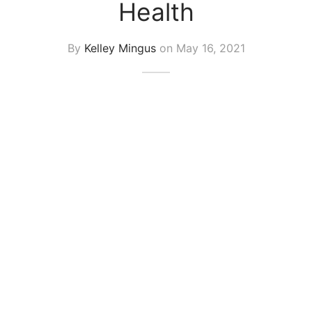
Health
By
Kelley Mingus
on
May 16, 2021