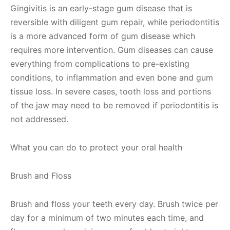
Gingivitis is an early-stage gum disease that is
reversible with diligent gum repair, while periodontitis
is a more advanced form of gum disease which
requires more intervention. Gum diseases can cause
everything from complications to pre-existing
conditions, to inflammation and even bone and gum
tissue loss. In severe cases, tooth loss and portions
of the jaw may need to be removed if periodontitis is
not addressed.
What you can do to protect your oral health
Brush and Floss
Brush and floss your teeth every day. Brush twice per
day for a minimum of two minutes each time, and