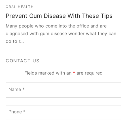
ORAL HEALTH
Prevent Gum Disease With These Tips
Many people who come into the office and are
diagnosed with gum disease wonder what they can
do to r…
CONTACT US
Fields marked with an
*
are required
Name
*
Phone
*