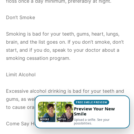
floss once a day minimum, preferably at night.
Don’t Smoke
Smoking is bad for your teeth, gums, heart, lungs,
brain, and the list goes on. If you don’t smoke, don’t
start, and if you do, speak to your doctor about a
smoking cessation program.
Limit Alcohol
Excessive alcohol drinking is bad for your teeth and
gums, as well as your throat. It has even been found
FREE SMILE PREVIEW
to cause oral and throat cancer.
Preview Your New
Smile
BEFORE
AFTER
Upload a selfie. See your
Come Say Hi
possibilities.