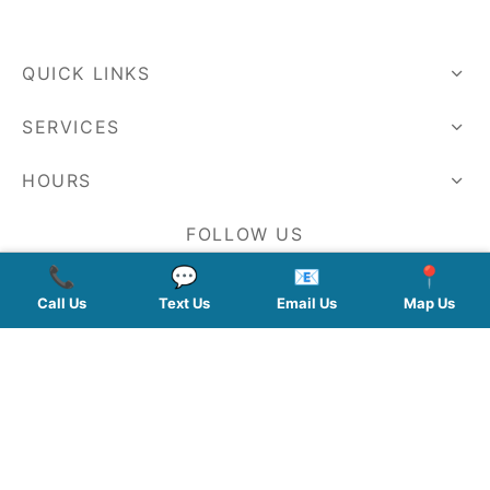
QUICK LINKS
SERVICES
HOURS
FOLLOW US
📞
💬
📧
📍
Call Us
Text Us
Email Us
Map Us
Planted by: WatermelonSeed Marketing
©2026 Kelley Mingus