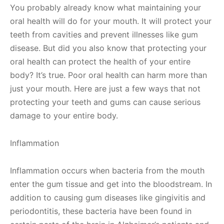
You probably already know what maintaining your
oral health will do for your mouth. It will protect your
teeth from cavities and prevent illnesses like gum
disease. But did you also know that protecting your
oral health can protect the health of your entire
body? It’s true. Poor oral health can harm more than
just your mouth. Here are just a few ways that not
protecting your teeth and gums can cause serious
damage to your entire body.
Inflammation
Inflammation occurs when bacteria from the mouth
enter the gum tissue and get into the bloodstream. In
addition to causing gum diseases like gingivitis and
periodontitis, these bacteria have been found in