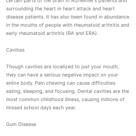
certain parts of the brain in Alzheimer’s patients and
surrounding the heart in heart attack and heart
disease patients. It has also been found in abundance
in the mouths of people with rheumatoid arthritis and
early rheumatoid arthritis (RA and ERA).
Cavities
Though cavities are localized to just your mouth,
they can have a serious negative impact on your
entire body. Pain chewing can cause difficulties
eating, sleeping, and focusing. Dental cavities are the
most common childhood illness, causing millions of
missed school days each year.
Gum Disease