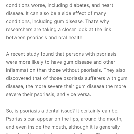
conditions worse, including diabetes, and heart
disease. It can also be a side effect of many
conditions, including gum disease. That’s why
researchers are taking a closer look at the link
between psoriasis and oral health.
A recent study found that persons with psoriasis
were more likely to have gum disease and other
inflammation than those without psoriasis. They also
discovered that of those psoriasis sufferers with gum
disease, the more severe their gum disease the more
severe their psoriasis, and vice versa.
So, is psoriasis a dental issue? It certainly can be.
Psoriasis can appear on the lips, around the mouth,
and even inside the mouth, although it is generally