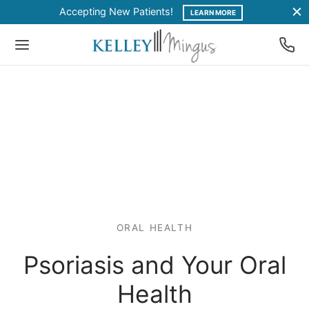
Accepting New Patients!
LEARN MORE
ORAL HEALTH
Psoriasis and Your Oral
Health