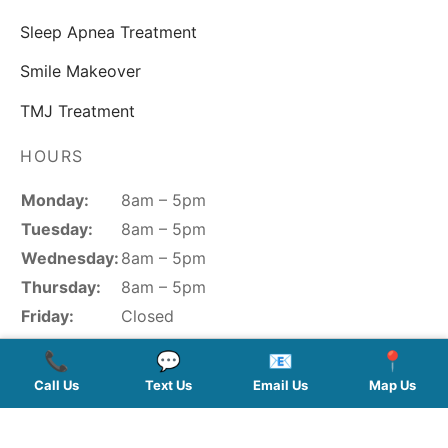
Sleep Apnea Treatment
Smile Makeover
TMJ Treatment
HOURS
Monday:
8am – 5pm
Tuesday:
8am – 5pm
Wednesday:
8am – 5pm
Thursday:
8am – 5pm
Friday:
Closed
Saturday:
Closed
📞
💬
📧
📍
Sunday:
Closed
Call Us
Text Us
Email Us
Map Us
FOLLOW US