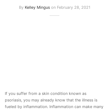
By
Kelley Mingus
on
February 28, 2021
If you suffer from a skin condition known as
psoriasis, you may already know that the illness is
fueled by inflammation. Inflammation can make many