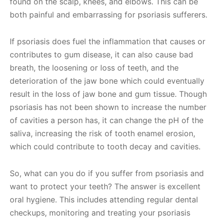
found on the scalp, knees, and elbows. This can be
both painful and embarrassing for psoriasis sufferers.
If psoriasis does fuel the inflammation that causes or
contributes to gum disease, it can also cause bad
breath, the loosening or loss of teeth, and the
deterioration of the jaw bone which could eventually
result in the loss of jaw bone and gum tissue. Though
psoriasis has not been shown to increase the number
of cavities a person has, it can change the pH of the
saliva, increasing the risk of tooth enamel erosion,
which could contribute to tooth decay and cavities.
So, what can you do if you suffer from psoriasis and
want to protect your teeth? The answer is excellent
oral hygiene. This includes attending regular dental
checkups, monitoring and treating your psoriasis