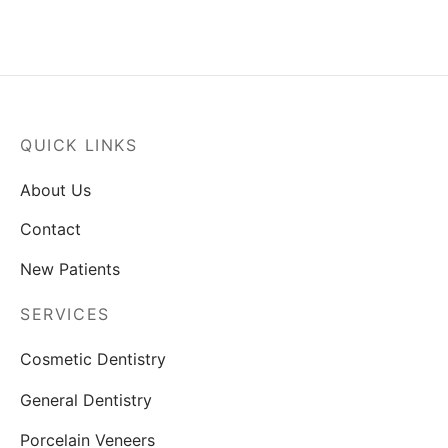
QUICK LINKS
About Us
Contact
New Patients
SERVICES
Cosmetic Dentistry
General Dentistry
Porcelain Veneers