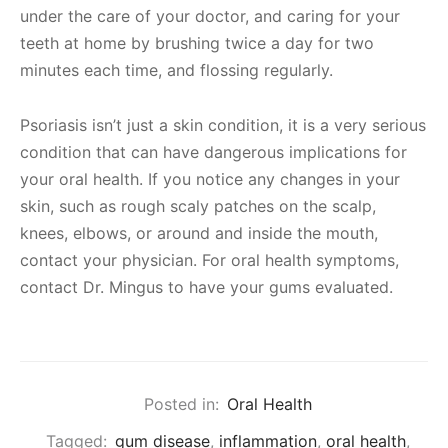
under the care of your doctor, and caring for your
teeth at home by brushing twice a day for two
minutes each time, and flossing regularly.
Psoriasis isn’t just a skin condition, it is a very serious
condition that can have dangerous implications for
your oral health. If you notice any changes in your
skin, such as rough scaly patches on the scalp,
knees, elbows, or around and inside the mouth,
contact your physician. For oral health symptoms,
contact Dr. Mingus to have your gums evaluated.
Posted in:
Oral Health
Tagged:
gum disease
,
inflammation
,
oral health
,