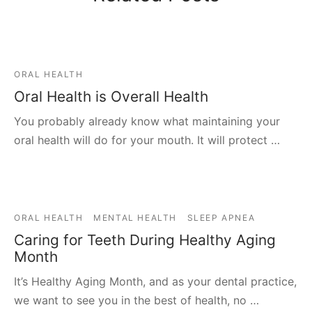
ORAL HEALTH
Oral Health is Overall Health
You probably already know what maintaining your
oral health will do for your mouth. It will protect …
ORAL HEALTH
MENTAL HEALTH
SLEEP APNEA
Caring for Teeth During Healthy Aging
Month
It’s Healthy Aging Month, and as your dental practice,
we want to see you in the best of health, no …