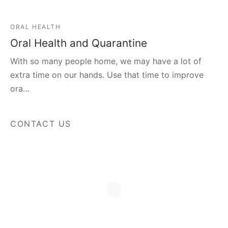
ORAL HEALTH
Oral Health and Quarantine
With so many people home, we may have a lot of
extra time on our hands. Use that time to improve
ora…
CONTACT US