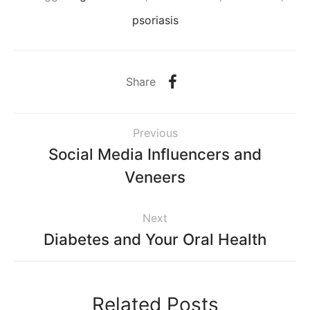
psoriasis
Share
Previous
Social Media Influencers and
Veneers
Next
Diabetes and Your Oral Health
Related Posts