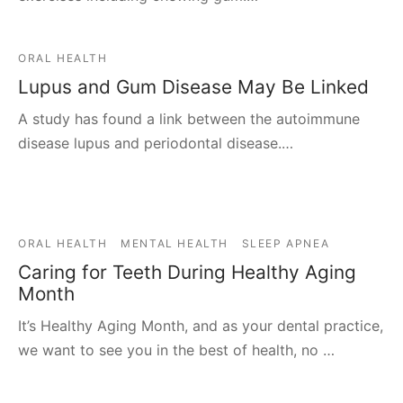
ORAL HEALTH
Lupus and Gum Disease May Be Linked
A study has found a link between the autoimmune
disease lupus and periodontal disease.…
ORAL HEALTH
MENTAL HEALTH
SLEEP APNEA
Caring for Teeth During Healthy Aging
Month
It’s Healthy Aging Month, and as your dental practice,
we want to see you in the best of health, no …