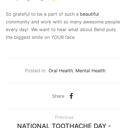
So grateful to be a part of such a
beautiful
community and work with so many awesome people
every day! We want to hear what about Bend puts
the biggest smile on YOUR face.
Posted in:
Oral Health
,
Mental Health
Share
Previous
NATIONAL TOOTHACHE DAY -