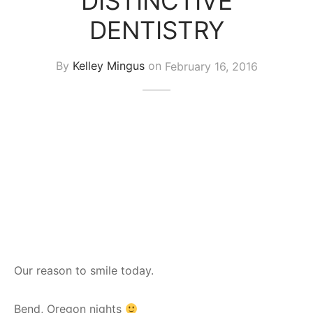
DISTINCTIVE
DENTISTRY
By
Kelley Mingus
on
February 16, 2016
Our reason to smile today.
Bend, Oregon nights