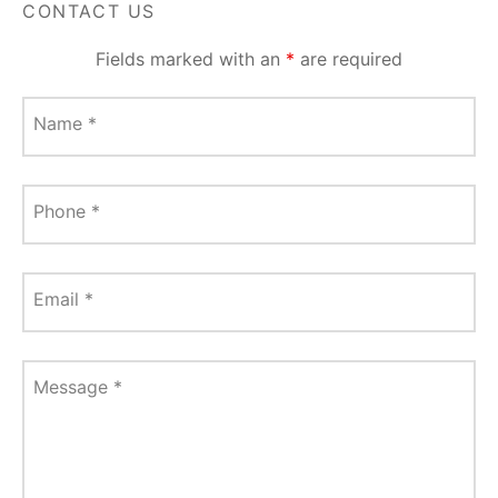
CONTACT US
Fields marked with an
*
are required
Name
*
Phone
*
Email
*
Message
*