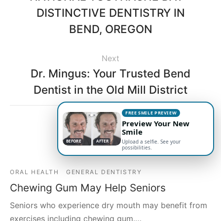
DISTINCTIVE DENTISTRY IN
BEND, OREGON
Next
Dr. Mingus: Your Trusted Bend
Dentist in the Old Mill District
FREE SMILE PREVIEW
Preview Your New
Smile
Related Posts
BEFORE
BEFORE
AFTER
AFTER
Upload a selfie. See your
possibilities.
ORAL HEALTH
GENERAL DENTISTRY
Chewing Gum May Help Seniors
Seniors who experience dry mouth may benefit from
exercises including chewing gum.…