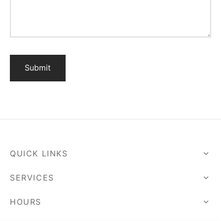
QUICK LINKS
SERVICES
HOURS