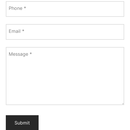
Phone
*
Email
*
Message
*