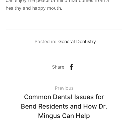
can enjoy the peace of mind that comes from a
healthy and happy mouth.
Posted in:
General Dentistry
Share
Previous
Common Dental Issues for
Bend Residents and How Dr.
Mingus Can Help