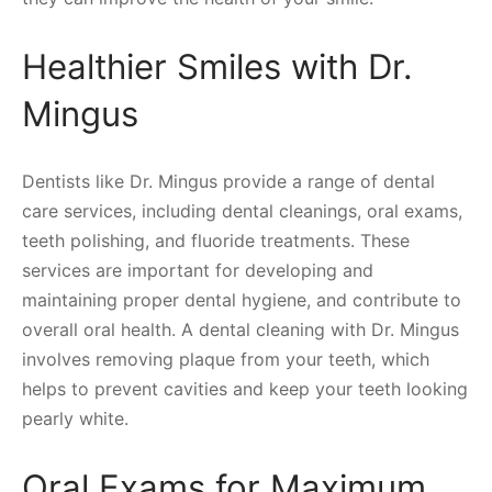
Healthier Smiles with Dr.
Mingus
Dentists like Dr. Mingus provide a range of dental
care services, including dental cleanings, oral exams,
teeth polishing, and fluoride treatments. These
services are important for developing and
maintaining proper dental hygiene, and contribute to
overall oral health. A dental cleaning with Dr. Mingus
involves removing plaque from your teeth, which
helps to prevent cavities and keep your teeth looking
pearly white.
Oral Exams for Maximum