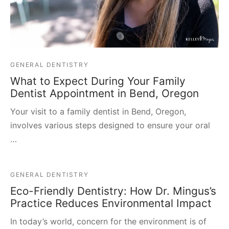
GENERAL DENTISTRY
What to Expect During Your Family
Dentist Appointment in Bend, Oregon
Your visit to a family dentist in Bend, Oregon,
involves various steps designed to ensure your oral
…
GENERAL DENTISTRY
Eco-Friendly Dentistry: How Dr. Mingus’s
Practice Reduces Environmental Impact
In today’s world, concern for the environment is of