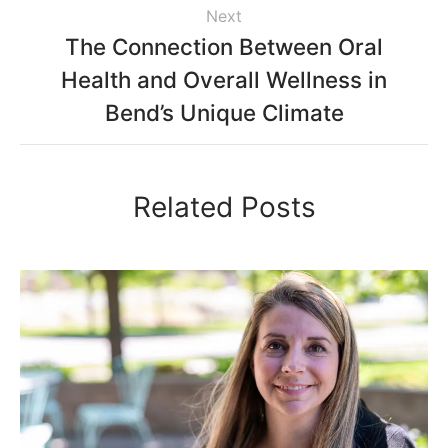
Next
The Connection Between Oral
Health and Overall Wellness in
Bend’s Unique Climate
Related Posts