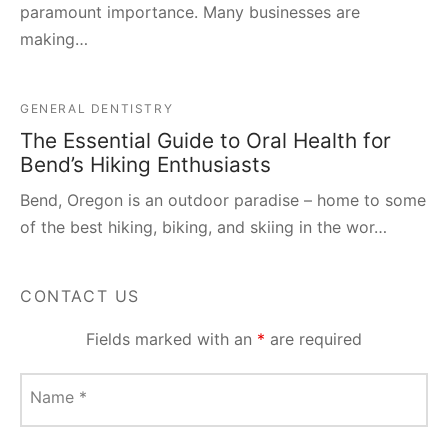
paramount importance. Many businesses are
making…
GENERAL DENTISTRY
The Essential Guide to Oral Health for
Bend’s Hiking Enthusiasts
Bend, Oregon is an outdoor paradise – home to some
of the best hiking, biking, and skiing in the wor…
CONTACT US
Fields marked with an
*
are required
Name
*