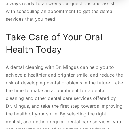
always ready to answer your questions and assist
with scheduling an appointment to get the dental
services that you need.
Take Care of Your Oral
Health Today
A dental cleaning with Dr. Mingus can help you to
achieve a healthier and brighter smile, and reduce the
risk of developing dental problems in the future. Take
the time to make an appointment for a dental
cleaning and other dental care services offered by
Dr. Mingus, and take the first step towards improving
the health of your smile. By selecting the right
dentist, and getting regular dental care services, you