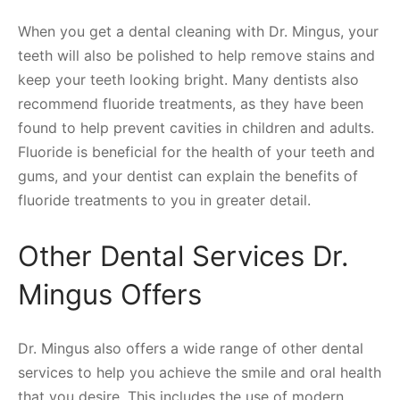
When you get a dental cleaning with Dr. Mingus, your
teeth will also be polished to help remove stains and
keep your teeth looking bright. Many dentists also
recommend fluoride treatments, as they have been
found to help prevent cavities in children and adults.
Fluoride is beneficial for the health of your teeth and
gums, and your dentist can explain the benefits of
fluoride treatments to you in greater detail.
Other Dental Services Dr.
Mingus Offers
Dr. Mingus also offers a wide range of other dental
services to help you achieve the smile and oral health
that you desire. This includes the use of modern