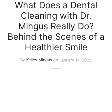
What Does a Dental
Cleaning with Dr.
Mingus Really Do?
Behind the Scenes of a
Healthier Smile
By
Kelley Mingus
on
January 14, 2025