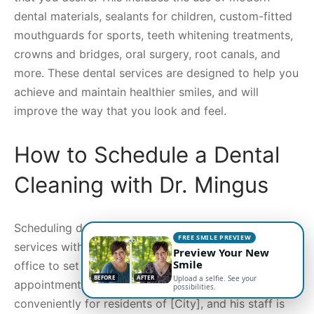
dental materials, sealants for children, custom-fitted
mouthguards for sports, teeth whitening treatments,
crowns and bridges, oral surgery, root canals, and
more. These dental services are designed to help you
achieve and maintain healthier smiles, and will
improve the way that you look and feel.
How to Schedule a Dental
Cleaning with Dr. Mingus
Scheduling dental cleanings and other dental care
FREE SMILE PREVIEW
services with Dr. Mingus is easy. You can call the
Preview Your New
Smile
office to set up an appointment, or request an
BEFORE
AFTER
Upload a selfie. See your
appointment online. Dr. Mingus’ office is located
possibilities.
conveniently for residents of [City], and his staff is