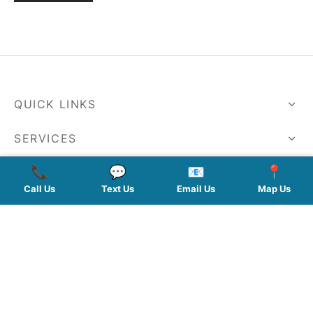
QUICK LINKS
SERVICES
📞
💬
📧
📍
HOURS
Call Us
Text Us
Email Us
Map Us
FOLLOW US