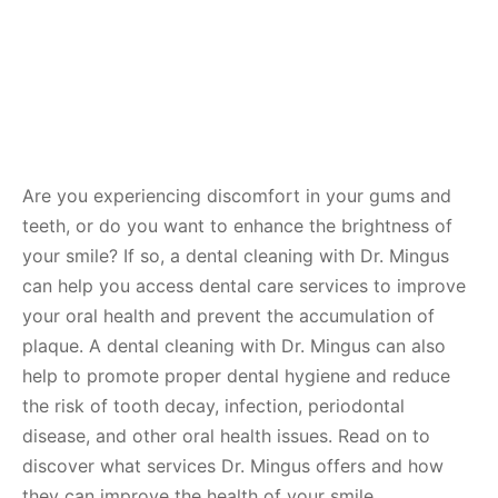
Are you experiencing discomfort in your gums and
teeth, or do you want to enhance the brightness of
your smile? If so, a dental cleaning with Dr. Mingus
can help you access dental care services to improve
your oral health and prevent the accumulation of
plaque. A dental cleaning with Dr. Mingus can also
help to promote proper dental hygiene and reduce
the risk of tooth decay, infection, periodontal
disease, and other oral health issues. Read on to
discover what services Dr. Mingus offers and how
they can improve the health of your smile.