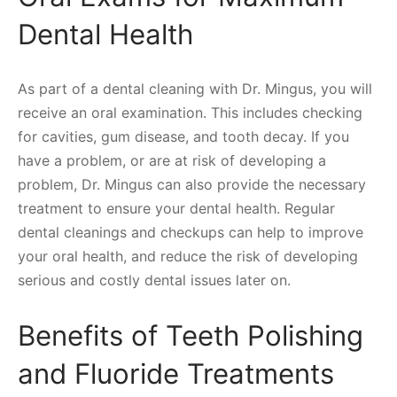
Dental Health
As part of a dental cleaning with Dr. Mingus, you will
receive an oral examination. This includes checking
for cavities, gum disease, and tooth decay. If you
have a problem, or are at risk of developing a
problem, Dr. Mingus can also provide the necessary
treatment to ensure your dental health. Regular
dental cleanings and checkups can help to improve
your oral health, and reduce the risk of developing
serious and costly dental issues later on.
Benefits of Teeth Polishing
and Fluoride Treatments