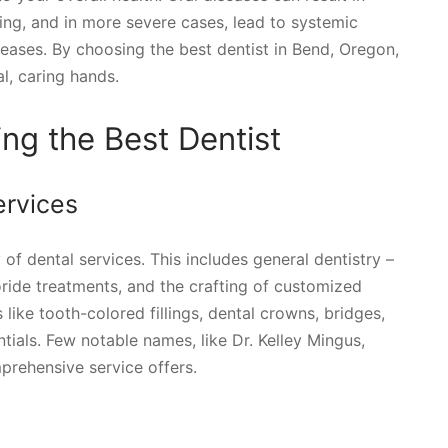
ing, and in more severe cases, lead to systemic
seases. By choosing the best dentist in Bend, Oregon,
al, caring hands.
ing the Best Dentist
rvices
 of dental services. This includes general dentistry –
uoride treatments, and the crafting of customized
like tooth-colored fillings, dental crowns, bridges,
tials. Few notable names, like Dr. Kelley Mingus,
prehensive service offers.