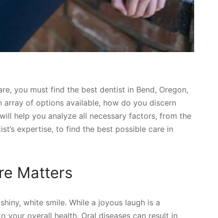
care, you must find the best dentist in Bend, Oregon,
an array of options available, how do you discern
will help you analyze all necessary factors, from the
st’s expertise, to find the best possible care in
re Matters
hiny, white smile. While a joyous laugh is a
to your overall health. Oral diseases can result in