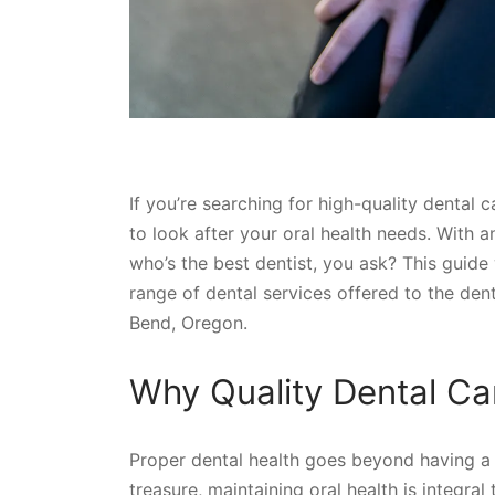
If you’re searching for high-quality dental 
to look after your oral health needs. With 
who’s the best dentist, you ask? This guide 
range of dental services offered to the denti
Bend, Oregon.
Why Quality Dental Ca
Proper dental health goes beyond having a s
treasure, maintaining oral health is integral 