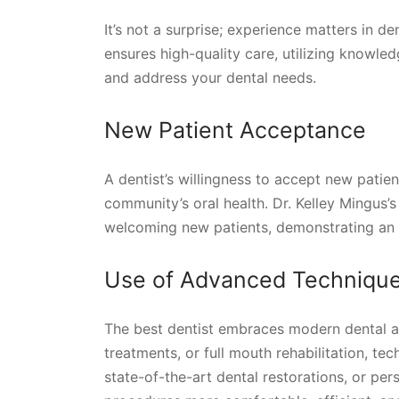
It’s not a surprise; experience matters in de
ensures high-quality care, utilizing knowl
and address your dental needs.
New Patient Acceptance
A dentist’s willingness to accept new patien
community’s oral health. Dr. Kelley Mingus’s 
welcoming new patients, demonstrating an 
Use of Advanced Techniqu
The best dentist embraces modern dental ad
treatments, or full mouth rehabilitation, t
state-of-the-art dental restorations, or p