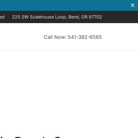
sed
225 SW Scalehouse Loop, Bend, OR 97702
Call Now: 541-382-6565