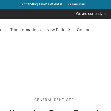
Accepting New Patients!
LEARN MORE
We are currently clo
ces
Transformations
New Patients
Contact
GENERAL DENTISTRY