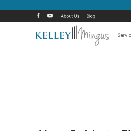
About Us
Blog
Servi