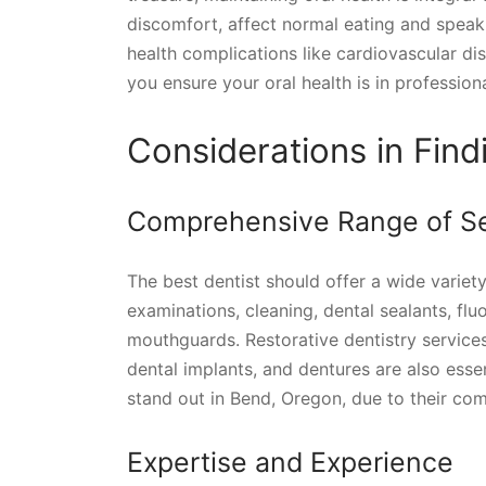
discomfort, affect normal eating and speak
health complications like cardiovascular di
you ensure your oral health is in profession
Considerations in Find
Comprehensive Range of Se
The best dentist should offer a wide variety
examinations, cleaning, dental sealants, fl
mouthguards. Restorative dentistry services 
dental implants, and dentures are also essen
stand out in Bend, Oregon, due to their com
Expertise and Experience