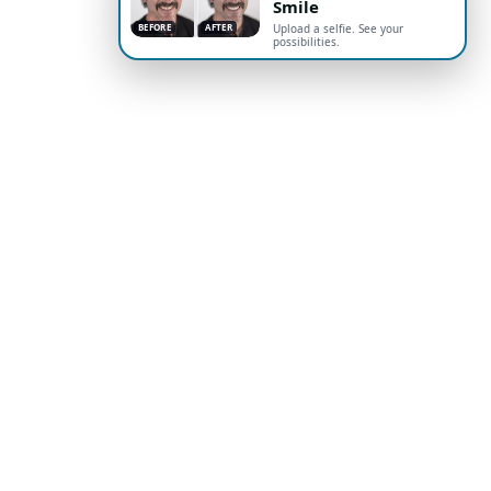
Smile
BEFORE
AFTER
Upload a selfie. See your
possibilities.