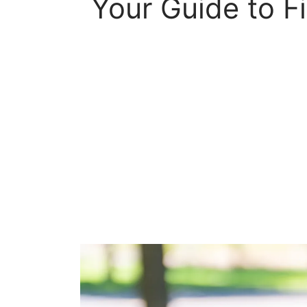
Your Guide to F