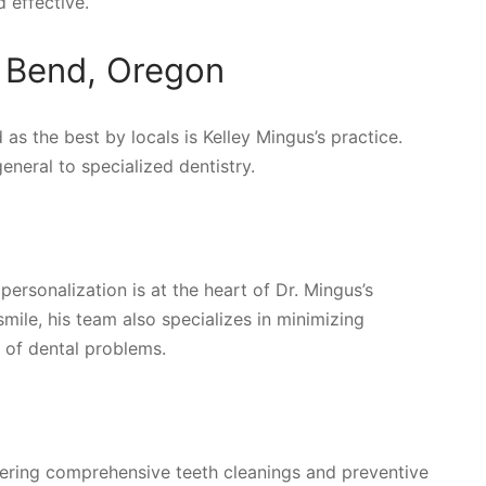
 effective.
n Bend, Oregon
 as the best by locals is Kelley Mingus’s practice.
neral to specialized dentistry.
ersonalization is at the heart of Dr. Mingus’s
mile, his team also specializes in minimizing
 of dental problems.
ivering comprehensive teeth cleanings and preventive