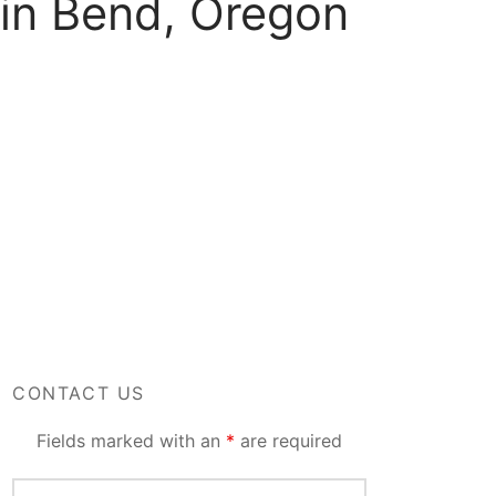
 in Bend, Oregon
CONTACT US
Fields marked with an
*
are required