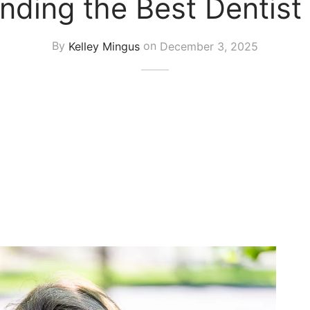
inding the Best Dentist
By
Kelley Mingus
on
December 3, 2025