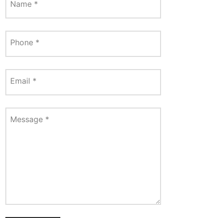
Name
*
Phone
*
Email
*
Message
*