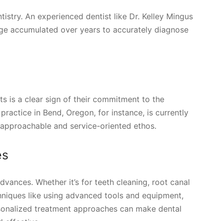
ntistry. An experienced dentist like Dr. Kelley Mingus
edge accumulated over years to accurately diagnose
ts is a clear sign of their commitment to the
practice in Bend, Oregon, for instance, is currently
approachable and service-oriented ethos.
es
vances. Whether it’s for teeth cleaning, root canal
echniques like using advanced tools and equipment,
ersonalized treatment approaches can make dental