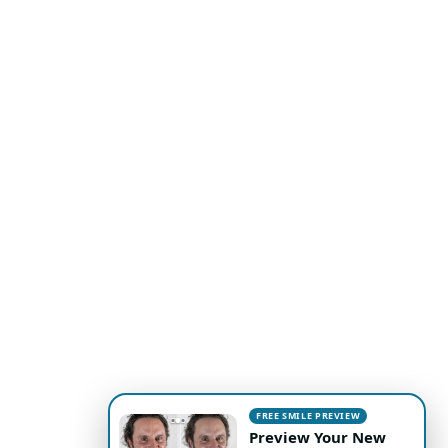
FREE SMILE PREVIEW
Preview Your New