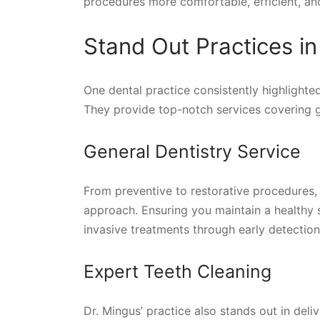
procedures more comfortable, efficient, and
Stand Out Practices i
One dental practice consistently highlighted
They provide top-notch services covering ge
General Dentistry Service
From preventive to restorative procedures, p
approach. Ensuring you maintain a healthy s
invasive treatments through early detection
Expert Teeth Cleaning
Dr. Mingus’ practice also stands out in del