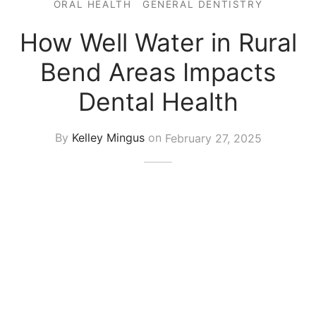
ORAL HEALTH
GENERAL DENTISTRY
How Well Water in Rural
Bend Areas Impacts
Dental Health
By
Kelley Mingus
on
February 27, 2025