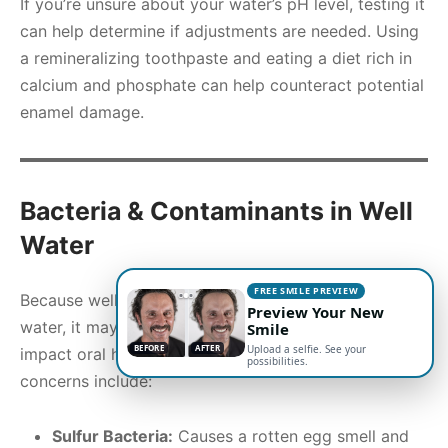
If you’re unsure about your water’s pH level, testing it
can help determine if adjustments are needed. Using
a remineralizing toothpaste and eating a diet rich in
calcium and phosphate can help counteract potential
enamel damage.
Bacteria & Contaminants in Well
Water
FREE SMILE PREVIEW
Because well water is not regulated like municipal
Preview Your New
water, it may contain bacteria and contaminants that
Smile
BEFORE
AFTER
Upload a selfie. See your
impact oral health. Some of the most common
possibilities.
concerns include:
Sulfur Bacteria:
Causes a rotten egg smell and