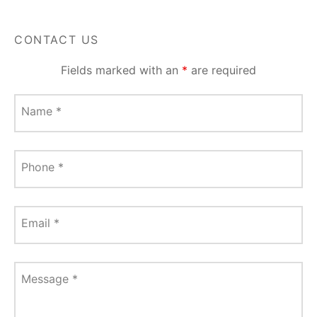
CONTACT US
Fields marked with an
*
are required
Name
*
Phone
*
Email
*
Message
*