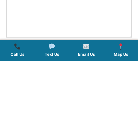
Call Us
Text Us
Email Us
Map Us
QUICK LINKS
SERVICES