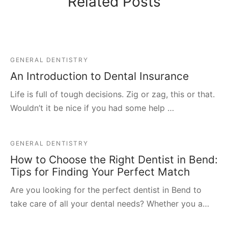
Related Posts
GENERAL DENTISTRY
An Introduction to Dental Insurance
Life is full of tough decisions. Zig or zag, this or that.
Wouldn’t it be nice if you had some help …
GENERAL DENTISTRY
How to Choose the Right Dentist in Bend:
Tips for Finding Your Perfect Match
Are you looking for the perfect dentist in Bend to
take care of all your dental needs? Whether you a…