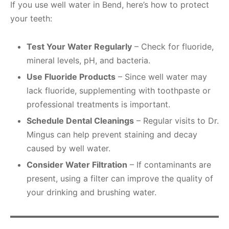
If you use well water in Bend, here’s how to protect
your teeth:
Test Your Water Regularly
– Check for fluoride,
mineral levels, pH, and bacteria.
Use Fluoride Products
– Since well water may
lack fluoride, supplementing with toothpaste or
professional treatments is important.
Schedule Dental Cleanings
– Regular visits to Dr.
Mingus can help prevent staining and decay
caused by well water.
Consider Water Filtration
– If contaminants are
present, using a filter can improve the quality of
your drinking and brushing water.