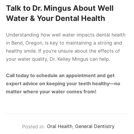
Talk to Dr. Mingus About Well
Water & Your Dental Health
Understanding how well water impacts dental health
in Bend, Oregon, is key to maintaining a strong and
healthy smile. If you’re unsure about the effects of
your water quality, Dr. Kelley Mingus can help.
Call today to schedule an appointment and get
expert advice on keeping your teeth healthy—no
matter where your water comes from!
Posted in:
Oral Health
,
General Dentistry