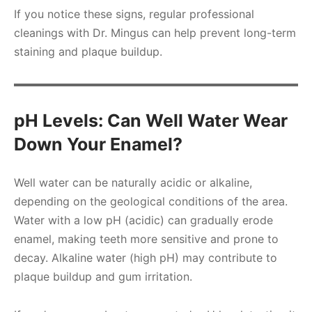
If you notice these signs, regular professional
cleanings with Dr. Mingus can help prevent long-term
staining and plaque buildup.
pH Levels: Can Well Water Wear
Down Your Enamel?
Well water can be naturally acidic or alkaline,
depending on the geological conditions of the area.
Water with a low pH (acidic) can gradually erode
enamel, making teeth more sensitive and prone to
decay. Alkaline water (high pH) may contribute to
plaque buildup and gum irritation.