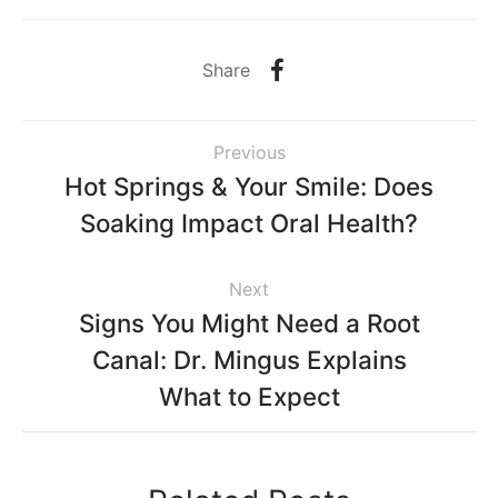
Share
Previous
Hot Springs & Your Smile: Does
Soaking Impact Oral Health?
Next
Signs You Might Need a Root
Canal: Dr. Mingus Explains
What to Expect