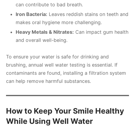
can contribute to bad breath.
Iron Bacteria:
Leaves reddish stains on teeth and
makes oral hygiene more challenging.
Heavy Metals & Nitrates:
Can impact gum health
and overall well-being.
To ensure your water is safe for drinking and
brushing, annual well water testing is essential. If
contaminants are found, installing a filtration system
can help remove harmful substances.
How to Keep Your Smile Healthy
While Using Well Water