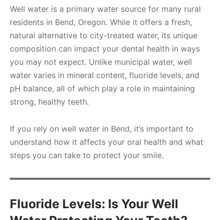
Well water is a primary water source for many rural
residents in Bend, Oregon. While it offers a fresh,
natural alternative to city-treated water, its unique
composition can impact your dental health in ways
you may not expect. Unlike municipal water, well
water varies in mineral content, fluoride levels, and
pH balance, all of which play a role in maintaining
strong, healthy teeth.
If you rely on well water in Bend, it’s important to
understand how it affects your oral health and what
steps you can take to protect your smile.
Fluoride Levels: Is Your Well