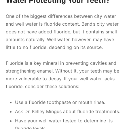
Water Protecting Your Teeth?
One of the biggest differences between city water
and well water is fluoride content. Bend’s city water
does not have added fluoride, but it contains small
amounts naturally. Well water, however, may have
little to no fluoride, depending on its source.
Fluoride is a key mineral in preventing cavities and
strengthening enamel. Without it, your teeth may be
more vulnerable to decay. If your well water lacks
fluoride, consider these solutions:
Use a fluoride toothpaste or mouth rinse.
Ask Dr. Kelley Mingus about fluoride treatments.
Have your well water tested to determine its
fluoride levels.