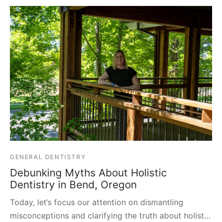
GENERAL DENTISTRY
Debunking Myths About Holistic
Dentistry in Bend, Oregon
Today, let’s focus our attention on dismantling
misconceptions and clarifying the truth about holist…