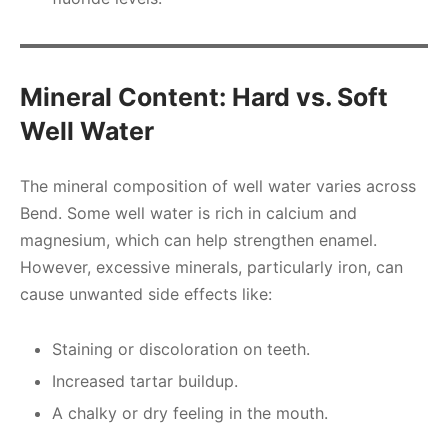
Mineral Content: Hard vs. Soft
Well Water
The mineral composition of well water varies across
Bend. Some well water is rich in calcium and
magnesium, which can help strengthen enamel.
However, excessive minerals, particularly iron, can
cause unwanted side effects like:
Staining or discoloration on teeth.
Increased tartar buildup.
A chalky or dry feeling in the mouth.