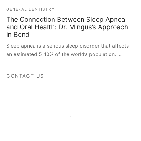
GENERAL DENTISTRY
The Connection Between Sleep Apnea
and Oral Health: Dr. Mingus’s Approach
in Bend
Sleep apnea is a serious sleep disorder that affects
an estimated 5-10% of the world’s population. I…
CONTACT US
Fields marked with an
*
are required
Name
*
Phone
*