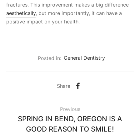
fractures. This improvement makes a big difference
aesthetically
, but more importantly, it can have a
positive impact on your health.
Posted in:
General Dentistry
Share
Previous
SPRING IN BEND, OREGON IS A
GOOD REASON TO SMILE!