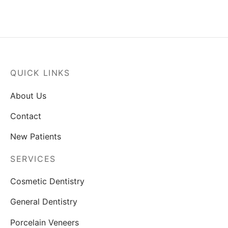
Email
*
Message
*