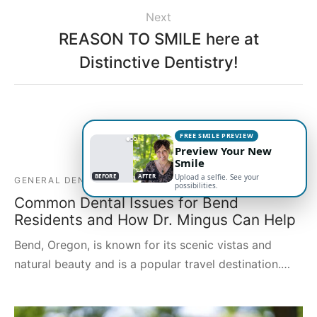
Next
REASON TO SMILE here at
Distinctive Dentistry!
Related Posts
FREE SMILE PREVIEW
Preview Your New
Smile
BEFORE
AFTER
Upload a selfie. See your
GENERAL DENTISTRY
possibilities.
Common Dental Issues for Bend
Residents and How Dr. Mingus Can Help
Bend, Oregon, is known for its scenic vistas and
natural beauty and is a popular travel destination.…