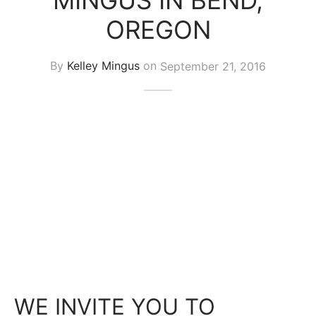
MINGUS IN BEND,
OREGON
By
Kelley Mingus
on
September 21, 2016
WE INVITE YOU TO