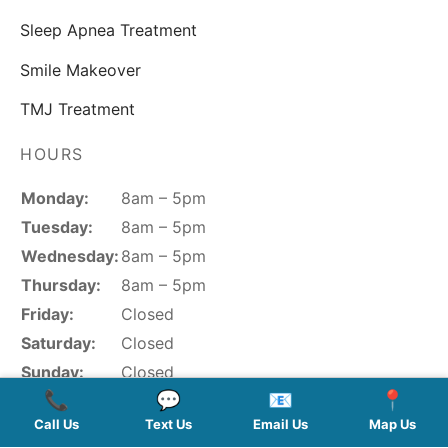
QUICK LINKS
About Us
Contact
SERVICES
New Patients
Cosmetic Dentistry
General Dentistry
Porcelain Veneers
HOURS
Sleep Apnea Treatment
📞
💬
📧
📍
Smile Makeover
Monday:
8am – 5pm
Call Us
Text Us
Email Us
Map Us
Tuesday:
8am – 5pm
TMJ Treatment