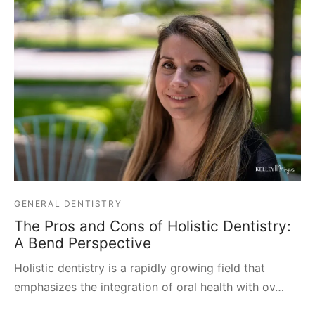
GENERAL DENTISTRY
The Pros and Cons of Holistic Dentistry:
A Bend Perspective
Holistic dentistry is a rapidly growing field that
emphasizes the integration of oral health with ov…