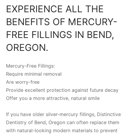
EXPERIENCE ALL THE
BENEFITS OF MERCURY-
FREE FILLINGS IN BEND,
OREGON.
Mercury-Free Fillings:
Require minimal removal
Are worry-free
Provide excellent protection against future decay
Offer you a more attractive, natural smile
If you have older silver-mercury fillings, Distinctive
Dentistry of Bend, Oregon can often replace them
with natural-looking modern materials to prevent