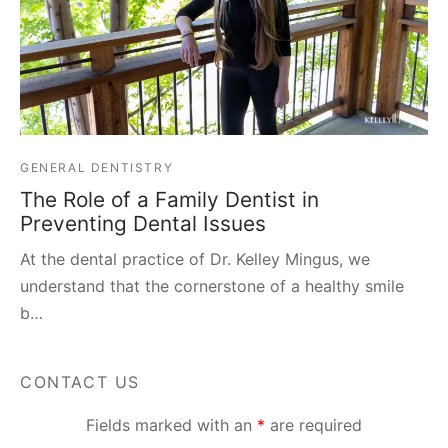
GENERAL DENTISTRY
The Role of a Family Dentist in
Preventing Dental Issues
At the dental practice of Dr. Kelley Mingus, we
understand that the cornerstone of a healthy smile
b…
CONTACT US
Fields marked with an
*
are required