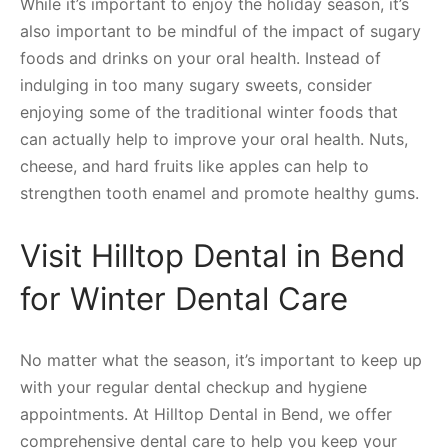
While it’s important to enjoy the holiday season, it’s
also important to be mindful of the impact of sugary
foods and drinks on your oral health. Instead of
indulging in too many sugary sweets, consider
enjoying some of the traditional winter foods that
can actually help to improve your oral health. Nuts,
cheese, and hard fruits like apples can help to
strengthen tooth enamel and promote healthy gums.
Visit Hilltop Dental in Bend
for Winter Dental Care
No matter what the season, it’s important to keep up
with your regular dental checkup and hygiene
appointments. At Hilltop Dental in Bend, we offer
comprehensive dental care to help you keep your