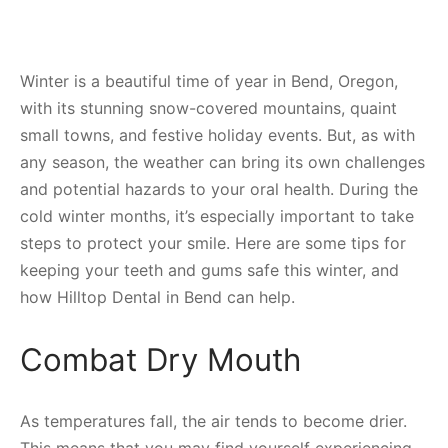
Winter is a beautiful time of year in Bend, Oregon,
with its stunning snow-covered mountains, quaint
small towns, and festive holiday events. But, as with
any season, the weather can bring its own challenges
and potential hazards to your oral health. During the
cold winter months, it’s especially important to take
steps to protect your smile. Here are some tips for
keeping your teeth and gums safe this winter, and
how Hilltop Dental in Bend can help.
Combat Dry Mouth
As temperatures fall, the air tends to become drier.
This means that you may find yourself experiencing