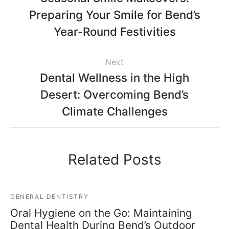
Preparing Your Smile for Bend’s
Year-Round Festivities
Next
Dental Wellness in the High
Desert: Overcoming Bend’s
Climate Challenges
Related Posts
GENERAL DENTISTRY
Oral Hygiene on the Go: Maintaining
Dental Health During Bend’s Outdoor