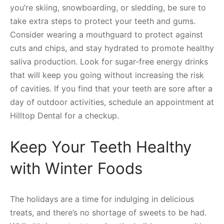
you’re skiing, snowboarding, or sledding, be sure to
take extra steps to protect your teeth and gums.
Consider wearing a mouthguard to protect against
cuts and chips, and stay hydrated to promote healthy
saliva production. Look for sugar-free energy drinks
that will keep you going without increasing the risk
of cavities. If you find that your teeth are sore after a
day of outdoor activities, schedule an appointment at
Hilltop Dental for a checkup.
Keep Your Teeth Healthy
with Winter Foods
The holidays are a time for indulging in delicious
treats, and there’s no shortage of sweets to be had.