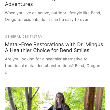
Adventures
When you live an active, outdoor lifestyle like Bend,
Oregon’s residents do, it can be easy to overl…
GENERAL DENTISTRY
Metal-Free Restorations with Dr. Mingus:
A Healthier Choice for Bend Smiles
Are you looking for a healthier alternative to
traditional metal dental restorations? Bend, Oregon
d…