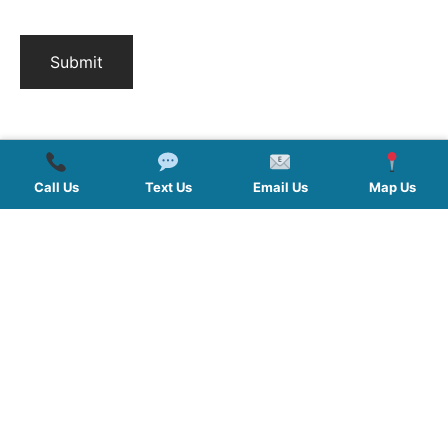
Call Us
Text Us
Email Us
Map Us
QUICK LINKS
SERVICES
HOURS
FOLLOW US