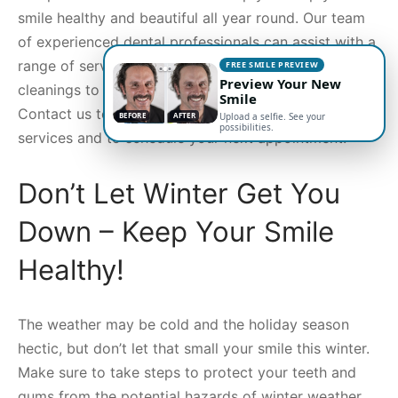
smile healthy and beautiful all year round. Our team
of experienced dental professionals can assist with a
range of services, from regular checkups and
FREE SMILE PREVIEW
Preview Your New
cleanings to cosmetic and restorative treatments.
Smile
Contact us today for more information about our
BEFORE
AFTER
Upload a selfie. See your
possibilities.
services and to schedule your next appointment.
Don’t Let Winter Get You
Down – Keep Your Smile
Healthy!
The weather may be cold and the holiday season
hectic, but don’t let that small your smile this winter.
Make sure to take steps to protect your teeth and
gums from the potential hazards of winter weather