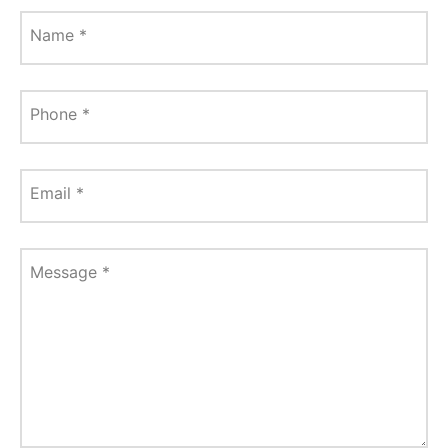
Name
*
Phone
*
Email
*
Message
*