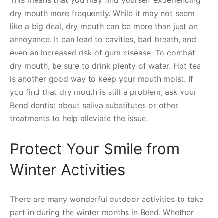
dry mouth more frequently. While it may not seem
like a big deal, dry mouth can be more than just an
annoyance. It can lead to cavities, bad breath, and
even an increased risk of gum disease. To combat
dry mouth, be sure to drink plenty of water. Hot tea
is another good way to keep your mouth moist. If
you find that dry mouth is still a problem, ask your
Bend dentist about saliva substitutes or other
treatments to help alleviate the issue.
Protect Your Smile from
Winter Activities
There are many wonderful outdoor activities to take
part in during the winter months in Bend. Whether