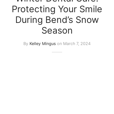
Protecting Your Smile
During Bend’s Snow
Season
By
Kelley Mingus
on
March 7, 2024