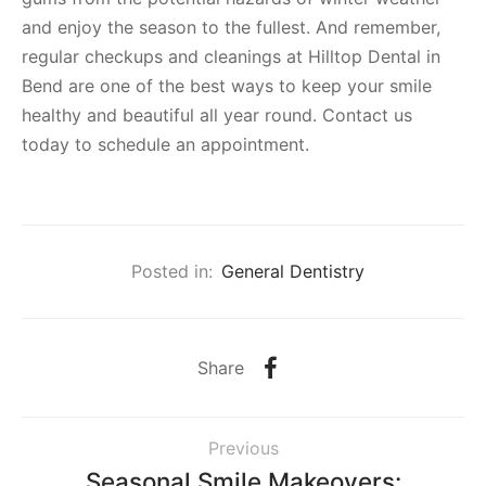
and enjoy the season to the fullest. And remember,
regular checkups and cleanings at Hilltop Dental in
Bend are one of the best ways to keep your smile
healthy and beautiful all year round. Contact us
today to schedule an appointment.
Posted in:
General Dentistry
Share
Previous
Seasonal Smile Makeovers: